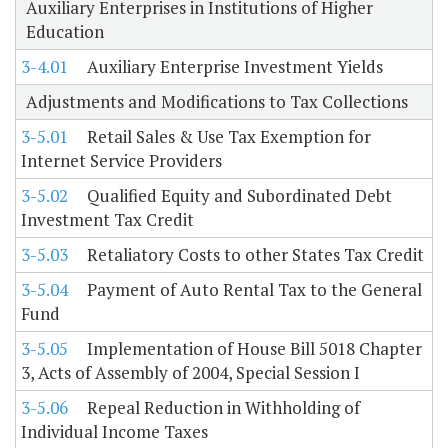
Auxiliary Enterprises in Institutions of Higher
Education
3-4.01
Auxiliary Enterprise Investment Yields
Adjustments and Modifications to Tax Collections
3-5.01
Retail Sales & Use Tax Exemption for
Internet Service Providers
3-5.02
Qualified Equity and Subordinated Debt
Investment Tax Credit
3-5.03
Retaliatory Costs to other States Tax Credit
3-5.04
Payment of Auto Rental Tax to the General
Fund
3-5.05
Implementation of House Bill 5018 Chapter
3, Acts of Assembly of 2004, Special Session I
3-5.06
Repeal Reduction in Withholding of
Individual Income Taxes