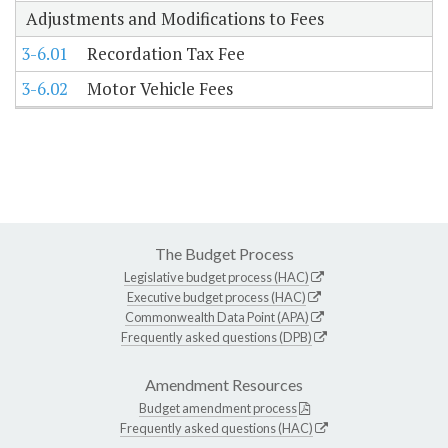
Adjustments and Modifications to Fees
3-6.01
Recordation Tax Fee
3-6.02
Motor Vehicle Fees
The Budget Process
Legislative budget process (HAC)
Executive budget process (HAC)
Commonwealth Data Point (APA)
Frequently asked questions (DPB)
Amendment Resources
Budget amendment process
Frequently asked questions (HAC)