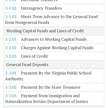
3-1.02
Interagency Transfers
3-1.03
Short-Term Advance to the General Fund
from Nongeneral Funds
Working Capital Funds and Lines of Credit
3-2.01
Advances to Working Capital Funds
3-2.02
Charges Against Working Capital Funds
3-2.03
Lines of Credit
General Fund Deposits
3-3.01
Payment By the Virginia Public School
Authority
3-3.02
Payment By the State Treasurer
3-3.03
Payment from Immigration and
Naturalization Service Department of Justice