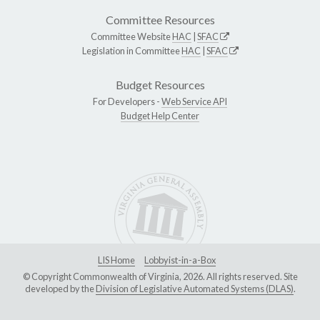
Committee Resources
Committee Website
HAC
|
SFAC
Legislation in Committee
HAC
|
SFAC
Budget Resources
For Developers -
Web Service API
Budget Help Center
LIS Home
Lobbyist-in-a-Box
© Copyright Commonwealth of Virginia, 2026. All rights reserved. Site
developed by the
Division of Legislative Automated Systems (DLAS)
.