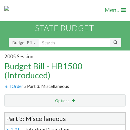
Menu
STATE BUDGET
Budget Bill
2005 Session
Budget Bill - HB1500
(Introduced)
Bill Order
» Part 3: Miscellaneous
Options
Item Lookup
Part 3: Miscellaneous
3-1.01
Interfund Transfers