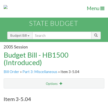
Menu
STATE BUDGET
Budget Bill
2005 Session
Budget Bill - HB1500
(Introduced)
Bill Order
»
Part 3: Miscellaneous
» Item 3-5.04
Options
Item
Show Highlight
Email
Item 3-5.04
Item Lookup