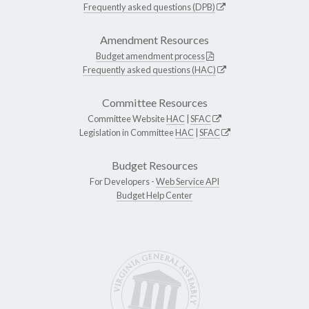
Frequently asked questions (DPB)
Amendment Resources
Budget amendment process
Frequently asked questions (HAC)
Committee Resources
Committee Website
HAC
|
SFAC
Legislation in Committee
HAC
|
SFAC
Budget Resources
For Developers -
Web Service API
Budget Help Center