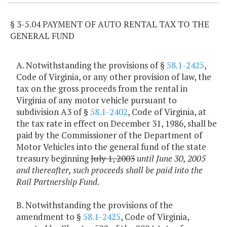
§ 3-5.04 PAYMENT OF AUTO RENTAL TAX TO THE
GENERAL FUND
A. Notwithstanding the provisions of §
58.1-2425
,
Code of Virginia, or any other provision of law, the
tax on the gross proceeds from the rental in
Virginia of any motor vehicle pursuant to
subdivision A3 of §
58.1-2402
, Code of Virginia, at
the tax rate in effect on December 31, 1986, shall be
paid by the Commissioner of the Department of
Motor Vehicles into the general fund of the state
treasury beginning
July 1, 2003
until June 30, 2005
and thereafter, such proceeds shall be paid into the
Rail Partnership Fund
.
B. Notwithstanding the provisions of the
amendment to §
58.1-2425
, Code of Virginia,