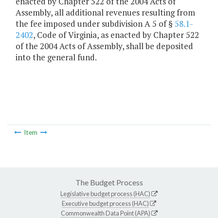
enacted by Chapter 522 of the 2004 Acts of
Assembly, all additional revenues resulting from
the fee imposed under subdivision A 5 of §
58.1-
2402
, Code of Virginia, as enacted by Chapter 522
of the 2004 Acts of Assembly, shall be deposited
into the general fund.
Item
The Budget Process
Legislative budget process (HAC)
Executive budget process (HAC)
Commonwealth Data Point (APA)