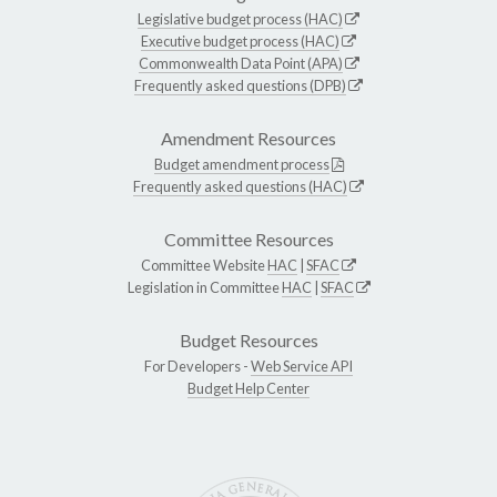
Legislative budget process (HAC)
Executive budget process (HAC)
Commonwealth Data Point (APA)
Frequently asked questions (DPB)
Amendment Resources
Budget amendment process
Frequently asked questions (HAC)
Committee Resources
Committee Website
HAC
|
SFAC
Legislation in Committee
HAC
|
SFAC
Budget Resources
For Developers -
Web Service API
Budget Help Center