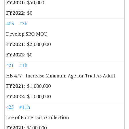
$50,000
$0
403
#3h
Develop SRO MOU
$2,000,000
$0
421
#1h
HB 477 - Increase Minimum Age for Trial As Adult
$1,000,000
$1,000,000
425
#11h
Use of Force Data Collection
$100,000