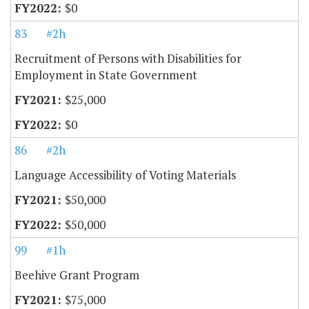
$0
83
#2h
Recruitment of Persons with Disabilities for
Employment in State Government
$25,000
$0
86
#2h
Language Accessibility of Voting Materials
$50,000
$50,000
99
#1h
Beehive Grant Program
$75,000