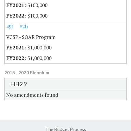
$100,000
$100,000
491
#2h
VCSP - SOAR Program
$1,000,000
$1,000,000
2018 - 2020 Biennium
HB29
No amendments found
The Budget Process