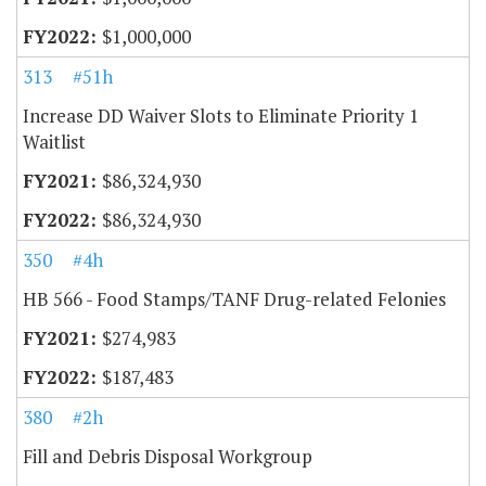
$1,000,000
313
#51h
Increase DD Waiver Slots to Eliminate Priority 1
Waitlist
$86,324,930
$86,324,930
350
#4h
HB 566 - Food Stamps/TANF Drug-related Felonies
$274,983
$187,483
380
#2h
Fill and Debris Disposal Workgroup