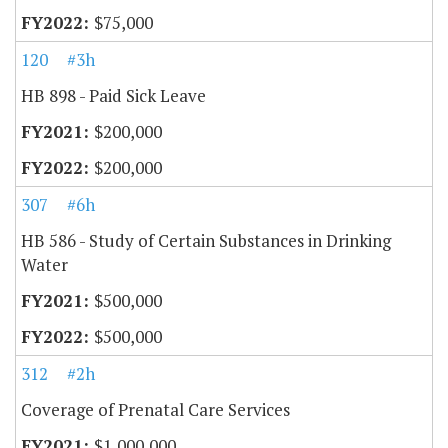
$75,000
120
#3h
HB 898 - Paid Sick Leave
$200,000
$200,000
307
#6h
HB 586 - Study of Certain Substances in Drinking
Water
$500,000
$500,000
312
#2h
Coverage of Prenatal Care Services
$1,000,000