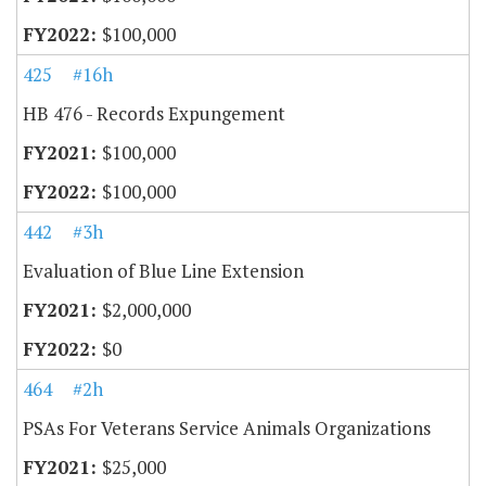
$100,000
425
#16h
HB 476 - Records Expungement
$100,000
$100,000
442
#3h
Evaluation of Blue Line Extension
$2,000,000
$0
464
#2h
PSAs For Veterans Service Animals Organizations
$25,000