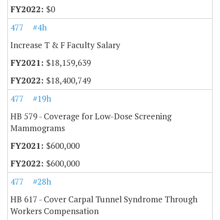
$0
477
#4h
Increase T & F Faculty Salary
$18,159,639
$18,400,749
477
#19h
HB 579 - Coverage for Low-Dose Screening
Mammograms
$600,000
$600,000
477
#28h
HB 617 - Cover Carpal Tunnel Syndrome Through
Workers Compensation