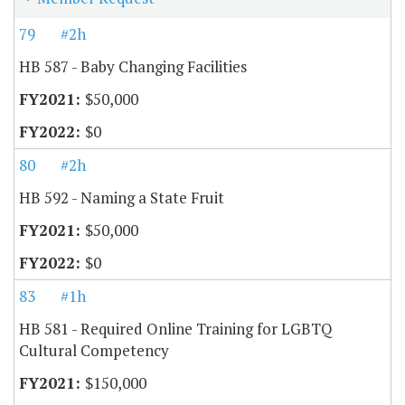
79
#2h
HB 587 - Baby Changing Facilities
$50,000
$0
80
#2h
HB 592 - Naming a State Fruit
$50,000
$0
83
#1h
HB 581 - Required Online Training for LGBTQ
Cultural Competency
$150,000