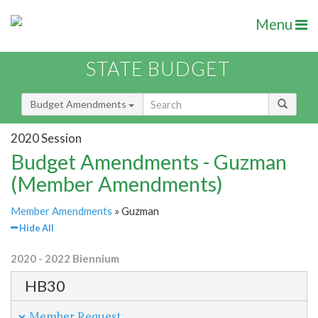
Menu
STATE BUDGET
Budget Amendments
2020 Session
Budget Amendments - Guzman
(Member Amendments)
Member Amendments
» Guzman
Hide All
2020 - 2022 Biennium
HB30
Member Request