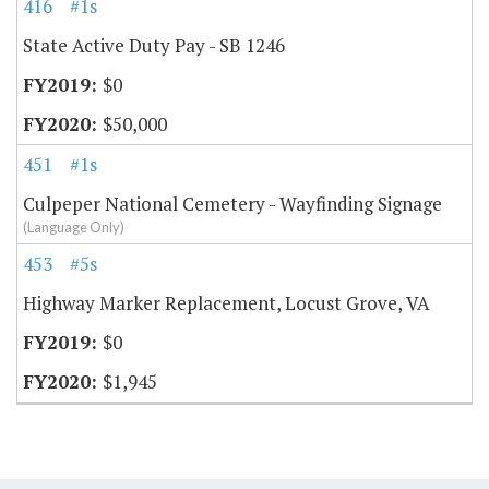
416
#1s
State Active Duty Pay - SB 1246
$0
$50,000
451
#1s
Culpeper National Cemetery - Wayfinding Signage
(Language Only)
453
#5s
Highway Marker Replacement, Locust Grove, VA
$0
$1,945