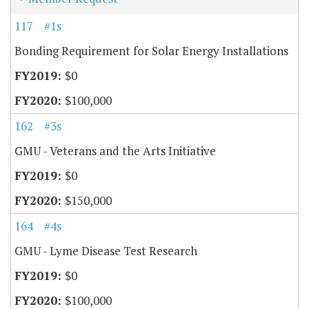
117
#1s
Bonding Requirement for Solar Energy Installations
$0
$100,000
162
#3s
GMU - Veterans and the Arts Initiative
$0
$150,000
164
#4s
GMU - Lyme Disease Test Research
$0
$100,000