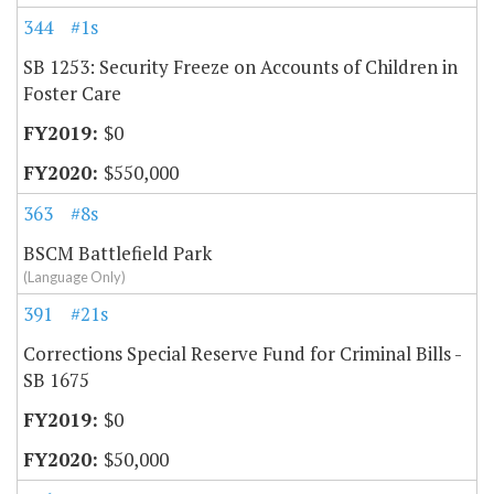
344
#1s
SB 1253: Security Freeze on Accounts of Children in
Foster Care
$0
$550,000
363
#8s
BSCM Battlefield Park
(Language Only)
391
#21s
Corrections Special Reserve Fund for Criminal Bills -
SB 1675
$0
$50,000