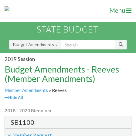
Menu
STATE BUDGET
Budget Amendments
2019 Session
Budget Amendments - Reeves
(Member Amendments)
Member Amendments
» Reeves
Hide All
2018 - 2020 Biennium
SB1100
Member Request