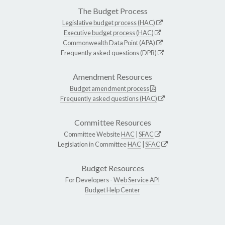
The Budget Process
Legislative budget process (HAC)
Executive budget process (HAC)
Commonwealth Data Point (APA)
Frequently asked questions (DPB)
Amendment Resources
Budget amendment process
Frequently asked questions (HAC)
Committee Resources
Committee Website
HAC
|
SFAC
Legislation in Committee
HAC
|
SFAC
Budget Resources
For Developers -
Web Service API
Budget Help Center