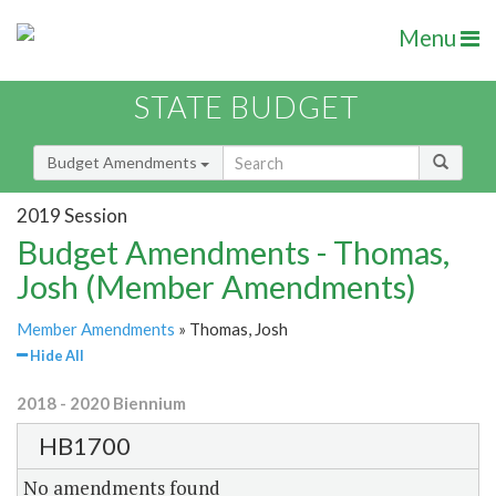
Menu
STATE BUDGET
Budget Amendments
2019 Session
Budget Amendments - Thomas,
Josh (Member Amendments)
Member Amendments
» Thomas, Josh
Hide All
2018 - 2020 Biennium
HB1700
No amendments found