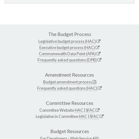
The Budget Process
Legislative budget process (HAC)
Executive budget process (HAC)
Commonwealth Data Point (APA)
Frequently asked questions (DPB)
Amendment Resources
Budget amendment process
Frequently asked questions (HAC)
Committee Resources
Committee Website
HAC
|
SFAC
Legislation in Committee
HAC
|
SFAC
Budget Resources
For Developers -
Web Service API