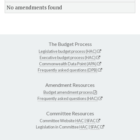
No amendments found
The Budget Process
Legislative budget process (HAC)
Executive budget process (HAC)
Commonwealth Data Point (APA)
Frequently asked questions (DPB)
Amendment Resources
Budget amendment process
Frequently asked questions (HAC)
Committee Resources
Committee Website
HAC
|
SFAC
Legislation in Committee
HAC
|
SFAC