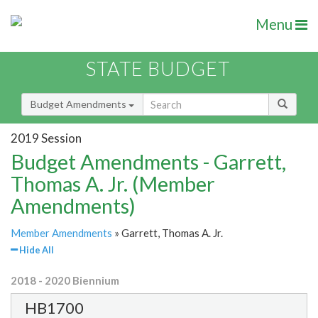
Menu
STATE BUDGET
Budget Amendments
2019 Session
Budget Amendments - Garrett,
Thomas A. Jr. (Member
Amendments)
Member Amendments
» Garrett, Thomas A. Jr.
Hide All
2018 - 2020 Biennium
HB1700