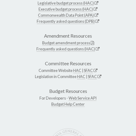
Legislative budget process (HAC)
Executive budget process (HAC)
Commonwealth Data Point (APA)
Frequently asked questions (DPB)
Amendment Resources
Budget amendment process
Frequently asked questions (HAC)
Committee Resources
Committee Website
HAC
|
SFAC
Legislation in Committee
HAC
|
SFAC
Budget Resources
For Developers -
Web Service API
Budget Help Center