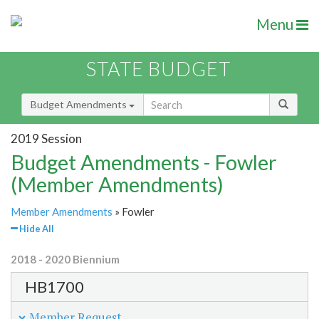
Menu
STATE BUDGET
Budget Amendments
2019 Session
Budget Amendments - Fowler
(Member Amendments)
Member Amendments
» Fowler
Hide All
2018 - 2020 Biennium
HB1700
Member Request