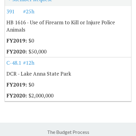
391
#25h
HB 1616 - Use of Firearm to Kill or Injure Police
Animals
$0
$50,000
C-48.10
#12h
DCR - Lake Anna State Park
$0
$2,000,000
The Budget Process