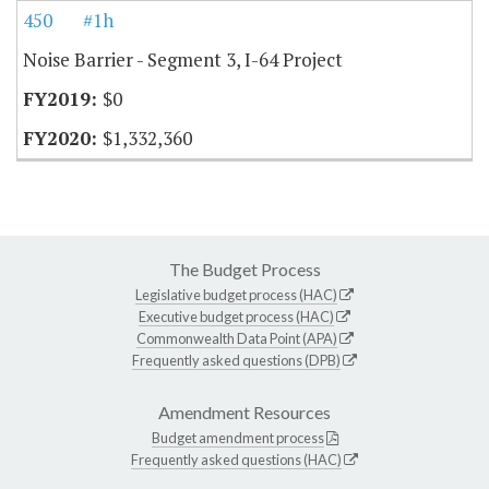
450
#1h
Noise Barrier - Segment 3, I-64 Project
$0
$1,332,360
The Budget Process
Legislative budget process (HAC)
Executive budget process (HAC)
Commonwealth Data Point (APA)
Frequently asked questions (DPB)
Amendment Resources
Budget amendment process
Frequently asked questions (HAC)