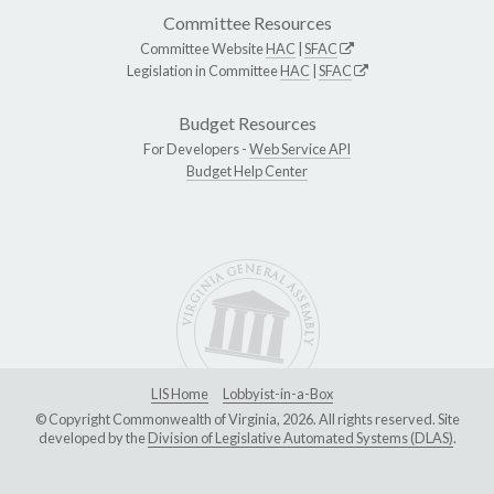
Committee Resources
Committee Website
HAC
|
SFAC
Legislation in Committee
HAC
|
SFAC
Budget Resources
For Developers -
Web Service API
Budget Help Center
LIS Home
Lobbyist-in-a-Box
© Copyright Commonwealth of Virginia, 2026. All rights reserved. Site
developed by the
Division of Legislative Automated Systems (DLAS)
.