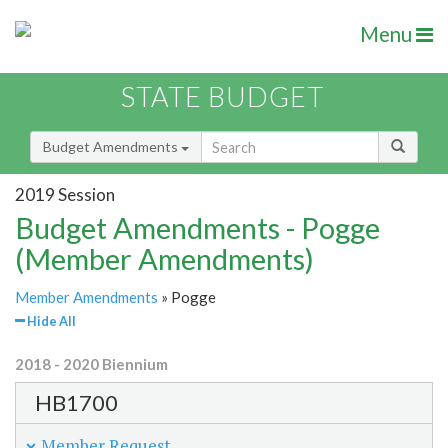
Menu
STATE BUDGET
Budget Amendments
2019 Session
Budget Amendments - Pogge
(Member Amendments)
Member Amendments
» Pogge
Hide All
2018 - 2020 Biennium
HB1700
Member Request