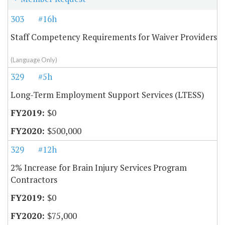
303
#16h
Staff Competency Requirements for Waiver Providers
(Language Only)
329
#5h
Long-Term Employment Support Services (LTESS)
$0
$500,000
329
#12h
2% Increase for Brain Injury Services Program
Contractors
$0
$75,000