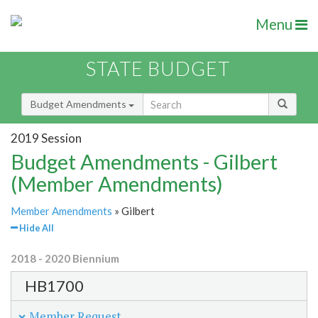
Menu
STATE BUDGET
Budget Amendments
2019 Session
Budget Amendments - Gilbert
(Member Amendments)
Member Amendments
» Gilbert
Hide All
2018 - 2020 Biennium
HB1700
Member Request