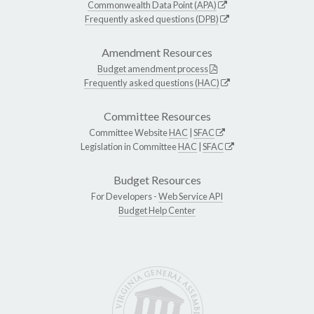
Commonwealth Data Point (APA)
Frequently asked questions (DPB)
Amendment Resources
Budget amendment process
Frequently asked questions (HAC)
Committee Resources
Committee Website
HAC
|
SFAC
Legislation in Committee
HAC
|
SFAC
Budget Resources
For Developers -
Web Service API
Budget Help Center