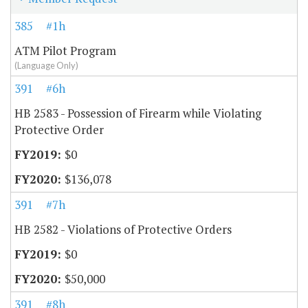
385
#1h
ATM Pilot Program
(Language Only)
391
#6h
HB 2583 - Possession of Firearm while Violating
Protective Order
$0
$136,078
391
#7h
HB 2582 - Violations of Protective Orders
$0
$50,000
391
#8h