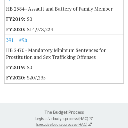
HB 2584 - Assault and Battery of Family Member
$0
$14,978,224
391
#9h
HB 2470 - Mandatory Minimum Sentences for
Prostitution and Sex Trafficking Offenses
$0
$207,235
The Budget Process
Legislative budget process (HAC)
Executive budget process (HAC)