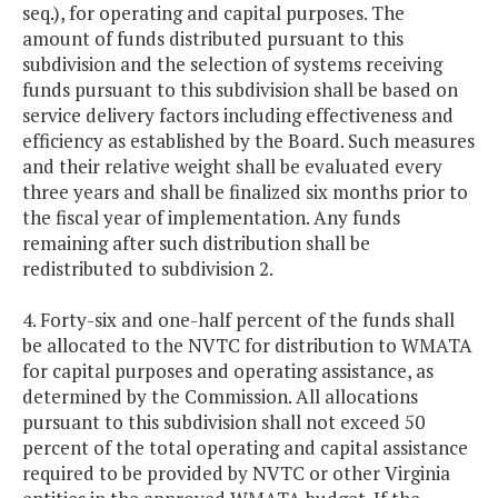
seq.), for operating and capital purposes. The
amount of funds distributed pursuant to this
subdivision and the selection of systems receiving
funds pursuant to this subdivision shall be based on
service delivery factors including effectiveness and
efficiency as established by the Board. Such measures
and their relative weight shall be evaluated every
three years and shall be finalized six months prior to
the fiscal year of implementation. Any funds
remaining after such distribution shall be
redistributed to subdivision 2.
4. Forty-six and one-half percent of the funds shall
be allocated to the NVTC for distribution to WMATA
for capital purposes and operating assistance, as
determined by the Commission. All allocations
pursuant to this subdivision shall not exceed 50
percent of the total operating and capital assistance
required to be provided by NVTC or other Virginia