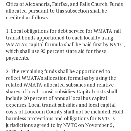
Cities of Alexandria, Fairfax, and Falls Church. Funds
allocated pursuant to this subsection shall be
credited as follows:
1. Local obligations for debt service for WMATA rail
transit bonds apportioned to each locality using
WMATA's capital formula shall be paid first by NVTC,
which shall use 95 percent state aid for these
payments.
2. The remaining funds shall be apportioned to
reflect WMATA's allocation formulas by using the
related WMATA-allocated subsidies and relative
shares of local transit subsidies. Capital costs shall
include 20 percent of annual local bus capital
expenses. Local transit subsidies and local capital
costs of Loudoun County shall not be included. Hold
harmless protections and obligations for NVTC's
jurisdictions agreed to by NVTC on November 5,