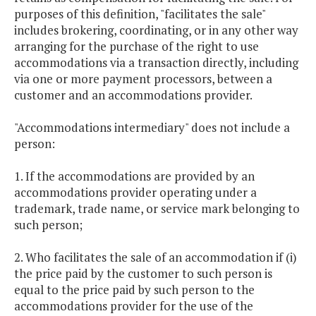
purposes of this definition, "facilitates the sale"
includes brokering, coordinating, or in any other way
arranging for the purchase of the right to use
accommodations via a transaction directly, including
via one or more payment processors, between a
customer and an accommodations provider.
"Accommodations intermediary" does not include a
person:
1. If the accommodations are provided by an
accommodations provider operating under a
trademark, trade name, or service mark belonging to
such person;
2. Who facilitates the sale of an accommodation if (i)
the price paid by the customer to such person is
equal to the price paid by such person to the
accommodations provider for the use of the