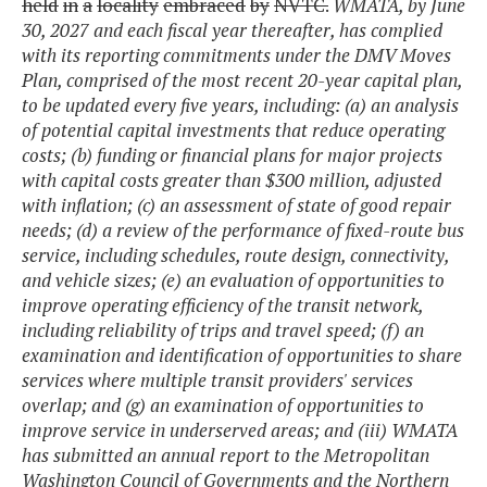
held
in
a
locality
embraced
by
NVTC.
WMATA, by June
30, 2027 and each fiscal year thereafter, has complied
with its reporting commitments under the DMV Moves
Plan, comprised of the most recent 20-year capital plan,
to be updated every five years, including: (a) an analysis
of potential capital investments that reduce operating
costs; (b) funding or financial plans for major projects
with capital costs greater than $300 million, adjusted
with inflation; (c) an assessment of state of good repair
needs; (d) a review of the performance of fixed-route bus
service, including schedules, route design, connectivity,
and vehicle sizes; (e) an evaluation of opportunities to
improve operating efficiency of the transit network,
including reliability of trips and travel speed; (f) an
examination and identification of opportunities to share
services where multiple transit providers' services
overlap; and (g) an examination of opportunities to
improve service in underserved areas; and (iii) WMATA
has submitted an annual report to the Metropolitan
Washington Council of Governments and the Northern