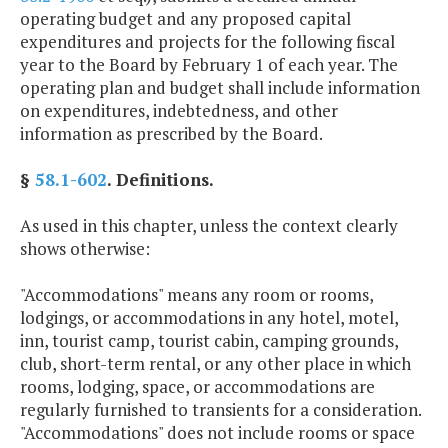
operating budget and any proposed capital
expenditures and projects for the following fiscal
year to the Board by February 1 of each year. The
operating plan and budget shall include information
on expenditures, indebtedness, and other
information as prescribed by the Board.
§
58.1-602
. Definitions.
As used in this chapter, unless the context clearly
shows otherwise:
"Accommodations" means any room or rooms,
lodgings, or accommodations in any hotel, motel,
inn, tourist camp, tourist cabin, camping grounds,
club, short-term rental, or any other place in which
rooms, lodging, space, or accommodations are
regularly furnished to transients for a consideration.
"Accommodations" does not include rooms or space