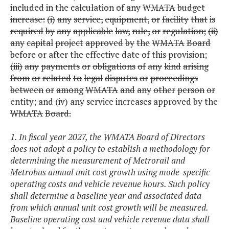
included
in
the
calculation
of
any
WMATA
budget
increase:
(i)
any
service,
equipment,
or
facility
that
is
required
by
any
applicable
law,
rule,
or
regulation;
(ii)
any
capital
project
approved
by
the
WMATA
Board
before
or
after
the
effective
date
of
this
provision;
(iii)
any
payments
or
obligations
of
any
kind
arising
from
or
related
to
legal
disputes
or
proceedings
between
or
among
WMATA
and
any
other
person
or
entity;
and
(iv)
any
service
increases
approved
by
the
WMATA
Board.
1. In fiscal year 2027, the WMATA Board of Directors
does not adopt a policy to establish a methodology for
determining the measurement of Metrorail and
Metrobus annual unit cost growth using mode-specific
operating costs and vehicle revenue hours. Such policy
shall determine a baseline year and associated data
from which annual unit cost growth will be measured.
Baseline operating cost and vehicle revenue data shall