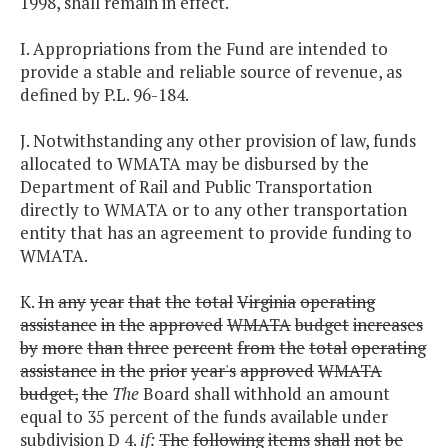
1998, shall remain in effect.
I. Appropriations from the Fund are intended to
provide a stable and reliable source of revenue, as
defined by P.L. 96-184.
J. Notwithstanding any other provision of law, funds
allocated to WMATA may be disbursed by the
Department of Rail and Public Transportation
directly to WMATA or to any other transportation
entity that has an agreement to provide funding to
WMATA.
K.
In
any
year
that
the
total
Virginia
operating
assistance
in
the
approved
WMATA
budget
increases
by
more
than
three
percent
from
the
total
operating
assistance
in
the
prior
year's
approved
WMATA
budget,
the
The
Board shall withhold an amount
equal to 35 percent of the funds available under
subdivision D 4.
if:
The
following
items
shall
not
be