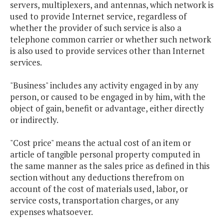
servers, multiplexers, and antennas, which network is
used to provide Internet service, regardless of
whether the provider of such service is also a
telephone common carrier or whether such network
is also used to provide services other than Internet
services.
"Business" includes any activity engaged in by any
person, or caused to be engaged in by him, with the
object of gain, benefit or advantage, either directly
or indirectly.
"Cost price" means the actual cost of an item or
article of tangible personal property computed in
the same manner as the sales price as defined in this
section without any deductions therefrom on
account of the cost of materials used, labor, or
service costs, transportation charges, or any
expenses whatsoever.