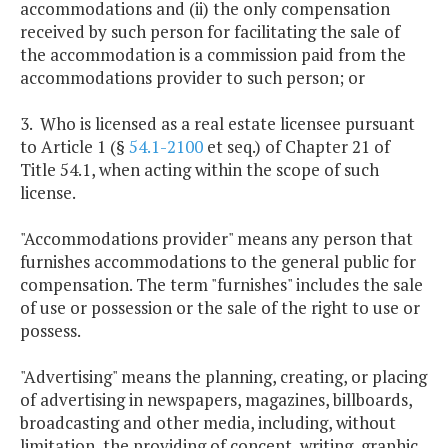
accommodations and (ii) the only compensation
received by such person for facilitating the sale of
the accommodation is a commission paid from the
accommodations provider to such person; or
3. Who is licensed as a real estate licensee pursuant
to Article 1 (§
54.1-2100
et seq.) of Chapter 21 of
Title 54.1, when acting within the scope of such
license.
"Accommodations provider" means any person that
furnishes accommodations to the general public for
compensation. The term "furnishes" includes the sale
of use or possession or the sale of the right to use or
possess.
"Advertising" means the planning, creating, or placing
of advertising in newspapers, magazines, billboards,
broadcasting and other media, including, without
limitation, the providing of concept, writing, graphic