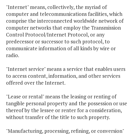
"Internet" means, collectively, the myriad of
computer and telecommunications facilities, which
comprise the interconnected worldwide network of
computer networks that employ the Transmission
Control Protocol/Internet Protocol, or any
predecessor or successor to such protocol, to
communicate information of all kinds by wire or
radio.
"Internet service" means a service that enables users
to access content, information, and other services
offered over the Internet.
"Lease or rental" means the leasing or renting of
tangible personal property and the possession or use
thereof by the lessee or renter for a consideration,
without transfer of the title to such property.
"Manufacturing, processing, refining, or conversion"