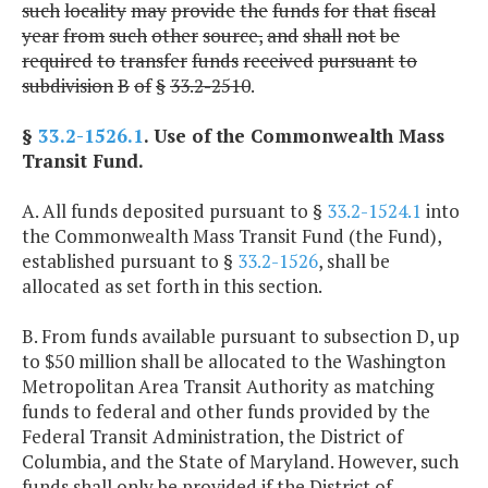
such
locality
may
provide
the
funds
for
that
fiscal
year
from
such
other
source,
and
shall
not
be
required
to
transfer
funds
received
pursuant
to
subdivision
B
of
§
33.2-2510
.
§
33.2-1526.1
. Use of the Commonwealth Mass
Transit Fund.
A. All funds deposited pursuant to §
33.2-1524.1
into
the Commonwealth Mass Transit Fund (the Fund),
established pursuant to §
33.2-1526
, shall be
allocated as set forth in this section.
B. From funds available pursuant to subsection D, up
to $50 million shall be allocated to the Washington
Metropolitan Area Transit Authority as matching
funds to federal and other funds provided by the
Federal Transit Administration, the District of
Columbia, and the State of Maryland. However, such
funds shall only be provided if the District of