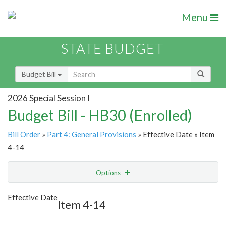
Menu
STATE BUDGET
Budget Bill
2026 Special Session I
Budget Bill - HB30 (Enrolled)
Bill Order
»
Part 4: General Provisions
» Effective Date » Item
4-14
Options
Item
Show Highlight
Email
Effective Date
Item 4-14
Item Lookup