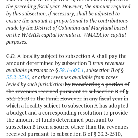
the preceding fiscal year. However, the amount required
by this subsection, if necessary, shall be adjusted to
ensure the amount is proportional to the contributions
made by the District of Columbia and Maryland based
on the WMATA capital formula to WMATA for capital
purposes.
C.
D.
A locality subject to subsection A shall pay the
amount determined by subsection B
from revenues
available pursuant to §
58.1-605.1
, subsection B of §
33.2-2510
, or other revenues available from taxes
levied by such jurisdiction
by
transferring
a
portion
of
the
revenues
received
pursuant
to
subsection
B
of
§
33.2-2510
to
the
Fund.
However,
in
any
fiscal
year
in
which
a
locality
subject
to
subsection
A
has
adopted
a
budget
and
a
corresponding
resolution
to
provide
the
amount
of
funds
determined
pursuant
to
subsection
B
from
a
source
other
than
the
revenues
received
pursuant
to
subsection
B
of
§
33.2-2510,