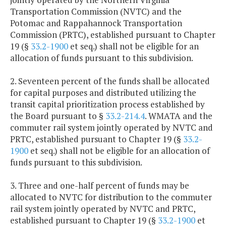
Transportation Commission (NVTC) and the
Potomac and Rappahannock Transportation
Commission (PRTC), established pursuant to Chapter
19 (§
33.2-1900
et seq.) shall not be eligible for an
allocation of funds pursuant to this subdivision.
2. Seventeen percent of the funds shall be allocated
for capital purposes and distributed utilizing the
transit capital prioritization process established by
the Board pursuant to §
33.2-214.4
. WMATA and the
commuter rail system jointly operated by NVTC and
PRTC, established pursuant to Chapter 19 (§
33.2-
1900
et seq.) shall not be eligible for an allocation of
funds pursuant to this subdivision.
3. Three and one-half percent of funds may be
allocated to NVTC for distribution to the commuter
rail system jointly operated by NVTC and PRTC,
established pursuant to Chapter 19 (§
33.2-1900
et