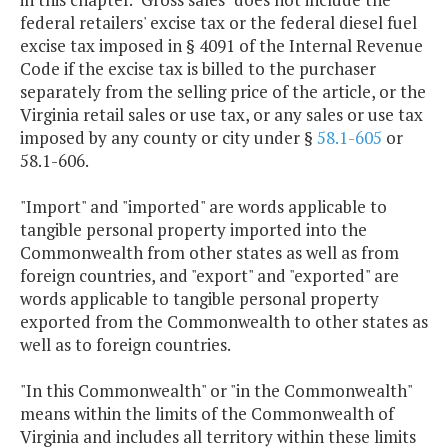
federal retailers' excise tax or the federal diesel fuel
excise tax imposed in § 4091 of the Internal Revenue
Code if the excise tax is billed to the purchaser
separately from the selling price of the article, or the
Virginia retail sales or use tax, or any sales or use tax
imposed by any county or city under §
58.1-605
or
58.1-606.
"Import" and "imported" are words applicable to
tangible personal property imported into the
Commonwealth from other states as well as from
foreign countries, and "export" and "exported" are
words applicable to tangible personal property
exported from the Commonwealth to other states as
well as to foreign countries.
"In this Commonwealth" or "in the Commonwealth"
means within the limits of the Commonwealth of
Virginia and includes all territory within these limits