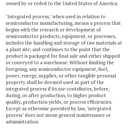
owned by or ceded to the United States of America.
"Integrated process," when used in relation to
semiconductor manufacturing, means a process that
begins with the research or development of
semiconductor products, equipment, or processes,
includes the handling and storage of raw materials at
a plant site, and continues to the point that the
product is packaged for final sale and either shipped
or conveyed to a warehouse. Without limiting the
foregoing, any semiconductor equipment, fuel,
power, energy, supplies, or other tangible personal
property shall be deemed used as part of the
integrated process if its use contributes, before,
during, or after production, to higher product
quality, production yields, or process efficiencies.
Except as otherwise provided by law, "integrated
process" does not mean general maintenance or
administration.