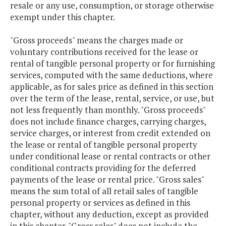
resale or any use, consumption, or storage otherwise
exempt under this chapter.
"Gross proceeds" means the charges made or
voluntary contributions received for the lease or
rental of tangible personal property or for furnishing
services, computed with the same deductions, where
applicable, as for sales price as defined in this section
over the term of the lease, rental, service, or use, but
not less frequently than monthly. "Gross proceeds"
does not include finance charges, carrying charges,
service charges, or interest from credit extended on
the lease or rental of tangible personal property
under conditional lease or rental contracts or other
conditional contracts providing for the deferred
payments of the lease or rental price. "Gross sales"
means the sum total of all retail sales of tangible
personal property or services as defined in this
chapter, without any deduction, except as provided
in this chapter. "Gross sales" does not include the