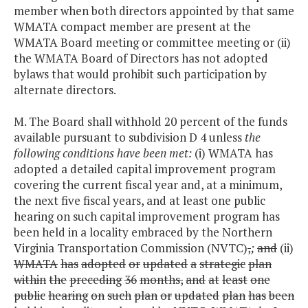
member when both directors appointed by that same
WMATA compact member are present at the
WMATA Board meeting or committee meeting or (ii)
the WMATA Board of Directors has not adopted
bylaws that would prohibit such participation by
alternate directors.
M. The Board shall withhold 20 percent of the funds
available pursuant to subdivision D 4 unless
the
following conditions have been met:
(i) WMATA has
adopted a detailed capital improvement program
covering the current fiscal year and, at a minimum,
the next five fiscal years, and at least one public
hearing on such capital improvement program has
been held in a locality embraced by the Northern
Virginia Transportation Commission (NVTC)
,
;
and
(ii)
WMATA
has
adopted
or
updated
a
strategic
plan
within
the
preceding
36
months,
and
at
least
one
public
hearing
on
such
plan
or
updated
plan
has
been