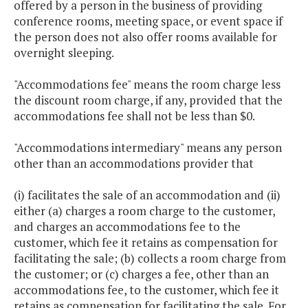
offered by a person in the business of providing
conference rooms, meeting space, or event space if
the person does not also offer rooms available for
overnight sleeping.
"Accommodations fee" means the room charge less
the discount room charge, if any, provided that the
accommodations fee shall not be less than $0.
"Accommodations intermediary" means any person
other than an accommodations provider that
(i) facilitates the sale of an accommodation and (ii)
either (a) charges a room charge to the customer,
and charges an accommodations fee to the
customer, which fee it retains as compensation for
facilitating the sale; (b) collects a room charge from
the customer; or (c) charges a fee, other than an
accommodations fee, to the customer, which fee it
retains as compensation for facilitating the sale. For