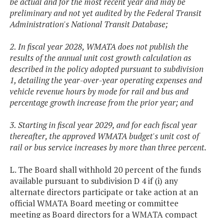
be actual and for the most recent year and may be
preliminary and not yet audited by the Federal Transit
Administration's National Transit Database;
2. In fiscal year 2028, WMATA does not publish the
results of the annual unit cost growth calculation as
described in the policy adopted pursuant to subdivision
1, detailing the year-over-year operating expenses and
vehicle revenue hours by mode for rail and bus and
percentage growth increase from the prior year; and
3. Starting in fiscal year 2029, and for each fiscal year
thereafter, the approved WMATA budget's unit cost of
rail or bus service increases by more than three percent.
L. The Board shall withhold 20 percent of the funds
available pursuant to subdivision D 4 if (i) any
alternate directors participate or take action at an
official WMATA Board meeting or committee
meeting as Board directors for a WMATA compact