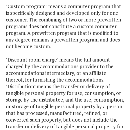
"Custom program" means a computer program that
is specifically designed and developed only for one
customer. The combining of two or more prewritten
programs does not constitute a custom computer
program. A prewritten program that is modified to
any degree remains a prewritten program and does
not become custom.
"Discount room charge" means the full amount
charged by the accommodations provider to the
accommodations intermediary, or an affiliate
thereof, for furnishing the accommodations.
"Distribution" means the transfer or delivery of
tangible personal property for use, consumption, or
storage by the distributee, and the use, consumption,
or storage of tangible personal property by a person
that has processed, manufactured, refined, or
converted such property, but does not include the
transfer or delivery of tangible personal property for