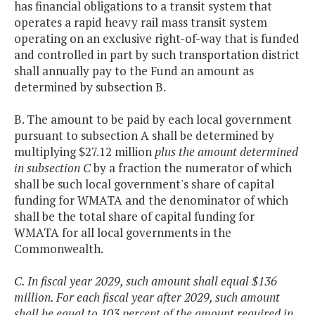
has financial obligations to a transit system that
operates a rapid heavy rail mass transit system
operating on an exclusive right-of-way that is funded
and controlled in part by such transportation district
shall annually pay to the Fund an amount as
determined by subsection B.
B. The amount to be paid by each local government
pursuant to subsection A shall be determined by
multiplying $27.12 million
plus the amount determined
in subsection C
by a fraction the numerator of which
shall be such local government's share of capital
funding for WMATA and the denominator of which
shall be the total share of capital funding for
WMATA for all local governments in the
Commonwealth.
C. In fiscal year 2029, such amount shall equal $136
million. For each fiscal year after 2029, such amount
shall be equal to 103 percent of the amount required in