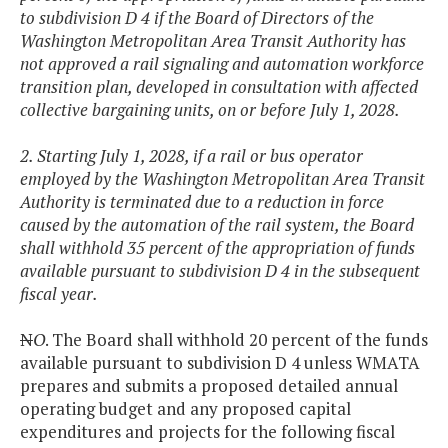
to subdivision D 4 if the Board of Directors of the
Washington Metropolitan Area Transit Authority has
not approved a rail signaling and automation workforce
transition plan, developed in consultation with affected
collective bargaining units, on or before July 1, 2028.
2. Starting July 1, 2028, if a rail or bus operator
employed by the Washington Metropolitan Area Transit
Authority is terminated due to a reduction in force
caused by the automation of the rail system, the Board
shall withhold 35 percent of the appropriation of funds
available pursuant to subdivision D 4 in the subsequent
fiscal year.
N
O
. The Board shall withhold 20 percent of the funds
available pursuant to subdivision D 4 unless WMATA
prepares and submits a proposed detailed annual
operating budget and any proposed capital
expenditures and projects for the following fiscal