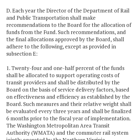
D. Each year the Director of the Department of Rail
and Public Transportation shall make
recommendations to the Board for the allocation of
funds from the Fund. Such recommendations, and
the final allocations approved by the Board, shall
adhere to the following, except as provided in
subsection E:
1. Twenty-four and one-half percent of the funds
shall be allocated to support operating costs of
transit providers and shall be distributed by the
Board on the basis of service delivery factors, based
on effectiveness and efficiency as established by the
Board. Such measures and their relative weight shall
be evaluated every three years and shall be finalized
6 months prior to the fiscal year of implementation.
The Washington Metropolitan Area Transit
Authority (WMATA) and the commuter rail system
jointly operated by the Northern Virginia