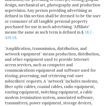
design, mechanical art, photography and production
supervision. Any person providing advertising as
defined in this section shall be deemed to be the user
or consumer of all tangible personal property
purchased for use in such advertising. "Affiliate"
means the same as such term is defined in §
58.1-
439.18
.
"Amplification, transmission, distribution, and
network equipment" means production, distribution,
and other equipment used to provide Internet-
access services, such as computer and
communications equipment and software used for
storing, processing, and retrieving end-user
subscribers' requests. A "network" includes modems,
fiber optic cables, coaxial cables, radio equipment,
routing equipment, switching equipment, a cable
modem termination system, associated software,
transmitters, power equipment, storage devices,