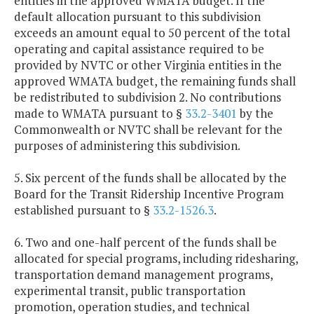
entities in the approved WMATA budget. If the
default allocation pursuant to this subdivision
exceeds an amount equal to 50 percent of the total
operating and capital assistance required to be
provided by NVTC or other Virginia entities in the
approved WMATA budget, the remaining funds shall
be redistributed to subdivision 2. No contributions
made to WMATA pursuant to §
33.2-3401
by the
Commonwealth or NVTC shall be relevant for the
purposes of administering this subdivision.
5. Six percent of the funds shall be allocated by the
Board for the Transit Ridership Incentive Program
established pursuant to §
33.2-1526.3
.
6. Two and one-half percent of the funds shall be
allocated for special programs, including ridesharing,
transportation demand management programs,
experimental transit, public transportation
promotion, operation studies, and technical