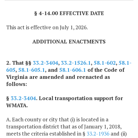
§ 4-14.00 EFFECTIVE DATE
This act is effective on July 1, 2026.
ADDITIONAL ENACTMENTS
2. That §§
33.2-3404
,
33.2-1526.1
,
58.1-602
,
58.1-
605
,
58.1-605.1
, and
58.1-606.1
of the Code of
Virginia are amended and reenacted as
follows:
§
33.2-3404
. Local transportation support for
WMATA.
A. Each county or city that (i) is located in a
transportation district that as of January 1, 2018,
meets the criteria established in §
33.2-1936
and (ii)