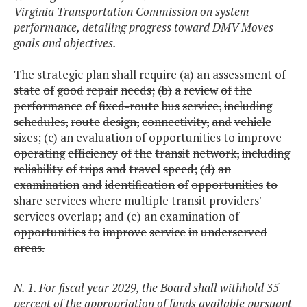
Virginia Transportation Commission on system
performance, detailing progress toward DMV Moves
goals and objectives.
The
strategic
plan
shall
require
(a)
an
assessment
of
state
of
good
repair
needs;
(b)
a
review
of
the
performance
of
fixed-route
bus
service,
including
schedules,
route
design,
connectivity,
and
vehicle
sizes;
(c)
an
evaluation
of
opportunities
to
improve
operating
efficiency
of
the
transit
network,
including
reliability
of
trips
and
travel
speed;
(d)
an
examination
and
identification
of
opportunities
to
share
services
where
multiple
transit
providers'
services
overlap;
and
(e)
an
examination
of
opportunities
to
improve
service
in
underserved
areas.
N. 1. For fiscal year 2029, the Board shall withhold 35
percent of the appropriation of funds available pursuant