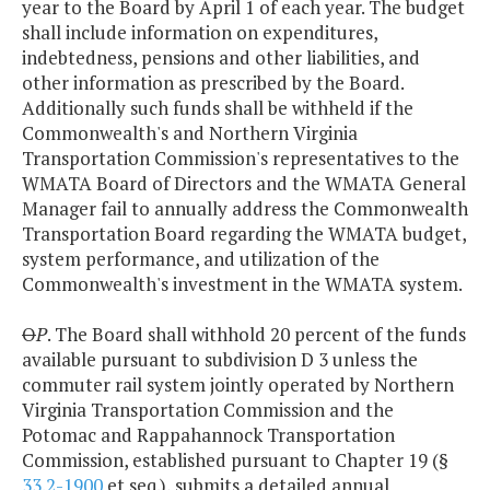
year to the Board by April 1 of each year. The budget
shall include information on expenditures,
indebtedness, pensions and other liabilities, and
other information as prescribed by the Board.
Additionally such funds shall be withheld if the
Commonwealth's and Northern Virginia
Transportation Commission's representatives to the
WMATA Board of Directors and the WMATA General
Manager fail to annually address the Commonwealth
Transportation Board regarding the WMATA budget,
system performance, and utilization of the
Commonwealth's investment in the WMATA system.
O
P
. The Board shall withhold 20 percent of the funds
available pursuant to subdivision D 3 unless the
commuter rail system jointly operated by Northern
Virginia Transportation Commission and the
Potomac and Rappahannock Transportation
Commission, established pursuant to Chapter 19 (§
33.2-1900
et seq.), submits a detailed annual