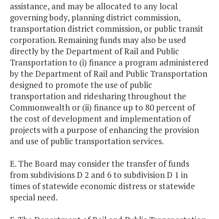
assistance, and may be allocated to any local
governing body, planning district commission,
transportation district commission, or public transit
corporation. Remaining funds may also be used
directly by the Department of Rail and Public
Transportation to (i) finance a program administered
by the Department of Rail and Public Transportation
designed to promote the use of public
transportation and ridesharing throughout the
Commonwealth or (ii) finance up to 80 percent of
the cost of development and implementation of
projects with a purpose of enhancing the provision
and use of public transportation services.
E. The Board may consider the transfer of funds
from subdivisions D 2 and 6 to subdivision D 1 in
times of statewide economic distress or statewide
special need.