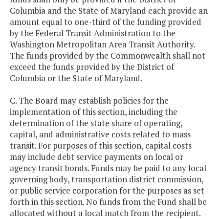
Columbia and the State of Maryland each provide an
amount equal to one-third of the funding provided
by the Federal Transit Administration to the
Washington Metropolitan Area Transit Authority.
The funds provided by the Commonwealth shall not
exceed the funds provided by the District of
Columbia or the State of Maryland.
C. The Board may establish policies for the
implementation of this section, including the
determination of the state share of operating,
capital, and administrative costs related to mass
transit. For purposes of this section, capital costs
may include debt service payments on local or
agency transit bonds. Funds may be paid to any local
governing body, transportation district commission,
or public service corporation for the purposes as set
forth in this section. No funds from the Fund shall be
allocated without a local match from the recipient.