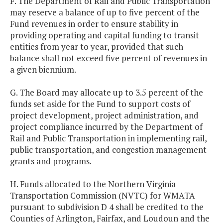
F. The Department of Rail and Public Transportation
may reserve a balance of up to five percent of the
Fund revenues in order to ensure stability in
providing operating and capital funding to transit
entities from year to year, provided that such
balance shall not exceed five percent of revenues in
a given biennium.
G. The Board may allocate up to 3.5 percent of the
funds set aside for the Fund to support costs of
project development, project administration, and
project compliance incurred by the Department of
Rail and Public Transportation in implementing rail,
public transportation, and congestion management
grants and programs.
H. Funds allocated to the Northern Virginia
Transportation Commission (NVTC) for WMATA
pursuant to subdivision D 4 shall be credited to the
Counties of Arlington, Fairfax, and Loudoun and the