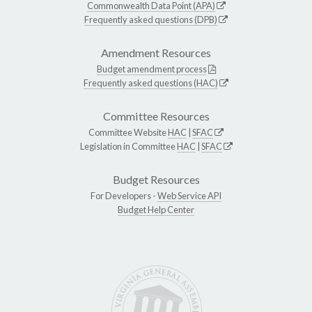
Commonwealth Data Point (APA)
Frequently asked questions (DPB)
Amendment Resources
Budget amendment process
Frequently asked questions (HAC)
Committee Resources
Committee Website
HAC
|
SFAC
Legislation in Committee
HAC
|
SFAC
Budget Resources
For Developers -
Web Service API
Budget Help Center