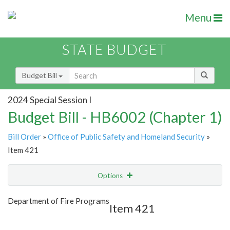
Menu
STATE BUDGET
Budget Bill
2024 Special Session I
Budget Bill - HB6002 (Chapter 1)
Bill Order
»
Office of Public Safety and Homeland Security
»
Item 421
Options
Item
Show Highlight
Email
Department of Fire Programs
Item 421
Item Lookup