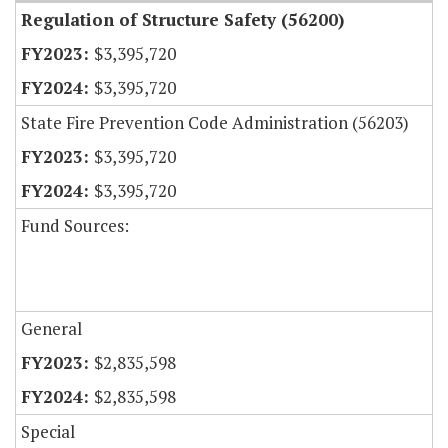
Regulation of Structure Safety (56200)
$3,395,720
$3,395,720
State Fire Prevention Code Administration (56203)
$3,395,720
$3,395,720
Fund Sources:
General
$2,835,598
$2,835,598
Special