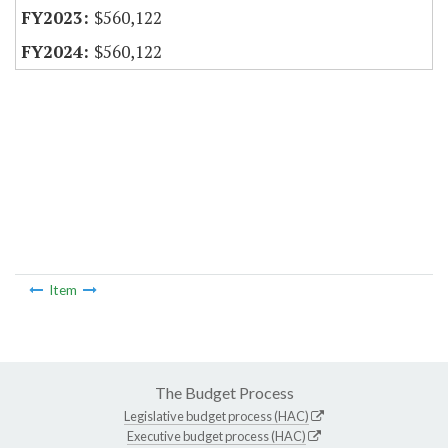
$560,122
$560,122
Item
The Budget Process
Legislative budget process (HAC)
Executive budget process (HAC)