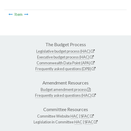
Item
The Budget Process
Legislative budget process (HAC)
Executive budget process (HAC)
Commonwealth Data Point (APA)
Frequently asked questions (DPB)
Amendment Resources
Budget amendment process
Frequently asked questions (HAC)
Committee Resources
Committee Website
HAC
|
SFAC
Legislation in Committee
HAC
|
SFAC