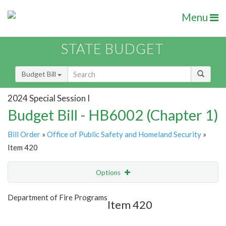
Menu
STATE BUDGET
Budget Bill
2024 Special Session I
Budget Bill - HB6002 (Chapter 1)
Bill Order
»
Office of Public Safety and Homeland Security
»
Item 420
Options
Item
Show Highlight
Email
Department of Fire Programs
Item 420
Item Lookup