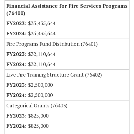
Financial Assistance for Fire Services Programs
(76400)
$35,435,644
$35,435,644
Fire Programs Fund Distribution (76401)
$32,110,644
$32,110,644
Live Fire Training Structure Grant (76402)
$2,500,000
$2,500,000
Categorical Grants (76403)
$825,000
$825,000