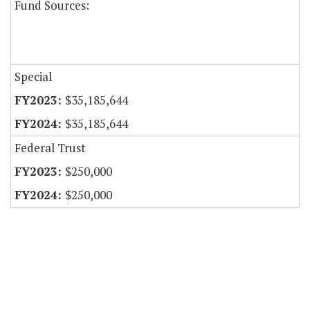
Fund Sources:
Special
$35,185,644
$35,185,644
Federal Trust
$250,000
$250,000