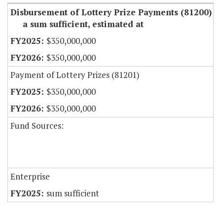
Disbursement of Lottery Prize Payments (81200)
a sum sufficient, estimated at
$350,000,000
$350,000,000
Payment of Lottery Prizes (81201)
$350,000,000
$350,000,000
Fund Sources:
Enterprise
sum sufficient