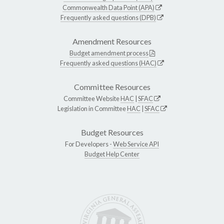
Commonwealth Data Point (APA)
Frequently asked questions (DPB)
Amendment Resources
Budget amendment process
Frequently asked questions (HAC)
Committee Resources
Committee Website
HAC
|
SFAC
Legislation in Committee
HAC
|
SFAC
Budget Resources
For Developers -
Web Service API
Budget Help Center