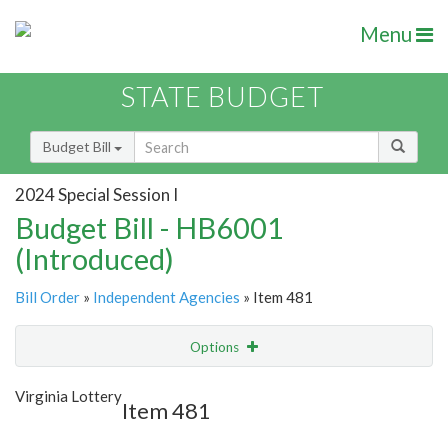
Menu
STATE BUDGET
Budget Bill
2024 Special Session I
Budget Bill - HB6001
(Introduced)
Bill Order
»
Independent Agencies
» Item 481
Options
Item
Show Highlight
Email
Virginia Lottery
Item 481
Item Lookup