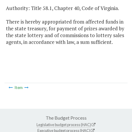
Authority: Title 58.1, Chapter 40, Code of Virginia.
There is hereby appropriated from affected funds in
the state treasury, for payment of prizes awarded by
the state lottery and of commissions to lottery sales
agents, in accordance with law, a sum sufficient.
Item
The Budget Process
Legislative budget process (HAC)
Executive budget process (HAC)