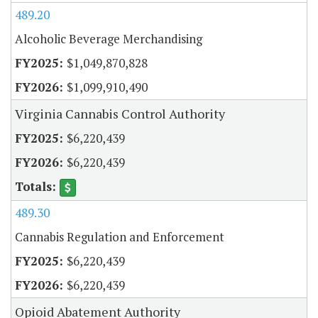
489.20
Alcoholic Beverage Merchandising
$1,049,870,828
$1,099,910,490
Virginia Cannabis Control Authority
$6,220,439
$6,220,439
489.30
Cannabis Regulation and Enforcement
$6,220,439
$6,220,439
Opioid Abatement Authority