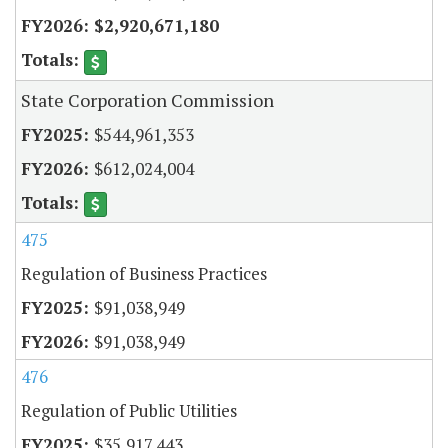
$2,920,671,180
State Corporation Commission
$544,961,353
$612,024,004
475
Regulation of Business Practices
$91,038,949
$91,038,949
476
Regulation of Public Utilities
$35,917,443