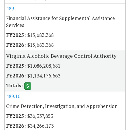
489
Financial Assistance for Supplemental Assistance
Services
$15,683,368
$15,683,368
Virginia Alcoholic Beverage Control Authority
$1,086,208,681
$1,134,176,663
489.10
Crime Detection, Investigation, and Apprehension
$36,337,853
$34,266,173