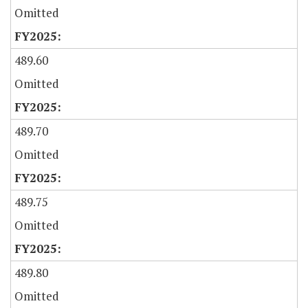
Omitted
489.60
Omitted
489.70
Omitted
489.75
Omitted
489.80
Omitted