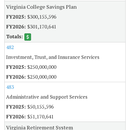
Virginia College Savings Plan
$300,155,596
$301,170,641
482
Investment, Trust, and Insurance Services
$250,000,000
$250,000,000
483
Administrative and Support Services
$50,155,596
$51,170,641
Virginia Retirement System