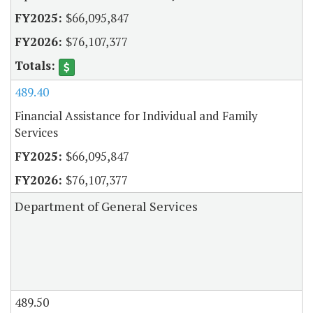
$66,095,847
$76,107,377
489.40
Financial Assistance for Individual and Family
Services
$66,095,847
$76,107,377
Department of General Services
489.50