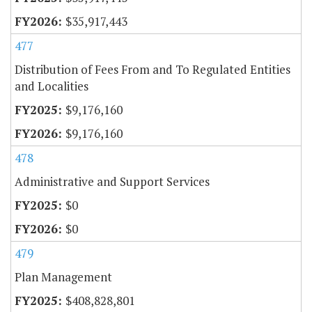
$35,917,443
477
Distribution of Fees From and To Regulated Entities
and Localities
$9,176,160
$9,176,160
478
Administrative and Support Services
$0
$0
479
Plan Management
$408,828,801