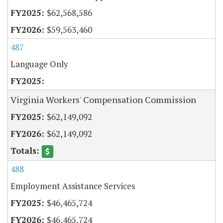
$62,568,586
$59,563,460
487
Language Only
Virginia Workers' Compensation Commission
$62,149,092
$62,149,092
488
Employment Assistance Services
$46,465,724
$46,465,724