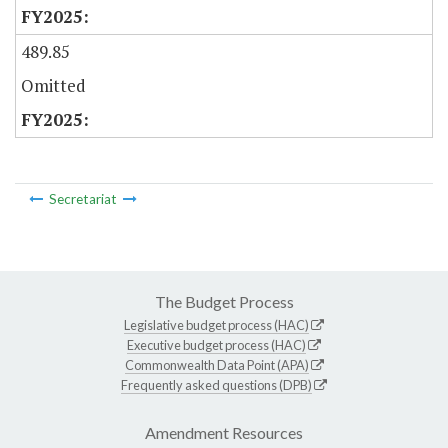
489.85
Omitted
Secretariat
The Budget Process
Legislative budget process (HAC)
Executive budget process (HAC)
Commonwealth Data Point (APA)
Frequently asked questions (DPB)
Amendment Resources