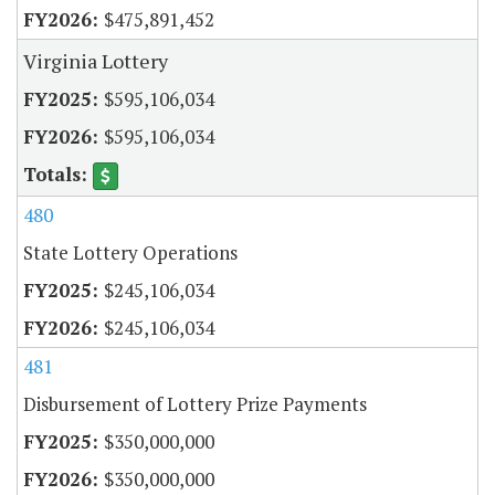
$475,891,452
Virginia Lottery
$595,106,034
$595,106,034
480
State Lottery Operations
$245,106,034
$245,106,034
481
Disbursement of Lottery Prize Payments
$350,000,000
$350,000,000