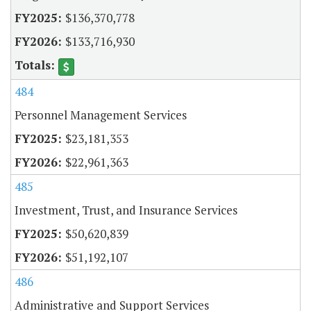
$136,370,778
$133,716,930
484
Personnel Management Services
$23,181,353
$22,961,363
485
Investment, Trust, and Insurance Services
$50,620,839
$51,192,107
486
Administrative and Support Services