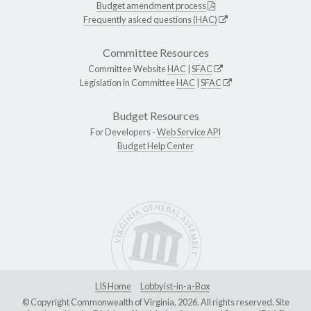
Budget amendment process
Frequently asked questions (HAC)
Committee Resources
Committee Website
HAC
|
SFAC
Legislation in Committee
HAC
|
SFAC
Budget Resources
For Developers -
Web Service API
Budget Help Center
LIS Home
Lobbyist-in-a-Box
© Copyright Commonwealth of Virginia, 2026. All rights reserved. Site