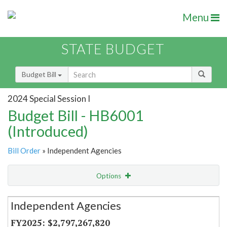
Menu
STATE BUDGET
Budget Bill
2024 Special Session I
Budget Bill - HB6001
(Introduced)
Bill Order
» Independent Agencies
Options
Secretariat
Independent Agencies
Item Lookup
$2,797,267,820