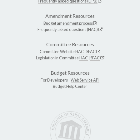
Frequently asked questions (DPB)
Amendment Resources
Budget amendment process
Frequently asked questions (HAC)
Committee Resources
Committee Website
HAC
|
SFAC
Legislation in Committee
HAC
|
SFAC
Budget Resources
For Developers -
Web Service API
Budget Help Center