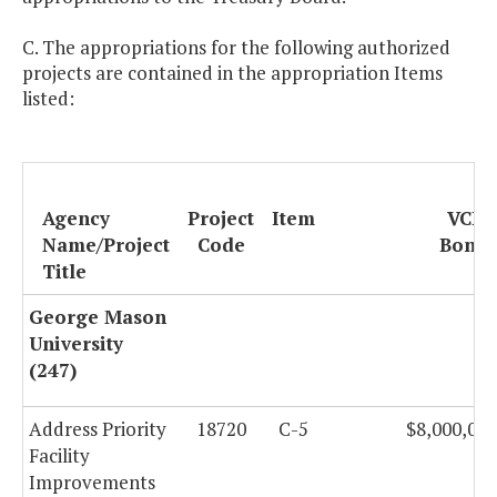
C. The appropriations for the following authorized
projects are contained in the appropriation Items
listed:
Agency
Project
Item
VCBA
Name/Project
Code
Bonds
Title
George Mason
University
(247)
Address Priority
18720
C-5
$8,000,000
Facility
Improvements