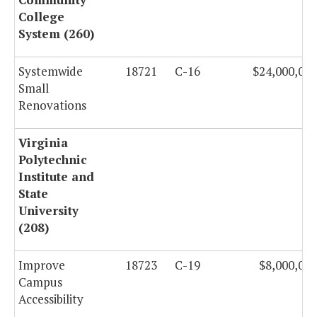
College
System (260)
Systemwide
18721
C-16
$24,000,000
Small
Renovations
Virginia
Polytechnic
Institute and
State
University
(208)
Improve
18723
C-19
$8,000,000
Campus
Accessibility