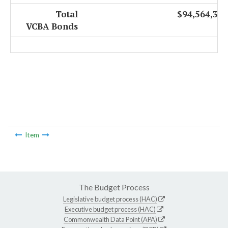
Total
$94,564,327
VCBA Bonds
Item
The Budget Process
Legislative budget process (HAC)
Executive budget process (HAC)
Commonwealth Data Point (APA)