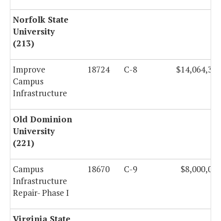
Norfolk State
University
(213)
Improve
18724
C-8
$14,064,327
Campus
Infrastructure
Old Dominion
University
(221)
Campus
18670
C-9
$8,000,000
Infrastructure
Repair- Phase I
Virginia State