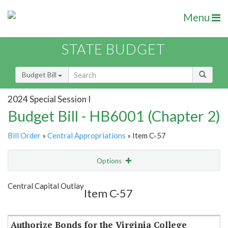
Menu
STATE BUDGET
Budget Bill
2024 Special Session I
Budget Bill - HB6001 (Chapter 2)
Bill Order
»
Central Appropriations
» Item C-57
Options
Item
Show Highlight
Email
Central Capital Outlay
Item C-57
Item Lookup
Authorize Bonds for the Virginia College