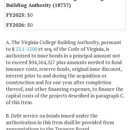
Building Authority (18737)
$0
$0
A. The Virginia College Building Authority, pursuant
to §
23.1-1200
et seq. of the Code of Virginia, is
authorized to issue bonds in a principal amount not
to exceed $94,564,327 plus amounts needed to fund
issuance costs, reserve funds, original issue discount,
interest prior to and during the acquisition or
construction and for one year after completion
thereof, and other financing expenses, to finance the
capital costs of the projects described in paragraph C.
of this Item.
B. Debt service on bonds issued under the
authorization in this Item shall be provided from
appropriations to the Treasury Board.