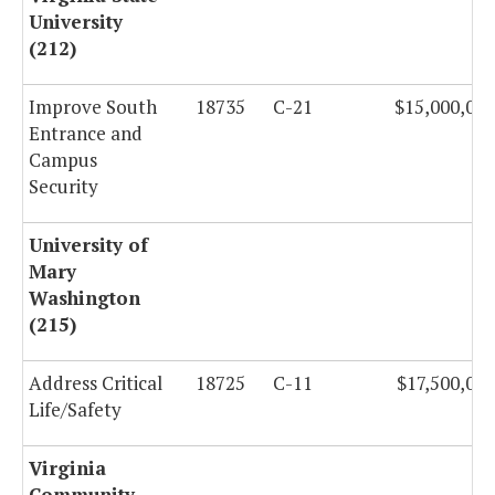
University
(212)
Improve South
18735
C-21
$15,000,000
Entrance and
Campus
Security
University of
Mary
Washington
(215)
Address Critical
18725
C-11
$17,500,000
Life/Safety
Virginia
Community