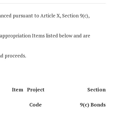
anced pursuant to Article X, Section 9(c),
e appropriation Items listed below and are
nd proceeds.
Item
Project
Section
Code
9(c) Bonds