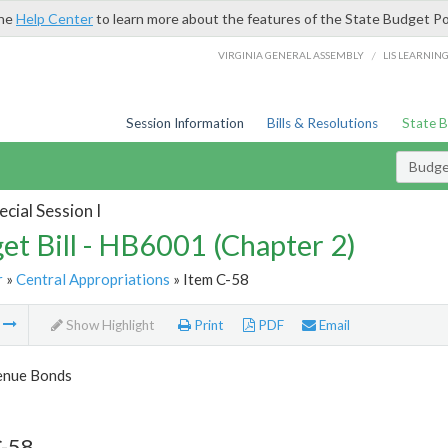
the
Help Center
to learn more about the features of the State Budget Po
/
VIRGINIA GENERAL ASSEMBLY
LIS LEARNIN
Session Information
Bills & Resolutions
State 
Budget
cial Session I
et Bill - HB6001 (Chapter 2)
r
»
Central Appropriations
» Item C-58
m
Show Highlight
Print
PDF
Email
enue Bonds
C-58