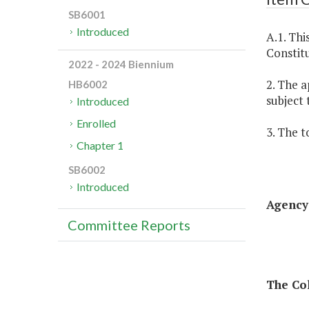
SB6001
Introduced
A.1. Thi
Constitu
2022 - 2024 Biennium
2. The a
HB6002
subject 
Introduced
Enrolled
3. The t
Chapter 1
SB6002
Introduced
Agency 
Committee Reports
The Col