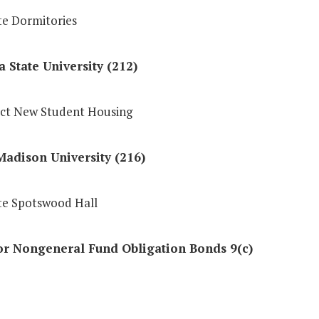
e Dormitories
a State University (212)
ct New Student Housing
adison University (216)
e Spotswood Hall
or Nongeneral Fund Obligation Bonds 9(c)