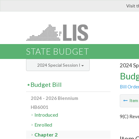
Visit 
LIS
STATE BUDGET
2024 Spe
2024 Special Session I
Budg
Budget Bill
Bill Orde
2024 - 2026 Biennium
Ite
HB6001
Introduced
9(C) Rev
Enrolled
Chapter 2
Item 