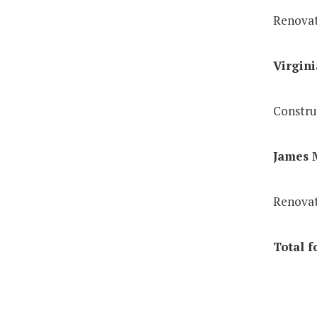
Renovat
Virgini
Constru
James M
Renovat
Total f