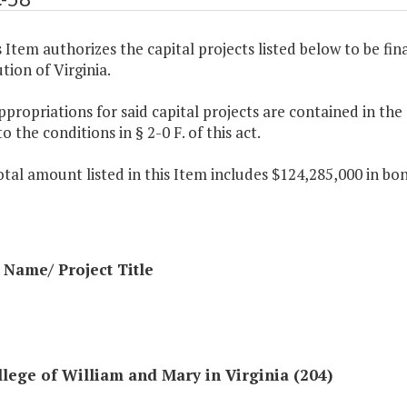
s Item authorizes the capital projects listed below to be fin
tion of Virginia.
ppropriations for said capital projects are contained in th
to the conditions in § 2-0 F. of this act.
otal amount listed in this Item includes $124,285,000 in bo
Name/ Project Title
lege of William and Mary in Virginia (204)