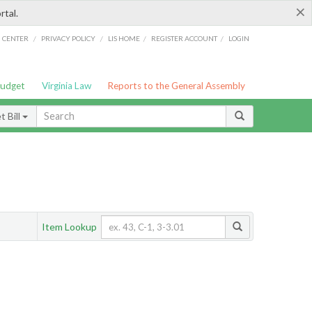
×
rtal.
/
/
/
/
G CENTER
PRIVACY POLICY
LIS HOME
REGISTER ACCOUNT
LOGIN
Budget
Virginia Law
Reports to the General Assembly
 Bill
Item Lookup