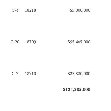
C-4
18218
$5,000,000
C-20
18709
$95,465,000
C-7
18710
$23,820,000
$124,285,000