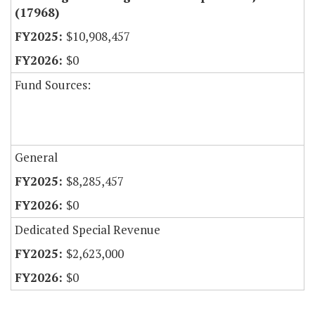
(17968)
$10,908,457
$0
Fund Sources:
General
$8,285,457
$0
Dedicated Special Revenue
$2,623,000
$0