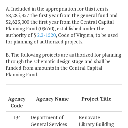
A. Included in the appropriation for this item is
$8,285,457 the first year from the general fund and
$2,623,000 the first year from the Central Capital
Planning Fund (09650), established under the
authority of §
2.2-1520
, Code of Virginia, to be used
for planning of authorized projects.
B. The following projects are authorized for planning
through the schematic design stage and shall be
funded from amounts in the Central Capital
Planning Fund.
Agency
Agency Name
Project Title
Code
194
Department of
Renovate
General Services
Library Building