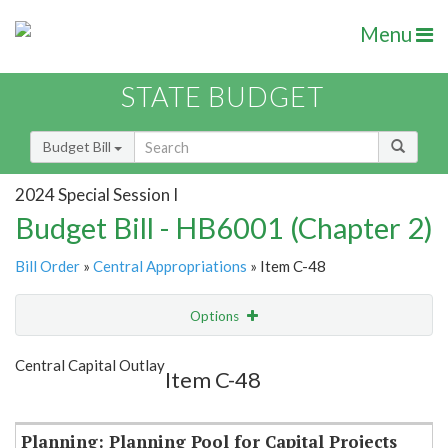
Menu
STATE BUDGET
Budget Bill
2024 Special Session I
Budget Bill - HB6001 (Chapter 2)
Bill Order
»
Central Appropriations
» Item C-48
Options
Item
Show Highlight
Email
Central Capital Outlay
Item C-48
Item Lookup
Planning: Planning Pool for Capital Projects