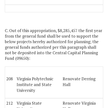
C. Out of this appropriation, $8,285,457 the first year
from the general fund shall be used to support the
below projects hereby authorized for planning; the
general funds authorized per this paragraph shall
not be deposited into the Central Capital Planning
Fund (09650):
208
Virginia Polytechnic
Renovate Derring
Institute and State
Hall
University
212
Virginia State
Renovate Virginia