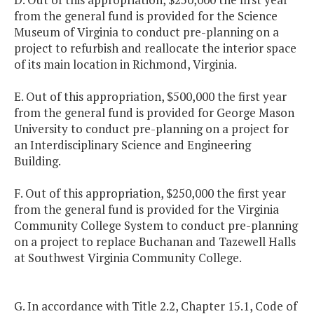
from the general fund is provided for the Science
Museum of Virginia to conduct pre-planning on a
project to refurbish and reallocate the interior space
of its main location in Richmond, Virginia.
E. Out of this appropriation, $500,000 the first year
from the general fund is provided for George Mason
University to conduct pre-planning on a project for
an Interdisciplinary Science and Engineering
Building.
F. Out of this appropriation, $250,000 the first year
from the general fund is provided for the Virginia
Community College System to conduct pre-planning
on a project to replace Buchanan and Tazewell Halls
at Southwest Virginia Community College.
G. In accordance with Title 2.2, Chapter 15.1, Code of