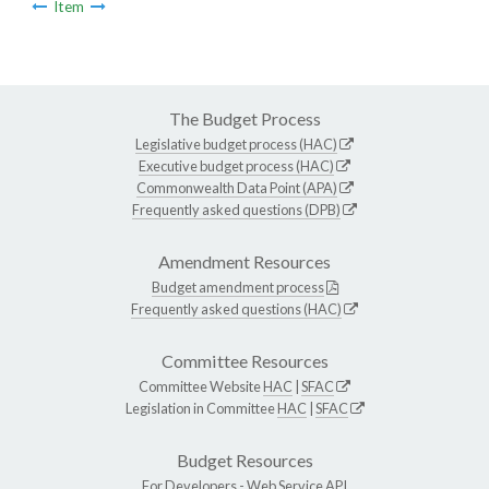
Item
The Budget Process
Legislative budget process (HAC)
Executive budget process (HAC)
Commonwealth Data Point (APA)
Frequently asked questions (DPB)
Amendment Resources
Budget amendment process
Frequently asked questions (HAC)
Committee Resources
Committee Website
HAC
|
SFAC
Legislation in Committee
HAC
|
SFAC
Budget Resources
For Developers -
Web Service API