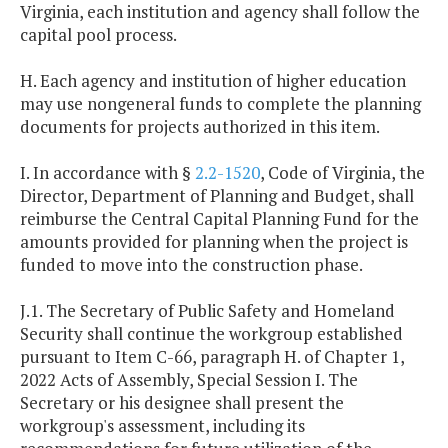
Virginia, each institution and agency shall follow the
capital pool process.
H. Each agency and institution of higher education
may use nongeneral funds to complete the planning
documents for projects authorized in this item.
I. In accordance with §
2.2-1520
, Code of Virginia, the
Director, Department of Planning and Budget, shall
reimburse the Central Capital Planning Fund for the
amounts provided for planning when the project is
funded to move into the construction phase.
J.1. The Secretary of Public Safety and Homeland
Security shall continue the workgroup established
pursuant to Item C-66, paragraph H. of Chapter 1,
2022 Acts of Assembly, Special Session I. The
Secretary or his designee shall present the
workgroup's assessment, including its