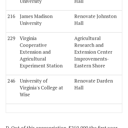
University
Hall
216
James Madison
Renovate Johnston
University
Hall
229
Virginia
Agricultural
Cooperative
Research and
Extension and
Extension Center
Agricultural
Improvements-
Experiment Station
Eastern Shore
246
University of
Renovate Darden
Virginia's College at
Hall
Wise
D. Out of this appropriation, $250,000 the first year