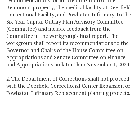
recommendations for future utilization of the
Beaumont property, the medical facility at Deerfield
Correctional Facility, and Powhatan Infirmary, to the
Six-Year Capital Outlay Plan Advisory Committee
(Committee) and include feedback from the
Committee in the workgroup's final report. The
workgroup shall report its recommendations to the
Governor and Chairs of the House Committee on
Appropriations and Senate Committee on Finance
and Appropriations no later than November 1, 2024.
2. The Department of Corrections shall not proceed
with the Deerfield Correctional Center Expansion or
Powhatan Infirmary Replacement planning projects.