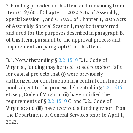
2. Funding provided in this Item and remaining from
Item C-69.60 of Chapter 1, 2022 Acts of Assembly,
Special Session I, and C-79.50 of Chapter 1, 2023 Acts
of Assembly, Special Session I, may be transferred
and used for the purposes described in paragraph B.
of this Item, pursuant to the approval process and
requirements in paragraph C. of this Item.
B.1. Notwithstanding §
2.2-1519
E.1., Code of
Virginia., funding may be used to address shortfalls
for capital projects that (i) were previously
authorized for construction in a central construction
pool subject to the process delineated in §
2.2-1515
et. seq., Code of Virginia; (ii) have satisfied the
requirements of §
2.2-1519
C. and E.2., Code of
Virginia; and (iii) have received a funding report from
the Department of General Services prior to April 1,
2022.