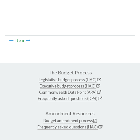
Item
The Budget Process
Legislative budget process (HAC)
Executive budget process (HAC)
Commonwealth Data Point (APA)
Frequently asked questions (DPB)
Amendment Resources
Budget amendment process
Frequently asked questions (HAC)