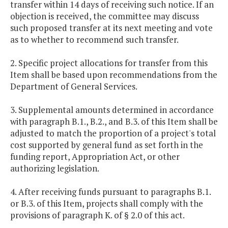
transfer within 14 days of receiving such notice. If an
objection is received, the committee may discuss
such proposed transfer at its next meeting and vote
as to whether to recommend such transfer.
2. Specific project allocations for transfer from this
Item shall be based upon recommendations from the
Department of General Services.
3. Supplemental amounts determined in accordance
with paragraph B.1., B.2., and B.3. of this Item shall be
adjusted to match the proportion of a project's total
cost supported by general fund as set forth in the
funding report, Appropriation Act, or other
authorizing legislation.
4. After receiving funds pursuant to paragraphs B.1.
or B.3. of this Item, projects shall comply with the
provisions of paragraph K. of § 2.0 of this act.