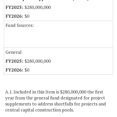
$280,000,000
$0
Fund Sources:
General
$280,000,000
$0
A.1. Included in this Item is $280,000,000 the first
year from the general fund designated for project
supplements to address shortfalls for projects and
central capital construction pools.