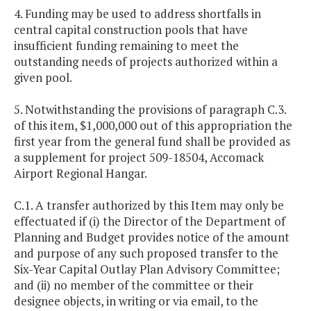
4. Funding may be used to address shortfalls in
central capital construction pools that have
insufficient funding remaining to meet the
outstanding needs of projects authorized within a
given pool.
5. Notwithstanding the provisions of paragraph C.3.
of this item, $1,000,000 out of this appropriation the
first year from the general fund shall be provided as
a supplement for project 509-18504, Accomack
Airport Regional Hangar.
C.1. A transfer authorized by this Item may only be
effectuated if (i) the Director of the Department of
Planning and Budget provides notice of the amount
and purpose of any such proposed transfer to the
Six-Year Capital Outlay Plan Advisory Committee;
and (ii) no member of the committee or their
designee objects, in writing or via email, to the