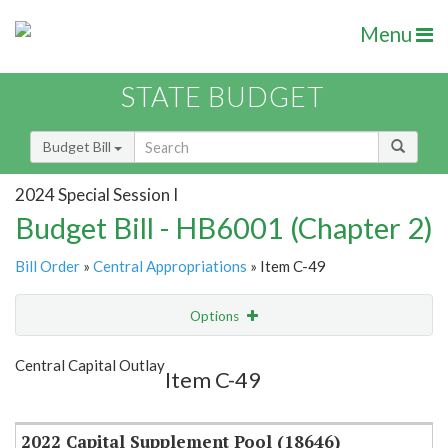
Menu
STATE BUDGET
Budget Bill
2024 Special Session I
Budget Bill - HB6001 (Chapter 2)
Bill Order
»
Central Appropriations
» Item C-49
Options
Item
Show Highlight
Email
Central Capital Outlay
Item C-49
Item Lookup
2022 Capital Supplement Pool (18646)