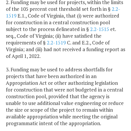
2. Funding may be used for projects, within the limits
of the 105 percent cost threshold set forth in §
2.2-
1519
E.1., Code of Virginia, that (i) were authorized
for construction in a central construction pool
subject to the process delineated in §
2.2-1515
et.
seq., Code of Virginia; (ii) have satisfied the
requirements of §
2.2-1519
C. and E.2., Code of
Virginia; and (iii) had not received a funding report as
of April 1, 2022.
3. Funding may be used to address shortfalls for
projects that have been authorized in an
Appropriation Act or other authorizing legislation
for construction that were not budgeted in a central
construction pool, provided that the agency is
unable to use additional value engineering or reduce
the size or scope of the project to remain within
available appropriation while meeting the original
programmatic intent of the appropriation.