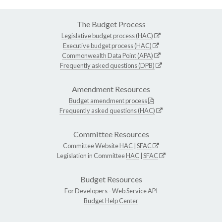
The Budget Process
Legislative budget process (HAC)
Executive budget process (HAC)
Commonwealth Data Point (APA)
Frequently asked questions (DPB)
Amendment Resources
Budget amendment process
Frequently asked questions (HAC)
Committee Resources
Committee Website
HAC
|
SFAC
Legislation in Committee
HAC
|
SFAC
Budget Resources
For Developers -
Web Service API
Budget Help Center