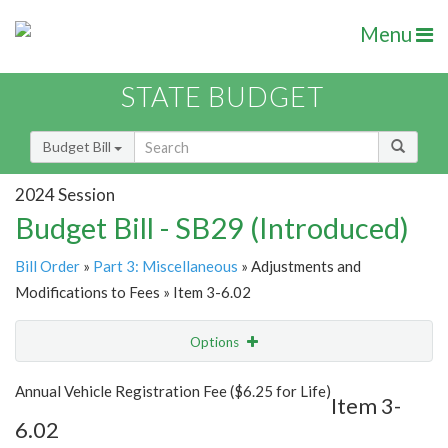
Menu
STATE BUDGET
Budget Bill
2024 Session
Budget Bill - SB29 (Introduced)
Bill Order
»
Part 3: Miscellaneous
» Adjustments and
Modifications to Fees » Item 3-6.02
Options
Item
Show Highlight
Email
Annual Vehicle Registration Fee ($6.25 for Life)
Item 3-
6.02
Item Lookup