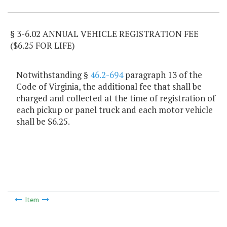
§ 3-6.02 ANNUAL VEHICLE REGISTRATION FEE
($6.25 FOR LIFE)
Notwithstanding §
46.2-694
paragraph 13 of the
Code of Virginia, the additional fee that shall be
charged and collected at the time of registration of
each pickup or panel truck and each motor vehicle
shall be $6.25.
Item