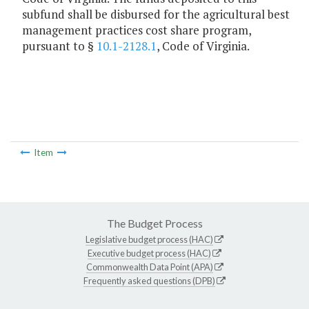
subfund shall be disbursed for the agricultural best
management practices cost share program,
pursuant to §
10.1-2128.1
, Code of Virginia.
Item
The Budget Process
Legislative budget process (HAC)
Executive budget process (HAC)
Commonwealth Data Point (APA)
Frequently asked questions (DPB)