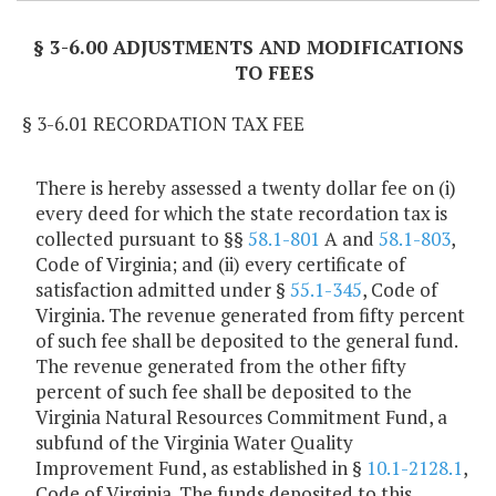
§ 3-6.00 ADJUSTMENTS AND MODIFICATIONS
TO FEES
§ 3-6.01 RECORDATION TAX FEE
There is hereby assessed a twenty dollar fee on (i)
every deed for which the state recordation tax is
collected pursuant to §§
58.1-801
A and
58.1-803
,
Code of Virginia; and (ii) every certificate of
satisfaction admitted under §
55.1-345
, Code of
Virginia. The revenue generated from fifty percent
of such fee shall be deposited to the general fund.
The revenue generated from the other fifty
percent of such fee shall be deposited to the
Virginia Natural Resources Commitment Fund, a
subfund of the Virginia Water Quality
Improvement Fund, as established in §
10.1-2128.1
,
Code of Virginia. The funds deposited to this