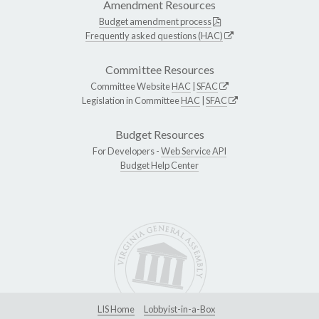
Amendment Resources
Budget amendment process
Frequently asked questions (HAC)
Committee Resources
Committee Website
HAC
|
SFAC
Legislation in Committee
HAC
|
SFAC
Budget Resources
For Developers -
Web Service API
Budget Help Center
LIS Home
Lobbyist-in-a-Box