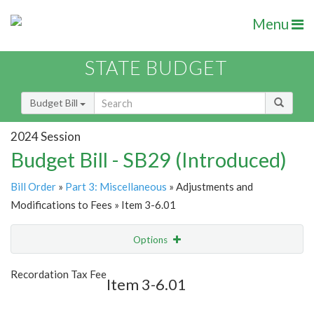
Menu
STATE BUDGET
Budget Bill
2024 Session
Budget Bill - SB29 (Introduced)
Bill Order
»
Part 3: Miscellaneous
» Adjustments and
Modifications to Fees » Item 3-6.01
Options
Item
Show Highlight
Email
Recordation Tax Fee
Item 3-6.01
Item Lookup