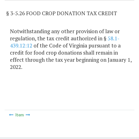
§ 3-5.26 FOOD CROP DONATION TAX CREDIT
Notwithstanding any other provision of law or
regulation, the tax credit authorized in §
58.1-
439.12:12
of the Code of Virginia pursuant to a
credit for food crop donations shall remain in
effect through the tax year beginning on January 1,
2022.
Item