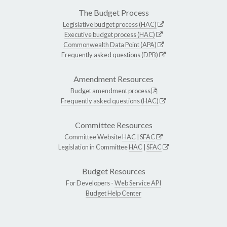
The Budget Process
Legislative budget process (HAC)
Executive budget process (HAC)
Commonwealth Data Point (APA)
Frequently asked questions (DPB)
Amendment Resources
Budget amendment process
Frequently asked questions (HAC)
Committee Resources
Committee Website
HAC
|
SFAC
Legislation in Committee
HAC
|
SFAC
Budget Resources
For Developers -
Web Service API
Budget Help Center