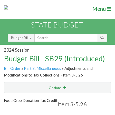
Menu
STATE BUDGET
Budget Bill
2024 Session
Budget Bill - SB29 (Introduced)
Bill Order
»
Part 3: Miscellaneous
» Adjustments and
Modifications to Tax Collections » Item 3-5.26
Options
Item
Show Highlight
Email
Food Crop Donation Tax Credit
Item 3-5.26
Item Lookup