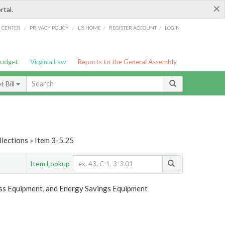
×
rtal.
/
/
/
/
G CENTER
PRIVACY POLICY
LIS HOME
REGISTER ACCOUNT
LOGIN
Budget
Virginia Law
Reports to the General Assembly
 Bill
lections » Item 3-5.25
Item Lookup
ess Equipment, and Energy Savings Equipment