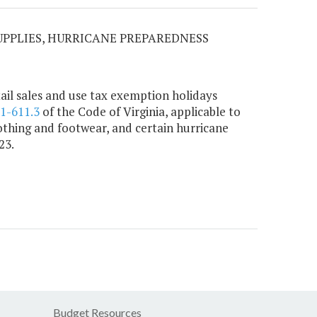
SUPPLIES, HURRICANE PREPAREDNESS
ail sales and use tax exemption holidays
.1-611.3
of the Code of Virginia, applicable to
lothing and footwear, and certain hurricane
23.
Budget Resources