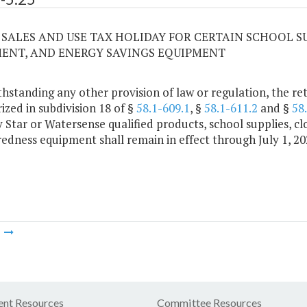
25 SALES AND USE TAX HOLIDAY FOR CERTAIN SCHOOL 
ENT, AND ENERGY SAVINGS EQUIPMENT
hstanding any other provision of law or regulation, the ret
ized in subdivision 18 of §
58.1-609.1
, §
58.1-611.2
and §
58
 Star or Watersense qualified products, school supplies, c
edness equipment shall remain in effect through July 1, 20
m
nt Resources
Committee Resources