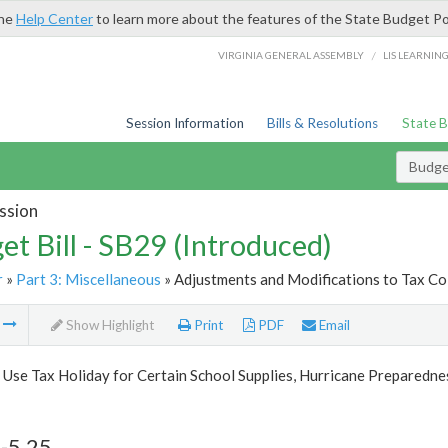
the
Help Center
to learn more about the features of the State Budget Po
/
VIRGINIA GENERAL ASSEMBLY
LIS LEARNIN
Session Information
Bills & Resolutions
State 
Budget
ssion
et Bill - SB29 (Introduced)
r
»
Part 3: Miscellaneous
» Adjustments and Modifications to Tax Col
m
Show Highlight
Print
PDF
Email
 Use Tax Holiday for Certain School Supplies, Hurricane Preparedn
-5.25