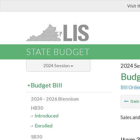
Visit 
LIS
STATE BUDGET
2024 Se
2024 Session
Budg
Budget Bill
Bill Orde
2024 - 2026 Biennium
Ite
HB30
Introduced
Sales and
Enrolled
SB30
Item 3