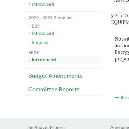
Introduced
§ 3-5.
2022 - 2024 Biennium
EQUIPM
HB29
Introduced
Notwit
Enrolled
author
Energy
SB29
prepar
Introduced
Budget Amendments
Committee Reports
Ite
The Budget Process
Amendme