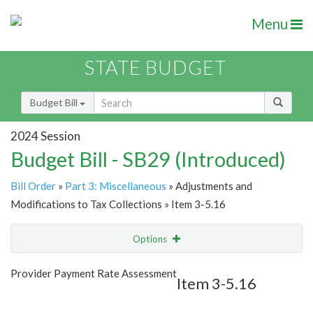
Menu
STATE BUDGET
Budget Bill
2024 Session
Budget Bill - SB29 (Introduced)
Bill Order
»
Part 3: Miscellaneous
» Adjustments and
Modifications to Tax Collections » Item 3-5.16
Options
Item
Show Highlight
Email
Provider Payment Rate Assessment
Item 3-5.16
Item Lookup