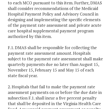
to each MCO pursuant to this item. Further, DMAS
shall consider recommendations of the Medicaid
Hospital Payment Policy and Advisory Council in
designing and implementing the specific elements
of the payment rate assessment and private acute
care hospital supplemental payment program
authorized by this item.
F.1. DMAS shall be responsible for collecting the
payment rate assessment amount. Hospitals
subject to the payment rate assessment shall make
quarterly payments due no later than August 15,
November 15, February 15 and May 15 of each
state fiscal year.
2. Hospitals that fail to make the payment rate
assessment payments on or before the due date in
subsection F.1. shall incur a five percent penalty
that shall be deposited in the Virginia Health Care