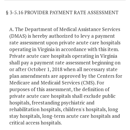
§ 3-5.16 PROVIDER PAYMENT RATE ASSESSMENT
A. The Department of Medical Assistance Services
(DMAS) is hereby authorized to levy a payment
rate assessment upon private acute care hospitals
operating in Virginia in accordance with this item.
Private acute care hospitals operating in Virginia
shall pay a payment rate assessment beginning on
or after October 1, 2018 when all necessary state
plan amendments are approved by the Centers for
Medicare and Medicaid Services (CMS). For
purposes of this assessment, the definition of
private acute care hospitals shall exclude public
hospitals, freestanding psychiatric and
rehabilitation hospitals, children's hospitals, long
stay hospitals, long-term acute care hospitals and
critical access hospitals.