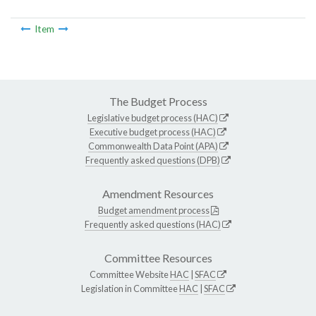
Item
The Budget Process
Legislative budget process (HAC)
Executive budget process (HAC)
Commonwealth Data Point (APA)
Frequently asked questions (DPB)
Amendment Resources
Budget amendment process
Frequently asked questions (HAC)
Committee Resources
Committee Website
HAC
|
SFAC
Legislation in Committee
HAC
|
SFAC