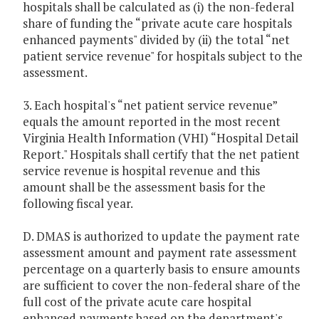
hospitals shall be calculated as (i) the non-federal
share of funding the “private acute care hospitals
enhanced payments" divided by (ii) the total “net
patient service revenue" for hospitals subject to the
assessment.
3. Each hospital's “net patient service revenue”
equals the amount reported in the most recent
Virginia Health Information (VHI) “Hospital Detail
Report." Hospitals shall certify that the net patient
service revenue is hospital revenue and this
amount shall be the assessment basis for the
following fiscal year.
D. DMAS is authorized to update the payment rate
assessment amount and payment rate assessment
percentage on a quarterly basis to ensure amounts
are sufficient to cover the non-federal share of the
full cost of the private acute care hospital
enhanced payments based on the department's