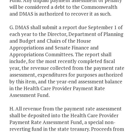
Fund. Any unpaid payment assessment or penalty
will be considered a debt to the Commonwealth
and DMAS is authorized to recover it as such.
G. DMAS shall submit a report due September 1 of
each year to the Director, Department of Planning
and Budget and Chairs of the House
Appropriations and Senate Finance and
Appropriations Committees. The report shall
include, for the most recently completed fiscal
year, the revenue collected from the payment rate
assessment, expenditures for purposes authorized
by this item, and the year-end assessment balance
in the Health Care Provider Payment Rate
Assessment Fund.
H. All revenue from the payment rate assessment
shall be deposited into the Health Care Provider
Payment Rate Assessment Fund, a special non-
reverting fund in the state treasury. Proceeds from