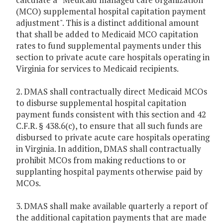
(MCO) supplemental hospital capitation payment
adjustment". This is a distinct additional amount
that shall be added to Medicaid MCO capitation
rates to fund supplemental payments under this
section to private acute care hospitals operating in
Virginia for services to Medicaid recipients.
2. DMAS shall contractually direct Medicaid MCOs
to disburse supplemental hospital capitation
payment funds consistent with this section and 42
C.F.R. § 438.6(c), to ensure that all such funds are
disbursed to private acute care hospitals operating
in Virginia. In addition, DMAS shall contractually
prohibit MCOs from making reductions to or
supplanting hospital payments otherwise paid by
MCOs.
3. DMAS shall make available quarterly a report of
the additional capitation payments that are made