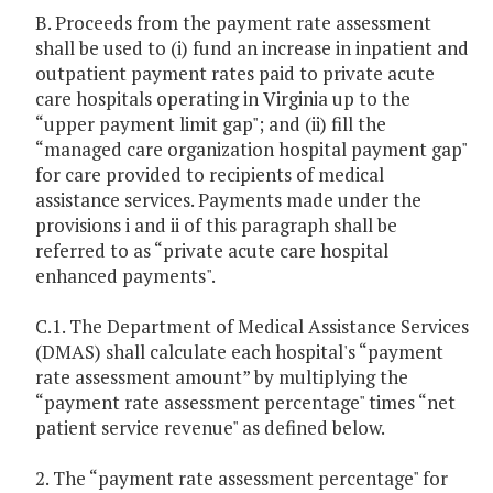
B. Proceeds from the payment rate assessment
shall be used to (i) fund an increase in inpatient and
outpatient payment rates paid to private acute
care hospitals operating in Virginia up to the
“upper payment limit gap"; and (ii) fill the
“managed care organization hospital payment gap"
for care provided to recipients of medical
assistance services. Payments made under the
provisions i and ii of this paragraph shall be
referred to as “private acute care hospital
enhanced payments".
C.1. The Department of Medical Assistance Services
(DMAS) shall calculate each hospital's “payment
rate assessment amount” by multiplying the
“payment rate assessment percentage" times “net
patient service revenue" as defined below.
2. The “payment rate assessment percentage" for