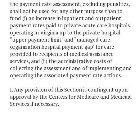
the payment rate assessment, excluding penalties,
shall not be used for any other purpose than to
fund (i) an increase in inpatient and outpatient
payment rates paid to private acute care hospitals
operating in Virginia up to the private hospital
“upper payment limit" and “managed care
organization hospital payment gap" for care
provided to recipients of medical assistance
services, and (ii) the administrative costs of
collecting the assessment and of implementing and
operating the associated payment rate actions.
I. Any provision of this Section is contingent upon
approval by the Centers for Medicare and Medicaid
Services if necessary.