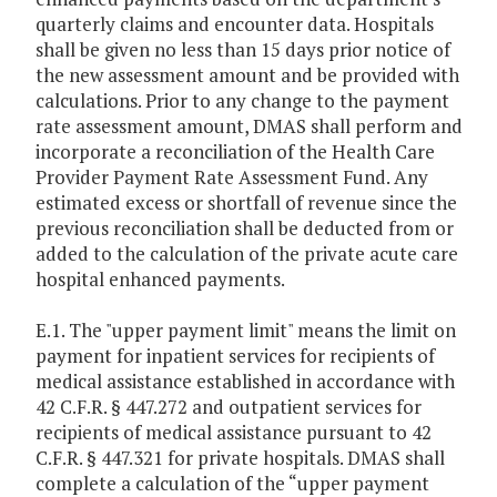
quarterly claims and encounter data. Hospitals
shall be given no less than 15 days prior notice of
the new assessment amount and be provided with
calculations. Prior to any change to the payment
rate assessment amount, DMAS shall perform and
incorporate a reconciliation of the Health Care
Provider Payment Rate Assessment Fund. Any
estimated excess or shortfall of revenue since the
previous reconciliation shall be deducted from or
added to the calculation of the private acute care
hospital enhanced payments.
E.1. The "upper payment limit" means the limit on
payment for inpatient services for recipients of
medical assistance established in accordance with
42 C.F.R. § 447.272 and outpatient services for
recipients of medical assistance pursuant to 42
C.F.R. § 447.321 for private hospitals. DMAS shall
complete a calculation of the “upper payment