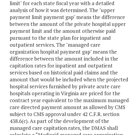
limit" for each state fiscal year with a detailed
analysis of how it was determined. The "upper
payment limit payment gap" means the difference
between the amount of the private hospital upper
payment limit and the amount otherwise paid
pursuant to the state plan for inpatient and
outpatient services. The "managed care
organization hospital payment gap" means the
difference between the amount included in the
capitation rates for inpatient and outpatient
services based on historical paid claims and the
amount that would be included when the projected
hospital services furnished by private acute care
hospitals operating in Virginia are priced for the
contract year equivalent to the maximum managed
care directed payment amount as allowed by CMS
subject to CMS approval under 42 C.F.R. section
438.6(c). As part of the development of the
managed care capitation rates, the DMAS shall
calculate a “Medicaid managed care organization