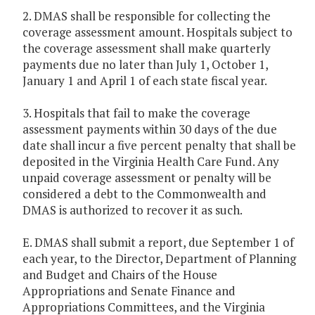
2. DMAS shall be responsible for collecting the
coverage assessment amount. Hospitals subject to
the coverage assessment shall make quarterly
payments due no later than July 1, October 1,
January 1 and April 1 of each state fiscal year.
3. Hospitals that fail to make the coverage
assessment payments within 30 days of the due
date shall incur a five percent penalty that shall be
deposited in the Virginia Health Care Fund. Any
unpaid coverage assessment or penalty will be
considered a debt to the Commonwealth and
DMAS is authorized to recover it as such.
E. DMAS shall submit a report, due September 1 of
each year, to the Director, Department of Planning
and Budget and Chairs of the House
Appropriations and Senate Finance and
Appropriations Committees, and the Virginia