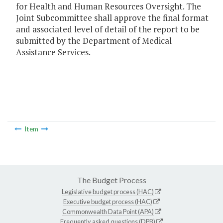
for Health and Human Resources Oversight. The
Joint Subcommittee shall approve the final format
and associated level of detail of the report to be
submitted by the Department of Medical
Assistance Services.
Item
The Budget Process
Legislative budget process (HAC)
Executive budget process (HAC)
Commonwealth Data Point (APA)
Frequently asked questions (DPB)