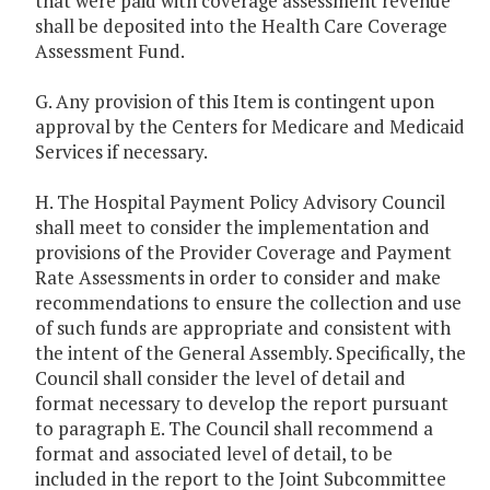
that were paid with coverage assessment revenue
shall be deposited into the Health Care Coverage
Assessment Fund.
G. Any provision of this Item is contingent upon
approval by the Centers for Medicare and Medicaid
Services if necessary.
H. The Hospital Payment Policy Advisory Council
shall meet to consider the implementation and
provisions of the Provider Coverage and Payment
Rate Assessments in order to consider and make
recommendations to ensure the collection and use
of such funds are appropriate and consistent with
the intent of the General Assembly. Specifically, the
Council shall consider the level of detail and
format necessary to develop the report pursuant
to paragraph E. The Council shall recommend a
format and associated level of detail, to be
included in the report to the Joint Subcommittee