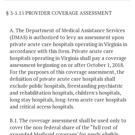
§ 3-5.15 PROVIDER COVERAGE ASSESSMENT
A. The Department of Medical Assistance Services
(DMAS) is authorized to levy an assessment upon
private acute care hospitals operating in Virginia in
accordance with this Item. Private acute care
hospitals operating in Virginia shall pay a coverage
assessment beginning on or after October 1, 2018.
For the purposes of this coverage assessment, the
definition of private acute care hospitals shall
exclude public hospitals, freestanding psychiatric
and rehabilitation hospitals, children's hospitals,
long stay hospitals, long-term acute care hospitals
and critical access hospitals.
B.1. The coverage assessment shall be used only to
cover the non-federal share of the “full cost of
expanded Medicaid coverage" for newly eligible