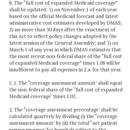
b. The “full cost of expanded Medicaid coverage”
shall be updated: 1) on November 1 of each year
based on the official Medicaid forecast and latest
administrative cost estimates developed by DMAS;
2) no more than 30 days after the enactment of
this Act to reflect policy changes adopted by the
latest session of the General Assembly; and 3) on
March 1 of any year in which DMAS estimates that
the most recent non-federal share of the “full cost
of expanded Medicaid coverage” times 1.08 will be
insufficient to pay all expenses in 2.a. for that year.
C.1. The “coverage assessment amount" shall equal
the non-federal share of the “full cost of expanded
Medicaid coverage" times 1.02.
2. The “coverage assessment percentage" shall be
calculated quarterly by dividing (i) the “coverage
assessment amount" by (ii) the total “net patient
service revenue" for hospitals subject to the