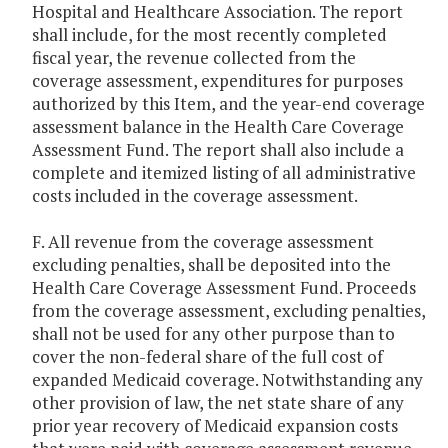
Hospital and Healthcare Association. The report
shall include, for the most recently completed
fiscal year, the revenue collected from the
coverage assessment, expenditures for purposes
authorized by this Item, and the year-end coverage
assessment balance in the Health Care Coverage
Assessment Fund. The report shall also include a
complete and itemized listing of all administrative
costs included in the coverage assessment.
F. All revenue from the coverage assessment
excluding penalties, shall be deposited into the
Health Care Coverage Assessment Fund. Proceeds
from the coverage assessment, excluding penalties,
shall not be used for any other purpose than to
cover the non-federal share of the full cost of
expanded Medicaid coverage. Notwithstanding any
other provision of law, the net state share of any
prior year recovery of Medicaid expansion costs