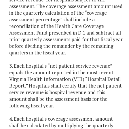
assessment. The coverage assessment amount used
in the quarterly calculation of the “coverage
assessment percentage” shall include a
reconciliation of the Health Care Coverage
Assessment Fund prescribed in D.1 and subtract all
prior quarterly assessments paid for that fiscal year
before dividing the remainder by the remaining
quarters in the fiscal year.
3. Each hospital's “net patient service revenue”
equals the amount reported in the most recent
Virginia Health Information (VHI) “Hospital Detail
Report.” Hospitals shall certify that the net patient
service revenue is hospital revenue and this
amount shall be the assessment basis for the
following fiscal year.
4. Each hospital's coverage assessment amount
shall be calculated by multiplying the quarterly