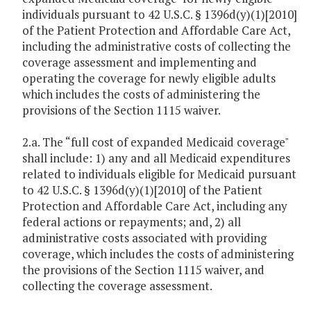
individuals pursuant to 42 U.S.C. § 1396d(y)(1)[2010]
of the Patient Protection and Affordable Care Act,
including the administrative costs of collecting the
coverage assessment and implementing and
operating the coverage for newly eligible adults
which includes the costs of administering the
provisions of the Section 1115 waiver.
2.a. The “full cost of expanded Medicaid coverage"
shall include: 1) any and all Medicaid expenditures
related to individuals eligible for Medicaid pursuant
to 42 U.S.C. § 1396d(y)(1)[2010] of the Patient
Protection and Affordable Care Act, including any
federal actions or repayments; and, 2) all
administrative costs associated with providing
coverage, which includes the costs of administering
the provisions of the Section 1115 waiver, and
collecting the coverage assessment.