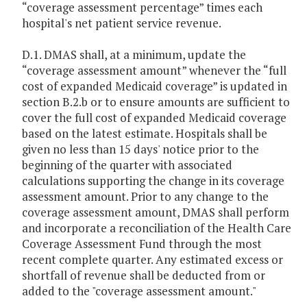
“coverage assessment percentage” times each
hospital's net patient service revenue.
D.1. DMAS shall, at a minimum, update the
“coverage assessment amount” whenever the “full
cost of expanded Medicaid coverage” is updated in
section B.2.b or to ensure amounts are sufficient to
cover the full cost of expanded Medicaid coverage
based on the latest estimate. Hospitals shall be
given no less than 15 days' notice prior to the
beginning of the quarter with associated
calculations supporting the change in its coverage
assessment amount. Prior to any change to the
coverage assessment amount, DMAS shall perform
and incorporate a reconciliation of the Health Care
Coverage Assessment Fund through the most
recent complete quarter. Any estimated excess or
shortfall of revenue shall be deducted from or
added to the "coverage assessment amount."