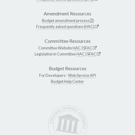
Amendment Resources
Budget amendment process
Frequently asked questions (HAC)
Committee Resources
Committee Website
HAC
|
SFAC
Legislation in Committee
HAC
|
SFAC
Budget Resources
For Developers -
Web Service API
Budget Help Center