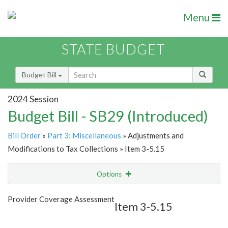
Menu
STATE BUDGET
Budget Bill
2024 Session
Budget Bill - SB29 (Introduced)
Bill Order
»
Part 3: Miscellaneous
» Adjustments and
Modifications to Tax Collections » Item 3-5.15
Options
Item
Show Highlight
Email
Provider Coverage Assessment
Item 3-5.15
Item Lookup