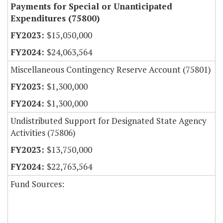
Payments for Special or Unanticipated
Expenditures (75800)
$15,050,000
$24,063,564
Miscellaneous Contingency Reserve Account (75801)
$1,300,000
$1,300,000
Undistributed Support for Designated State Agency
Activities (75806)
$13,750,000
$22,763,564
Fund Sources: