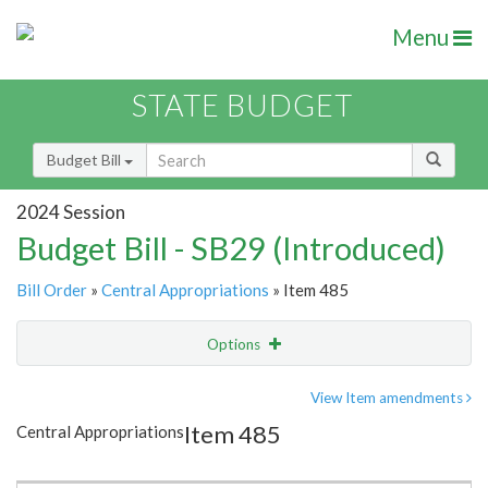
Menu
STATE BUDGET
Budget Bill
2024 Session
Budget Bill - SB29 (Introduced)
Bill Order
»
Central Appropriations
» Item 485
Options
Item
Show Highlight
Email
View Item amendments
Item 485
Central Appropriations
Item Lookup