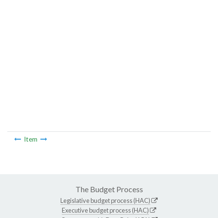
Item
The Budget Process
Legislative budget process (HAC)
Executive budget process (HAC)