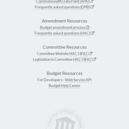
Commonwealth Data Point (APA)
Frequently asked questions (DPB)
Amendment Resources
Budget amendment process
Frequently asked questions (HAC)
Committee Resources
Committee Website
HAC
|
SFAC
Legislation in Committee
HAC
|
SFAC
Budget Resources
For Developers -
Web Service API
Budget Help Center