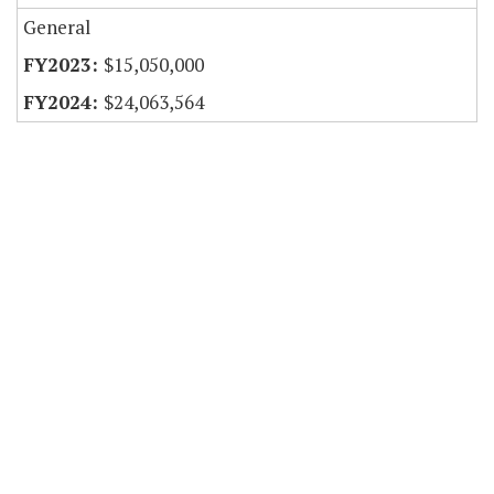
General
$15,050,000
$24,063,564