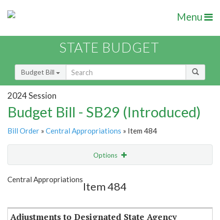
Menu
STATE BUDGET
Budget Bill
2024 Session
Budget Bill - SB29 (Introduced)
Bill Order
»
Central Appropriations
» Item 484
Options
Item
Show Highlight
Email
Central Appropriations
Item 484
Item Lookup
Adjustments to Designated State Agency