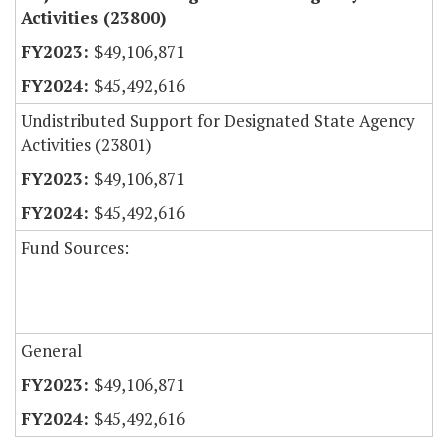
Activities (23800)
$49,106,871
$45,492,616
Undistributed Support for Designated State Agency
Activities (23801)
$49,106,871
$45,492,616
Fund Sources:
General
$49,106,871
$45,492,616