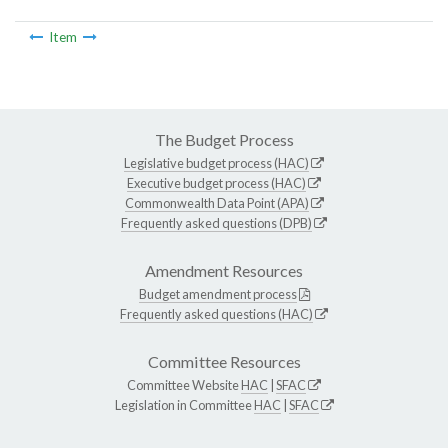
Item
The Budget Process
Legislative budget process (HAC)
Executive budget process (HAC)
Commonwealth Data Point (APA)
Frequently asked questions (DPB)
Amendment Resources
Budget amendment process
Frequently asked questions (HAC)
Committee Resources
Committee Website
HAC
|
SFAC
Legislation in Committee
HAC
|
SFAC