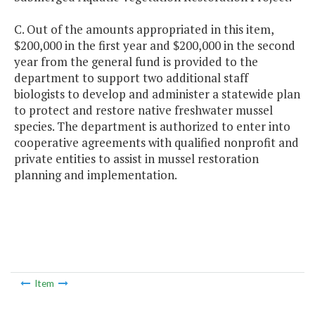
C. Out of the amounts appropriated in this item,
$200,000 in the first year and $200,000 in the second
year from the general fund is provided to the
department to support two additional staff
biologists to develop and administer a statewide plan
to protect and restore native freshwater mussel
species. The department is authorized to enter into
cooperative agreements with qualified nonprofit and
private entities to assist in mussel restoration
planning and implementation.
Item