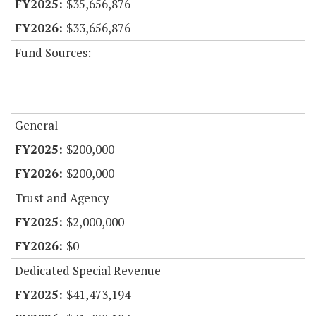
$35,656,876
$33,656,876
Fund Sources:
General
$200,000
$200,000
Trust and Agency
$2,000,000
$0
Dedicated Special Revenue
$41,473,194