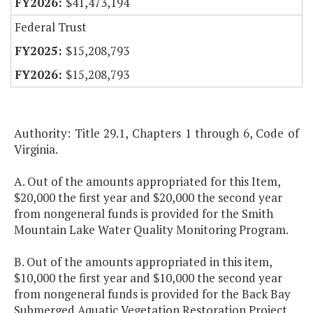
$41,473,194
Federal Trust
$15,208,793
$15,208,793
Authority: Title 29.1, Chapters 1 through 6, Code of
Virginia.
A. Out of the amounts appropriated for this Item,
$20,000 the first year and $20,000 the second year
from nongeneral funds is provided for the Smith
Mountain Lake Water Quality Monitoring Program.
B. Out of the amounts appropriated in this item,
$10,000 the first year and $10,000 the second year
from nongeneral funds is provided for the Back Bay
Submerged Aquatic Vegetation Restoration Project.