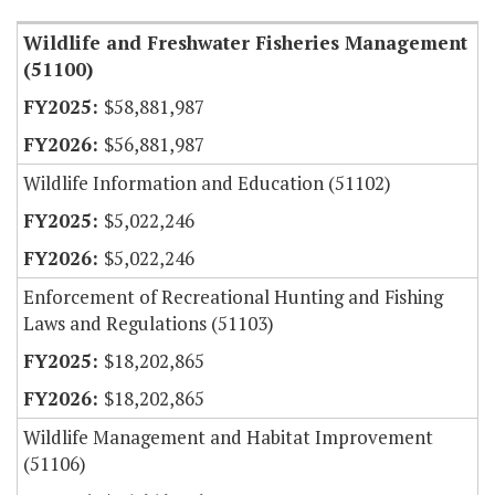
Wildlife and Freshwater Fisheries Management
(51100)
$58,881,987
$56,881,987
Wildlife Information and Education (51102)
$5,022,246
$5,022,246
Enforcement of Recreational Hunting and Fishing
Laws and Regulations (51103)
$18,202,865
$18,202,865
Wildlife Management and Habitat Improvement
(51106)