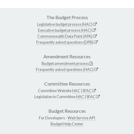
The Budget Process
Legislative budget process (HAC)
Executive budget process (HAC)
Commonwealth Data Point (APA)
Frequently asked questions (DPB)
Amendment Resources
Budget amendment process
Frequently asked questions (HAC)
Committee Resources
Committee Website
HAC
|
SFAC
Legislation in Committee
HAC
|
SFAC
Budget Resources
For Developers -
Web Service API
Budget Help Center