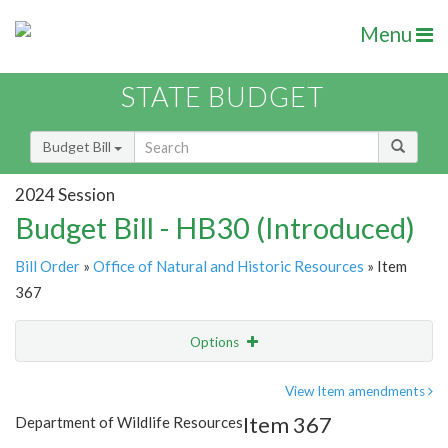
Menu
STATE BUDGET
Budget Bill
2024 Session
Budget Bill - HB30 (Introduced)
Bill Order
»
Office of Natural and Historic Resources
» Item
367
Options
Item
Show Highlight
Email
View Item amendments
Item 367
Department of Wildlife Resources
Item Lookup