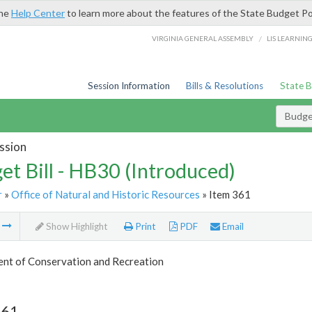
the
Help Center
to learn more about the features of the State Budget Po
/
VIRGINIA GENERAL ASSEMBLY
LIS LEARNIN
Session Information
Bills & Resolutions
State 
Budget
ssion
et Bill - HB30 (Introduced)
r
»
Office of Natural and Historic Resources
» Item 361
m
Show Highlight
Print
PDF
Email
nt of Conservation and Recreation
361