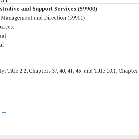
trative and Support Services (59900)
 Management and Direction (59901)
urces:
ral
al
y: Title 2.2, Chapters 37, 40, 41, 43; and Title 10.1, Chapter
m