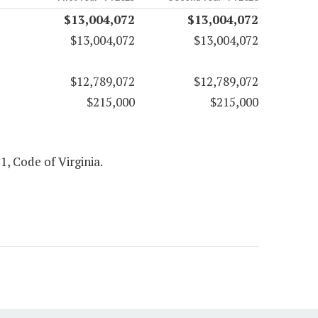
$13,004,072
$13,004,072
$13,004,072
$13,004,072
$12,789,072
$12,789,072
$215,000
$215,000
 1, Code of Virginia.