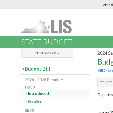
Visit 
LIS
STATE BUDGET
2024 Se
2024 Session
Budg
Budget Bill
Bill Orde
2024 - 2026 Biennium
Ite
HB30
Introduced
Departme
Enrolled
SB30
Item 