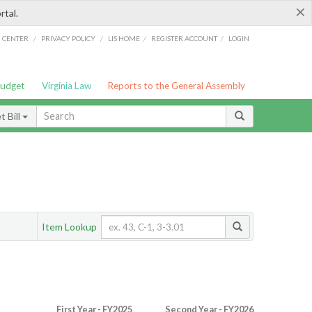
×
rtal.
/
/
/
/
G CENTER
PRIVACY POLICY
LIS HOME
REGISTER ACCOUNT
LOGIN
Budget
Virginia Law
Reports to the General Assembly
 Bill
Item Lookup
First Year - FY2025
Second Year - FY2026