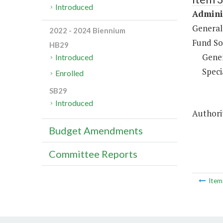
Introduced
Adminis
General
2022 - 2024 Biennium
Fund So
HB29
Gene
Introduced
Speci
Enrolled
SB29
Introduced
Authorit
Budget Amendments
Committee Reports
Ite