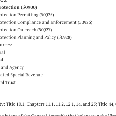
otection (50900)
otection Permitting (50925)
otection Compliance and Enforcement (50926)
otection Outreach (50927)
otection Planning and Policy (50928)
urces:
ral
al
 and Agency
ated Special Revenue
al Trust
y: Title 10.1, Chapters 11.1, 11.2, 12.1, 14, and 25; Title 44,
 the intent of the General Assembly that balances in the 