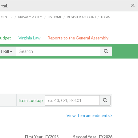
×
rtal.
/
/
/
/
G CENTER
PRIVACY POLICY
LIS HOME
REGISTER ACCOUNT
LOGIN
Budget
Virginia Law
Reports to the General Assembly
 Bill
Item Lookup
View Item amendments
First Year - FY2025
Second Year - FY2026