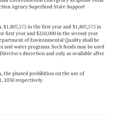
ection Agency Superfund State Support
a, $1,807,575 in the first year and $1,807,575 in
e first year and $250,000 in the second year
partment of Environmental Quality shall be
ion and water programs. Such funds may be used
 Director's discretion and only as available after
a, the phased prohibition on the use of
1, 2030 respectively.