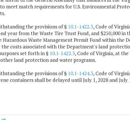
 to meet match requirements for U.S. Environmental Prot
ts.
thstanding the provisions of §
10.1-1422.3
, Code of Virgini
nd year from the Waste Tire Trust Fund, and $250,000 in th
e Hazardous Waste Management Permit Fund within the De
r the costs associated with the Department's land protect
purposes set forth in §
10.1-1422.3
, Code of Virginia, at the
 other land protection and water programs.
thstanding the provisions of §
10.1-1424.3
, Code of Virgini
ene containers shall be delayed until July 1, 2028 and July 
m