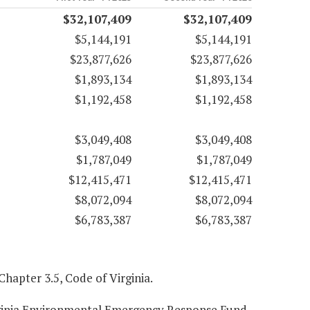
$32,107,409
$32,107,409
$5,144,191
$5,144,191
$23,877,626
$23,877,626
$1,893,134
$1,893,134
$1,192,458
$1,192,458
$3,049,408
$3,049,408
$1,787,049
$1,787,049
$12,415,471
$12,415,471
$8,072,094
$8,072,094
$6,783,387
$6,783,387
 Chapter 3.5, Code of Virginia.
Virginia Environmental Emergency Response Fund