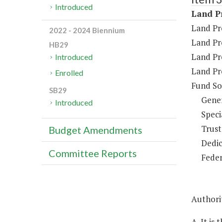
Introduced
Land Pr
Land Pr
2022 - 2024 Biennium
Land Pr
HB29
Land Pr
Introduced
Land Pr
Enrolled
Fund So
SB29
Gene
Introduced
Speci
Trust
Budget Amendments
Dedic
Committee Reports
Feder
Authorit
A. It is