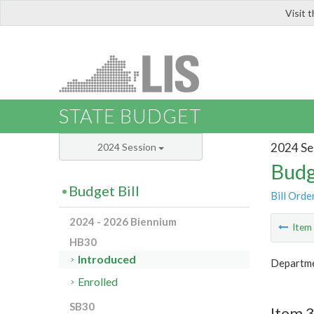
Visit 
LIS
STATE BUDGET
2024 Se
2024 Session
Budg
Budget Bill
Bill Orde
2024 - 2026 Biennium
Ite
HB30
Introduced
Departme
Enrolled
SB30
Item 