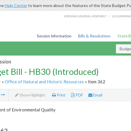
the
Help Center
to learn more about the features of the State Budget Po
/
VIRGINIA GENERAL ASSEMBLY
LIS LEARNIN
Session Information
Bills & Resolutions
State 
Budget
ssion
et Bill - HB30 (Introduced)
r
»
Office of Natural and Historic Resources
» Item 362
m
Show Highlight
Print
PDF
Email
nt of Environmental Quality
362