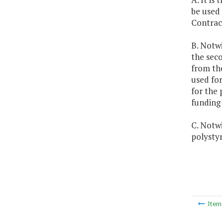
be used
Contrac
B. Notwi
the seco
from th
used fo
for the 
funding
C. Notwi
polystyr
Ite