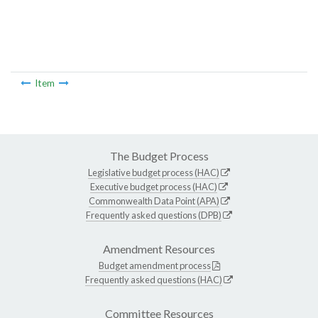
Item
The Budget Process
Legislative budget process (HAC)
Executive budget process (HAC)
Commonwealth Data Point (APA)
Frequently asked questions (DPB)
Amendment Resources
Budget amendment process
Frequently asked questions (HAC)
Committee Resources