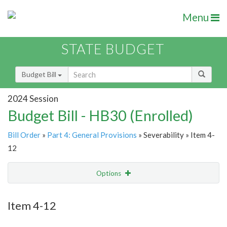
Menu
STATE BUDGET
Budget Bill
2024 Session
Budget Bill - HB30 (Enrolled)
Bill Order
»
Part 4: General Provisions
» Severability » Item 4-
12
Options
Item
Show Highlight
Email
Item 4-12
Item Lookup