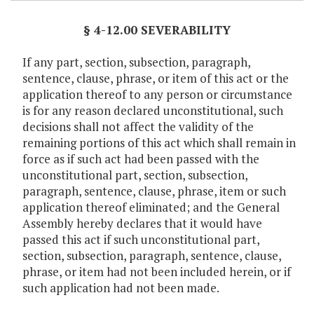
§ 4-12.00 SEVERABILITY
If any part, section, subsection, paragraph,
sentence, clause, phrase, or item of this act or the
application thereof to any person or circumstance
is for any reason declared unconstitutional, such
decisions shall not affect the validity of the
remaining portions of this act which shall remain in
force as if such act had been passed with the
unconstitutional part, section, subsection,
paragraph, sentence, clause, phrase, item or such
application thereof eliminated; and the General
Assembly hereby declares that it would have
passed this act if such unconstitutional part,
section, subsection, paragraph, sentence, clause,
phrase, or item had not been included herein, or if
such application had not been made.