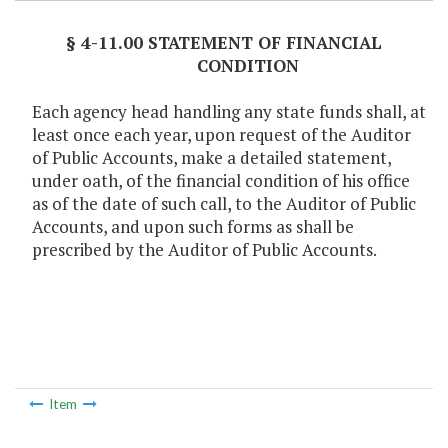
§ 4-11.00 STATEMENT OF FINANCIAL
CONDITION
Each agency head handling any state funds shall, at
least once each year, upon request of the Auditor
of Public Accounts, make a detailed statement,
under oath, of the financial condition of his office
as of the date of such call, to the Auditor of Public
Accounts, and upon such forms as shall be
prescribed by the Auditor of Public Accounts.
Item