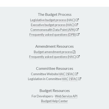
The Budget Process
Legislative budget process (HAC)
Executive budget process (HAC)
Commonwealth Data Point (APA)
Frequently asked questions (DPB)
Amendment Resources
Budget amendment process
Frequently asked questions (HAC)
Committee Resources
Committee Website
HAC
|
SFAC
Legislation in Committee
HAC
|
SFAC
Budget Resources
For Developers -
Web Service API
Budget Help Center