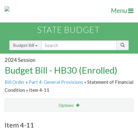
Menu
STATE BUDGET
Budget Bill
2024 Session
Budget Bill - HB30 (Enrolled)
Bill Order
»
Part 4: General Provisions
» Statement of Financial
Condition » Item 4-11
Options
Item
Show Highlight
Email
Item 4-11
Item Lookup