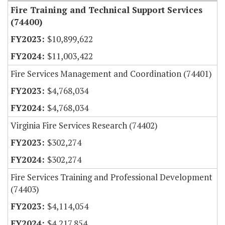
Fire Training and Technical Support Services
(74400)
$10,899,622
$11,003,422
Fire Services Management and Coordination (74401)
$4,768,034
$4,768,034
Virginia Fire Services Research (74402)
$302,274
$302,274
Fire Services Training and Professional Development
(74403)
$4,114,054
$4,217,854