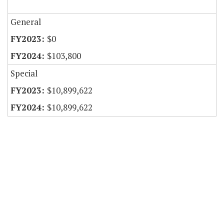
General
$0
$103,800
Special
$10,899,622
$10,899,622