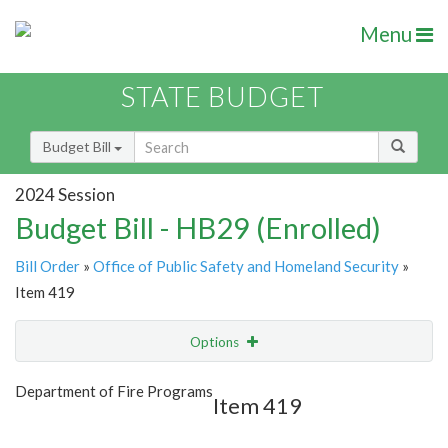
Menu
STATE BUDGET
Budget Bill
2024 Session
Budget Bill - HB29 (Enrolled)
Bill Order
»
Office of Public Safety and Homeland Security
»
Item 419
Options
Item
Show Highlight
Email
Department of Fire Programs
Item 419
Item Lookup