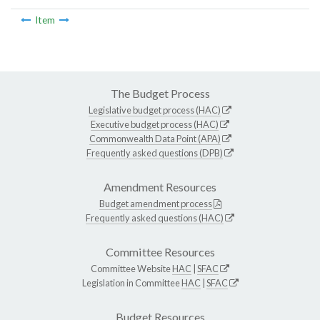
Item
The Budget Process
Legislative budget process (HAC)
Executive budget process (HAC)
Commonwealth Data Point (APA)
Frequently asked questions (DPB)
Amendment Resources
Budget amendment process
Frequently asked questions (HAC)
Committee Resources
Committee Website
HAC
|
SFAC
Legislation in Committee
HAC
|
SFAC
Budget Resources