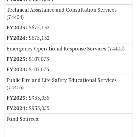
Technical Assistance and Consultation Services
(74404)
$675,132
$675,132
Emergency Operational Response Services (74405)
$107,073
$107,073
Public Fire and Life Safety Educational Services
(74406)
$933,055
$933,055
Fund Sources: