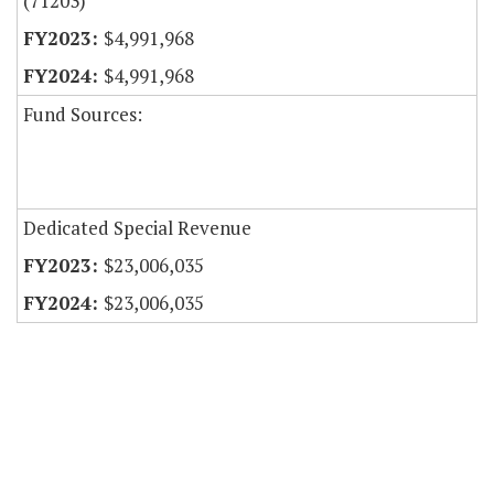
(71203)
$4,991,968
$4,991,968
Fund Sources:
Dedicated Special Revenue
$23,006,035
$23,006,035