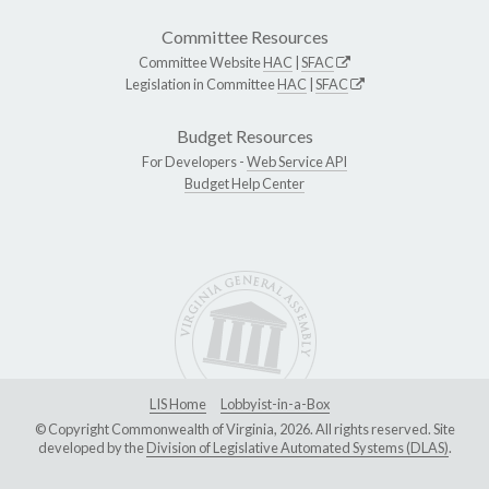
Committee Resources
Committee Website
HAC
|
SFAC
Legislation in Committee
HAC
|
SFAC
Budget Resources
For Developers -
Web Service API
Budget Help Center
LIS Home
Lobbyist-in-a-Box
© Copyright Commonwealth of Virginia, 2026. All rights reserved. Site
developed by the
Division of Legislative Automated Systems (DLAS)
.