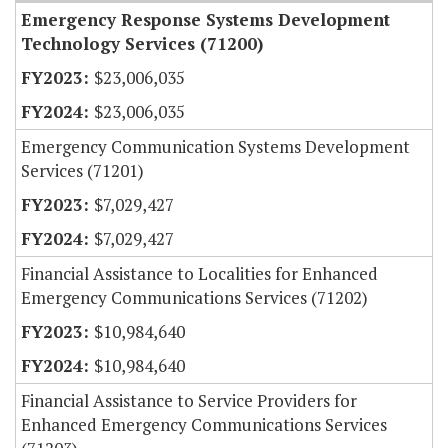
Emergency Response Systems Development
Technology Services (71200)
$23,006,035
$23,006,035
Emergency Communication Systems Development
Services (71201)
$7,029,427
$7,029,427
Financial Assistance to Localities for Enhanced
Emergency Communications Services (71202)
$10,984,640
$10,984,640
Financial Assistance to Service Providers for
Enhanced Emergency Communications Services