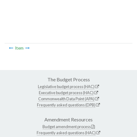
Item
The Budget Process
Legislative budget process (HAC)
Executive budget process (HAC)
Commonwealth Data Point (APA)
Frequently asked questions (DPB)
Amendment Resources
Budget amendment process
Frequently asked questions (HAC)