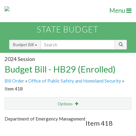
Menu
STATE BUDGET
Budget Bill
2024 Session
Budget Bill - HB29 (Enrolled)
Bill Order
»
Office of Public Safety and Homeland Security
»
Item 418
Options
Item
Show Highlight
Email
Department of Emergency Management
Item 418
Item Lookup