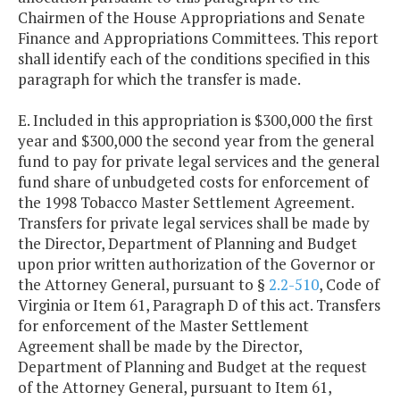
Chairmen of the House Appropriations and Senate
Finance and Appropriations Committees. This report
shall identify each of the conditions specified in this
paragraph for which the transfer is made.
E. Included in this appropriation is $300,000 the first
year and $300,000 the second year from the general
fund to pay for private legal services and the general
fund share of unbudgeted costs for enforcement of
the 1998 Tobacco Master Settlement Agreement.
Transfers for private legal services shall be made by
the Director, Department of Planning and Budget
upon prior written authorization of the Governor or
the Attorney General, pursuant to §
2.2-510
, Code of
Virginia or Item 61, Paragraph D of this act. Transfers
for enforcement of the Master Settlement
Agreement shall be made by the Director,
Department of Planning and Budget at the request
of the Attorney General, pursuant to Item 61,