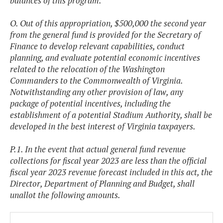
balances of this program.
O. Out of this appropriation, $500,000 the second year
from the general fund is provided for the Secretary of
Finance to develop relevant capabilities, conduct
planning, and evaluate potential economic incentives
related to the relocation of the Washington
Commanders to the Commonwealth of Virginia.
Notwithstanding any other provision of law, any
package of potential incentives, including the
establishment of a potential Stadium Authority, shall be
developed in the best interest of Virginia taxpayers.
P.1. In the event that actual general fund revenue
collections for fiscal year 2023 are less than the official
fiscal year 2023 revenue forecast included in this act, the
Director, Department of Planning and Budget, shall
unallot the following amounts.