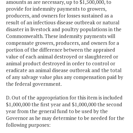
amounts as are necessary, up to $1,500,000, to
provide for indemnity payments to growers,
producers, and owners for losses sustained as a
result of an infectious disease outbreak or natural
disaster in livestock and poultry populations in the
Commonwealth. These indemnity payments will
compensate growers, producers, and owners for a
portion of the difference between the appraised
value of each animal destroyed or slaughtered or
animal product destroyed in order to control or
eradicate an animal disease outbreak and the total
of any salvage value plus any compensation paid by
the federal government.
D. Out of the appropriation for this item is included
$1,000,000 the first year and $1,000,000 the second
year from the general fund to be used by the
Governor as he may determine to be needed for the
following purposes: