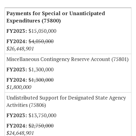
Payments for Special or Unanticipated
Expenditures (75800)
$15,050,000
$4,050,000
$26,448,901
Miscellaneous Contingency Reserve Account (75801)
$1,300,000
$1,300,000
$1,800,000
Undistributed Support for Designated State Agency
Activities (75806)
$13,750,000
$2,750,000
$24,648,901