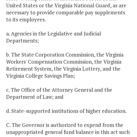
United States or the Virginia National Guard, as are
necessary to provide comparable pay supplements
to its employees.
a. Agencies in the Legislative and Judicial
Departments;
b. The State Corporation Commission, the Virginia
Workers' Compensation Commission, the Virginia
Retirement System, the Virginia Lottery, and the
Virginia College Savings Plan;
c. The Office of the Attorney General and the
Department of Law; and
d. State-supported institutions of higher education.
C. The Governor is authorized to expend from the
unappropriated general fund balance in this act such