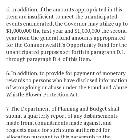
5. In addition, if the amounts appropriated in this
Item are insufficient to meet the unanticipated
events enumerated, the Governor may utilize up to
$1,000,000 the first year and $1,000,000 the second
year from the general fund amounts appropriated
for the Commonwealth's Opportunity Fund for the
unanticipated purposes set forth in paragraph D.1.
through paragraph D.4. of this Item.
6. In addition, to provide for payment of monetary
rewards to persons who have disclosed information
of wrongdoing or abuse under the Fraud and Abuse
Whistle Blower Protection Act.
7. The Department of Planning and Budget shall
submit a quarterly report of any disbursements
made from, commitments made against, and
requests made for such sums authorized for
allocation pursuant to this paragraph to the