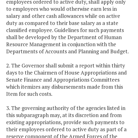
employees ordered to active duty, shall apply only
to employees who would otherwise earn less in
salary and other cash allowances while on active
duty as compared to their base salary as a state
classified employee. Guidelines for such payments
shall be developed by the Department of Human
Resource Management in conjunction with the
Departments of Accounts and Planning and Budget.
2. The Governor shall submit a report within thirty
days to the Chairmen of House Appropriations and
Senate Finance and Appropriations Committees
which itemizes any disbursements made from this
Item for such costs.
3. The governing authority of the agencies listed in
this subparagraph may, at its discretion and from
existing appropriations, provide such payments to
their employees ordered to active duty as part of a
reserve component of the Armed Forces of the