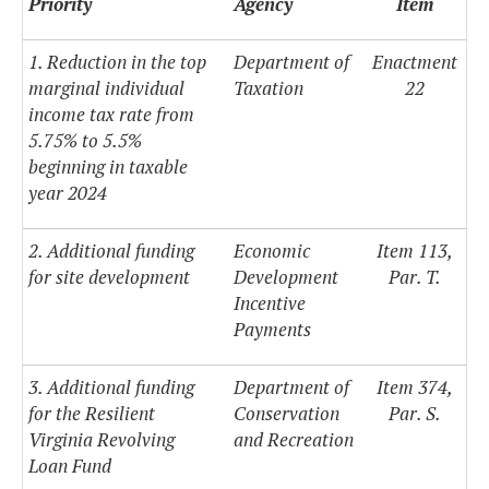
Priority
Agency
Item
1. Reduction in the top
Department of
Enactment
marginal individual
Taxation
22
income tax rate from
5.75% to 5.5%
beginning in taxable
year 2024
2. Additional funding
Economic
Item 113,
for site development
Development
Par. T.
Incentive
Payments
3. Additional funding
Department of
Item 374,
for the Resilient
Conservation
Par. S.
Virginia Revolving
and Recreation
Loan Fund