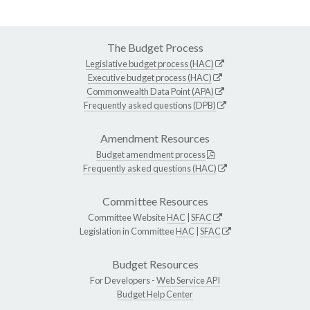
The Budget Process
Legislative budget process (HAC)
Executive budget process (HAC)
Commonwealth Data Point (APA)
Frequently asked questions (DPB)
Amendment Resources
Budget amendment process
Frequently asked questions (HAC)
Committee Resources
Committee Website
HAC
|
SFAC
Legislation in Committee
HAC
|
SFAC
Budget Resources
For Developers -
Web Service API
Budget Help Center