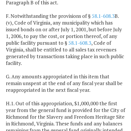
Paragraph B of this act.
F. Notwithstanding the provisions of §
58.1-608.3
B.
(v), Code of Virginia, any municipality which has
issued bonds on or after July 1, 2001, but before July
1, 2006, to pay the cost, or portion thereof, of any
public facility pursuant to §
58.1-608.3
, Code of
Virginia, shall be entitled to all sales tax revenues
generated by transactions taking place in such public
facility.
G. Any amounts appropriated in this item that
remain unspent at the end of any fiscal year shall be
reappropriated in the next fiscal year.
H.1. Out of this appropriation, $1,000,000 the first
year from the general fund is provided for the City of
Richmond for the Slavery and Freedom Heritage Site
in Richmond, Virginia. These funds and any balances
remaining from the general fund originally intended