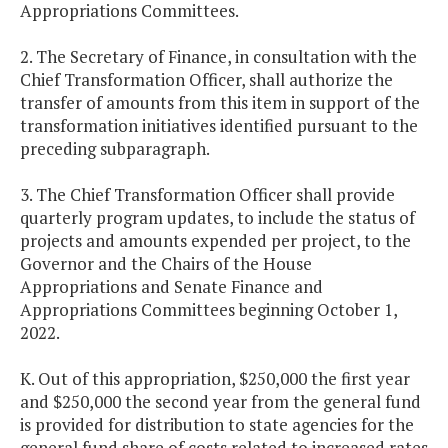
Appropriations Committees.
2. The Secretary of Finance, in consultation with the
Chief Transformation Officer, shall authorize the
transfer of amounts from this item in support of the
transformation initiatives identified pursuant to the
preceding subparagraph.
3. The Chief Transformation Officer shall provide
quarterly program updates, to include the status of
projects and amounts expended per project, to the
Governor and the Chairs of the House
Appropriations and Senate Finance and
Appropriations Committees beginning October 1,
2022.
K. Out of this appropriation, $250,000 the first year
and $250,000 the second year from the general fund
is provided for distribution to state agencies for the
general fund share of costs related to increased rates