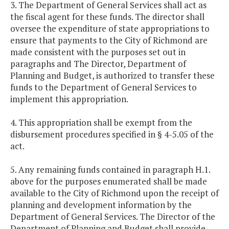
3. The Department of General Services shall act as
the fiscal agent for these funds. The director shall
oversee the expenditure of state appropriations to
ensure that payments to the City of Richmond are
made consistent with the purposes set out in
paragraphs and The Director, Department of
Planning and Budget, is authorized to transfer these
funds to the Department of General Services to
implement this appropriation.
4. This appropriation shall be exempt from the
disbursement procedures specified in § 4-5.05 of the
act.
5. Any remaining funds contained in paragraph H.1.
above for the purposes enumerated shall be made
available to the City of Richmond upon the receipt of
planning and development information by the
Department of General Services. The Director of the
Department of Planning and Budget shall provide