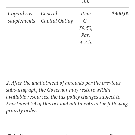
BB.
Capital cost
Central
Item
$300,000,
supplements
Capital Outlay
C-
79.50,
Par.
A.2.b.
2. After the unallotment of amounts per the previous
subparagraph, the Governor may restore within
available resources, the tax policy changes subject to
Enactment 23 of this act and allotments in the following
priority order.