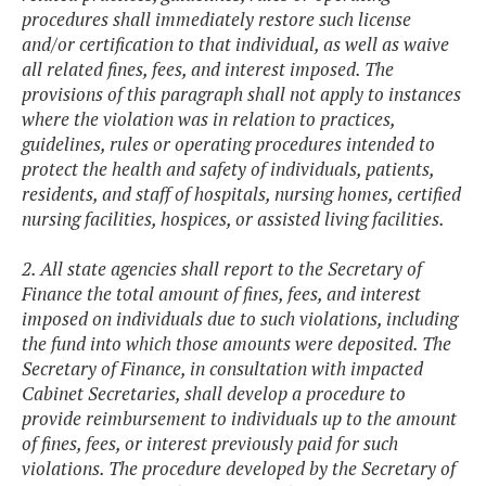
procedures shall immediately restore such license
and/or certification to that individual, as well as waive
all related fines, fees, and interest imposed. The
provisions of this paragraph shall not apply to instances
where the violation was in relation to practices,
guidelines, rules or operating procedures intended to
protect the health and safety of individuals, patients,
residents, and staff of hospitals, nursing homes, certified
nursing facilities, hospices, or assisted living facilities.
2. All state agencies shall report to the Secretary of
Finance the total amount of fines, fees, and interest
imposed on individuals due to such violations, including
the fund into which those amounts were deposited. The
Secretary of Finance, in consultation with impacted
Cabinet Secretaries, shall develop a procedure to
provide reimbursement to individuals up to the amount
of fines, fees, or interest previously paid for such
violations. The procedure developed by the Secretary of