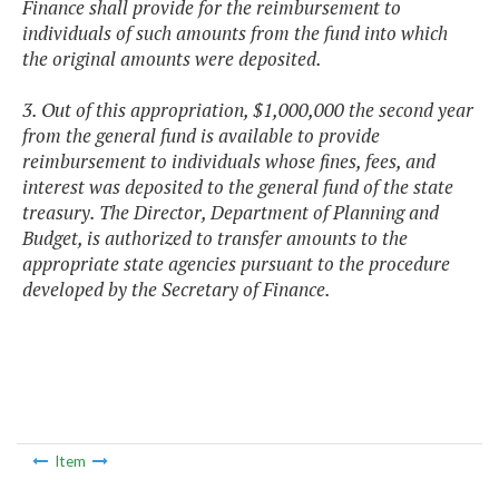
Finance shall provide for the reimbursement to
individuals of such amounts from the fund into which
the original amounts were deposited.
3. Out of this appropriation, $1,000,000 the second year
from the general fund is available to provide
reimbursement to individuals whose fines, fees, and
interest was deposited to the general fund of the state
treasury. The Director, Department of Planning and
Budget, is authorized to transfer amounts to the
appropriate state agencies pursuant to the procedure
developed by the Secretary of Finance.
Item