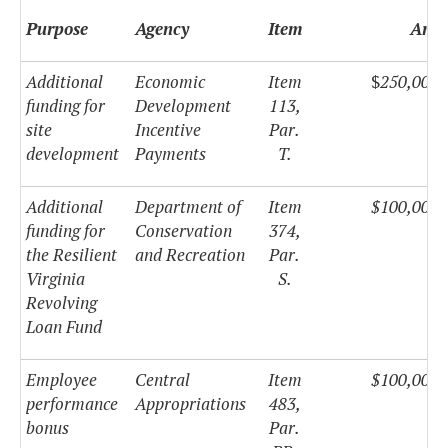
Purpose
Agency
Item
Amo
Additional
Economic
Item
$
250,000,
funding for
Development
113,
site
Incentive
Par.
development
Payments
T.
Additional
Department of
Item
$100,000,
funding for
Conservation
374,
the Resilient
and Recreation
Par.
Virginia
S.
Revolving
Loan Fund
Employee
Central
Item
$100,000,
performance
Appropriations
483,
bonus
Par.