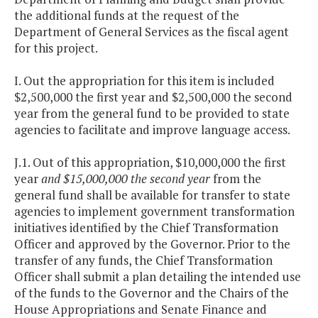
the additional funds at the request of the
Department of General Services as the fiscal agent
for this project.
I. Out the appropriation for this item is included
$2,500,000 the first year and $2,500,000 the second
year from the general fund to be provided to state
agencies to facilitate and improve language access.
J.1. Out of this appropriation, $10,000,000 the first
year
and $15,000,000 the second year
from the
general fund shall be available for transfer to state
agencies to implement government transformation
initiatives identified by the Chief Transformation
Officer and approved by the Governor. Prior to the
transfer of any funds, the Chief Transformation
Officer shall submit a plan detailing the intended use
of the funds to the Governor and the Chairs of the
House Appropriations and Senate Finance and