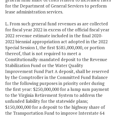
for the Department of General Services to perform
lease administration services.
L. From such general fund revenues as are collected
for fiscal year 2022 in excess of the official fiscal year
2022 revenue estimate included in the final 2020-
2022 biennial appropriation act adopted in the 2022
Special Session I, the first $585,000,000, or portion
thereof, that is not required to meet a
Constitutionally-mandated deposit to the Revenue
Stabilization Fund or the Water Quality
Improvement Fund Part A deposit, shall be reserved
by the Comptroller in the Committed Fund Balance
for the following purposes in priority order during
the first year: $250,000,000 for a lump sum payment
to the Virginia Retirement System to address the
unfunded liability for the statewide plans;
$150,000,000 for a deposit to the highway share of
the Transportation Fund to improve Interstate 64