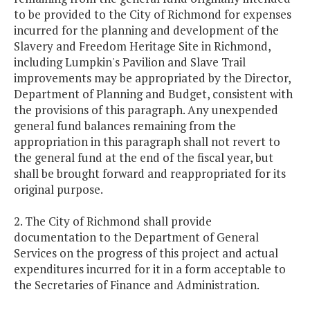
to be provided to the City of Richmond for expenses
incurred for the planning and development of the
Slavery and Freedom Heritage Site in Richmond,
including Lumpkin's Pavilion and Slave Trail
improvements may be appropriated by the Director,
Department of Planning and Budget, consistent with
the provisions of this paragraph. Any unexpended
general fund balances remaining from the
appropriation in this paragraph shall not revert to
the general fund at the end of the fiscal year, but
shall be brought forward and reappropriated for its
original purpose.
2. The City of Richmond shall provide
documentation to the Department of General
Services on the progress of this project and actual
expenditures incurred for it in a form acceptable to
the Secretaries of Finance and Administration.