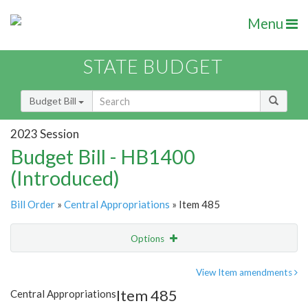
Menu
STATE BUDGET
Budget Bill
2023 Session
Budget Bill - HB1400
(Introduced)
Bill Order
»
Central Appropriations
» Item 485
Options
Item
Show Highlight
Email
View Item amendments
Item 485
Central Appropriations
Item Lookup