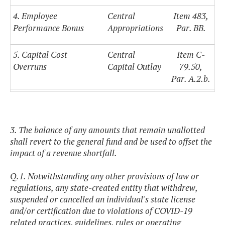
4. Employee
Central
Item 483,
Performance Bonus
Appropriations
Par. BB.
5. Capital Cost
Central
Item C-
Overruns
Capital Outlay
79.50,
Par. A.2.b.
3. The balance of any amounts that remain unallotted
shall revert to the general fund and be used to offset the
impact of a revenue shortfall.
Q.1. Notwithstanding any other provisions of law or
regulations, any state-created entity that withdrew,
suspended or cancelled an individual's state license
and/or certification due to violations of COVID-19
related practices, guidelines, rules or operating