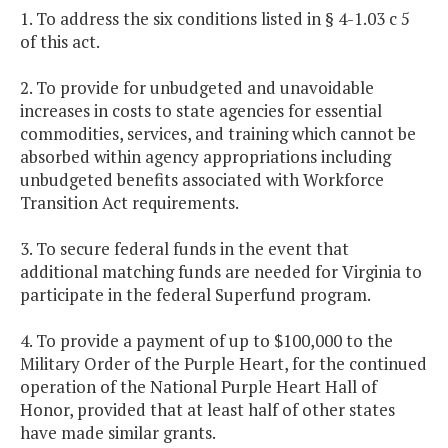
1. To address the six conditions listed in § 4-1.03 c 5
of this act.
2. To provide for unbudgeted and unavoidable
increases in costs to state agencies for essential
commodities, services, and training which cannot be
absorbed within agency appropriations including
unbudgeted benefits associated with Workforce
Transition Act requirements.
3. To secure federal funds in the event that
additional matching funds are needed for Virginia to
participate in the federal Superfund program.
4. To provide a payment of up to $100,000 to the
Military Order of the Purple Heart, for the continued
operation of the National Purple Heart Hall of
Honor, provided that at least half of other states
have made similar grants.