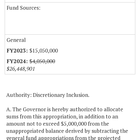
Fund Sources:
General
$15,050,000
$4,050,000
$26,448,901
Authority: Discretionary Inclusion.
A. The Governor is hereby authorized to allocate
sums from this appropriation, in addition to an
amount not to exceed $5,000,000 from the
unappropriated balance derived by subtracting the
general fund appropriations from the projected