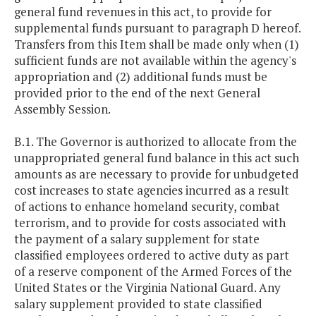
general fund revenues in this act, to provide for
supplemental funds pursuant to paragraph D hereof.
Transfers from this Item shall be made only when (1)
sufficient funds are not available within the agency's
appropriation and (2) additional funds must be
provided prior to the end of the next General
Assembly Session.
B.1. The Governor is authorized to allocate from the
unappropriated general fund balance in this act such
amounts as are necessary to provide for unbudgeted
cost increases to state agencies incurred as a result
of actions to enhance homeland security, combat
terrorism, and to provide for costs associated with
the payment of a salary supplement for state
classified employees ordered to active duty as part
of a reserve component of the Armed Forces of the
United States or the Virginia National Guard. Any
salary supplement provided to state classified