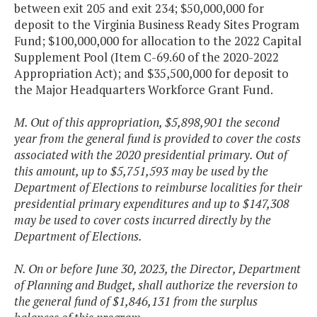
between exit 205 and exit 234; $50,000,000 for
deposit to the Virginia Business Ready Sites Program
Fund; $100,000,000 for allocation to the 2022 Capital
Supplement Pool (Item C-69.60 of the 2020-2022
Appropriation Act); and $35,500,000 for deposit to
the Major Headquarters Workforce Grant Fund.
M. Out of this appropriation, $5,898,901 the second
year from the general fund is provided to cover the costs
associated with the 2020 presidential primary. Out of
this amount, up to $5,751,593 may be used by the
Department of Elections to reimburse localities for their
presidential primary expenditures and up to $147,308
may be used to cover costs incurred directly by the
Department of Elections.
N. On or before June 30, 2023, the Director, Department
of Planning and Budget, shall authorize the reversion to
the general fund of $1,846,131 from the surplus