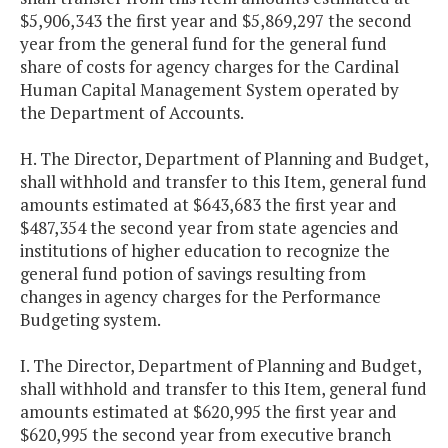
$5,906,343 the first year and $5,869,297 the second
year from the general fund for the general fund
share of costs for agency charges for the Cardinal
Human Capital Management System operated by
the Department of Accounts.
H. The Director, Department of Planning and Budget,
shall withhold and transfer to this Item, general fund
amounts estimated at $643,683 the first year and
$487,354 the second year from state agencies and
institutions of higher education to recognize the
general fund potion of savings resulting from
changes in agency charges for the Performance
Budgeting system.
I. The Director, Department of Planning and Budget,
shall withhold and transfer to this Item, general fund
amounts estimated at $620,995 the first year and
$620,995 the second year from executive branch