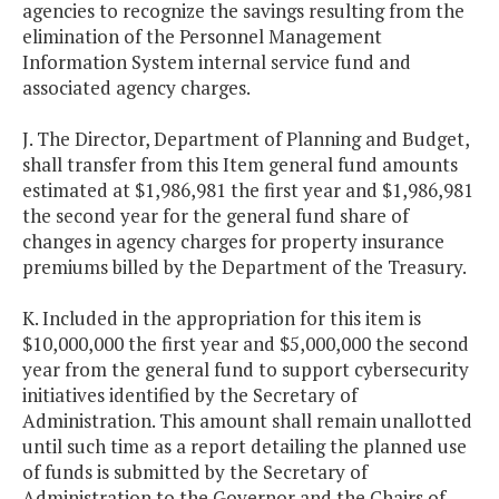
agencies to recognize the savings resulting from the
elimination of the Personnel Management
Information System internal service fund and
associated agency charges.
J. The Director, Department of Planning and Budget,
shall transfer from this Item general fund amounts
estimated at $1,986,981 the first year and $1,986,981
the second year for the general fund share of
changes in agency charges for property insurance
premiums billed by the Department of the Treasury.
K. Included in the appropriation for this item is
$10,000,000 the first year and $5,000,000 the second
year from the general fund to support cybersecurity
initiatives identified by the Secretary of
Administration. This amount shall remain unallotted
until such time as a report detailing the planned use
of funds is submitted by the Secretary of
Administration to the Governor and the Chairs of