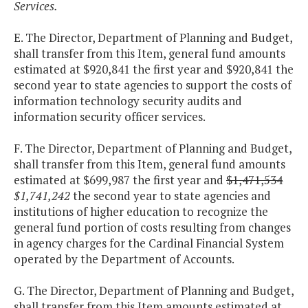
Services.
E. The Director, Department of Planning and Budget,
shall transfer from this Item, general fund amounts
estimated at $920,841 the first year and $920,841 the
second year to state agencies to support the costs of
information technology security audits and
information security officer services.
F. The Director, Department of Planning and Budget,
shall transfer from this Item, general fund amounts
estimated at $699,987 the first year and
$1,471,534
$1,741,242
the second year to state agencies and
institutions of higher education to recognize the
general fund portion of costs resulting from changes
in agency charges for the Cardinal Financial System
operated by the Department of Accounts.
G. The Director, Department of Planning and Budget,
shall transfer from this Item amounts estimated at