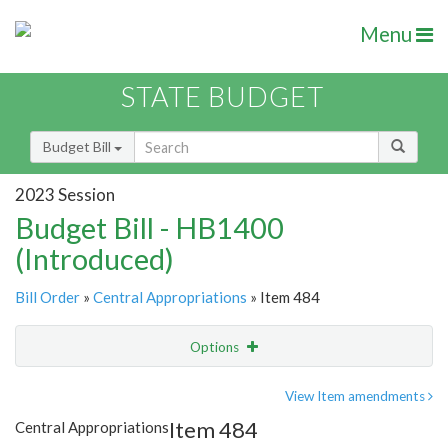
Menu
STATE BUDGET
Budget Bill
2023 Session
Budget Bill - HB1400
(Introduced)
Bill Order
»
Central Appropriations
» Item 484
Options
Item
Show Highlight
Email
View Item amendments
Item 484
Central Appropriations
Item Lookup