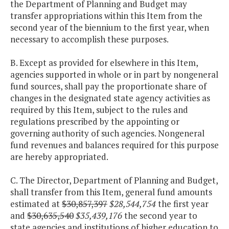
the Department of Planning and Budget may
transfer appropriations within this Item from the
second year of the biennium to the first year, when
necessary to accomplish these purposes.
B. Except as provided for elsewhere in this Item,
agencies supported in whole or in part by nongeneral
fund sources, shall pay the proportionate share of
changes in the designated state agency activities as
required by this Item, subject to the rules and
regulations prescribed by the appointing or
governing authority of such agencies. Nongeneral
fund revenues and balances required for this purpose
are hereby appropriated.
C. The Director, Department of Planning and Budget,
shall transfer from this Item, general fund amounts
estimated at
$30,857,397
$28,544,754
the first year
and
$30,635,540
$35,439,176
the second year to
state agencies and institutions of higher education to