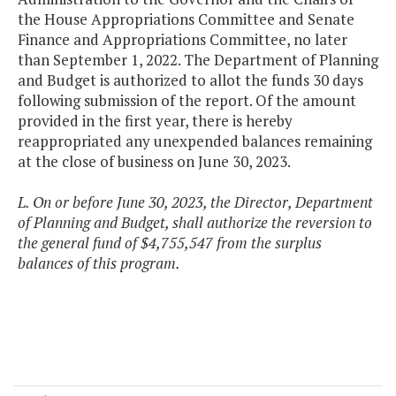
the House Appropriations Committee and Senate
Finance and Appropriations Committee, no later
than September 1, 2022. The Department of Planning
and Budget is authorized to allot the funds 30 days
following submission of the report. Of the amount
provided in the first year, there is hereby
reappropriated any unexpended balances remaining
at the close of business on June 30, 2023.
L. On or before June 30, 2023, the Director, Department
of Planning and Budget, shall authorize the reversion to
the general fund of $4,755,547 from the surplus
balances of this program.