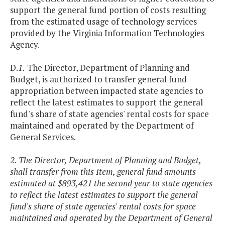
support the general fund portion of costs resulting
from the estimated usage of technology services
provided by the Virginia Information Technologies
Agency.
D.
1.
The Director, Department of Planning and
Budget, is authorized to transfer general fund
appropriation between impacted state agencies to
reflect the latest estimates to support the general
fund's share of state agencies' rental costs for space
maintained and operated by the Department of
General Services.
2. The Director, Department of Planning and Budget,
shall transfer from this Item, general fund amounts
estimated at $893,421 the second year to state agencies
to reflect the latest estimates to support the general
fund's share of state agencies' rental costs for space
maintained and operated by the Department of General