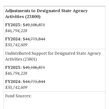
Adjustments to Designated State Agency
Activities (23800)
$49,106,871
$46,794,228
$44,775,844
$50,742,609
Undistributed Support for Designated State Agency
Activities (23801)
$49,106,871
$46,794,228
$44,775,844
$50,742,609
Fund Sources: