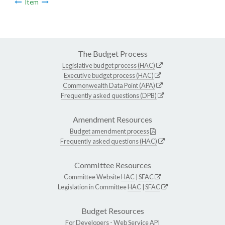
Item
The Budget Process
Legislative budget process (HAC)
Executive budget process (HAC)
Commonwealth Data Point (APA)
Frequently asked questions (DPB)
Amendment Resources
Budget amendment process
Frequently asked questions (HAC)
Committee Resources
Committee Website
HAC
|
SFAC
Legislation in Committee
HAC
|
SFAC
Budget Resources
For Developers -
Web Service API