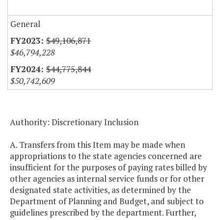
General
$49,106,871
$46,794,228
$44,775,844
$50,742,609
Authority: Discretionary Inclusion
A. Transfers from this Item may be made when
appropriations to the state agencies concerned are
insufficient for the purposes of paying rates billed by
other agencies as internal service funds or for other
designated state activities, as determined by the
Department of Planning and Budget, and subject to
guidelines prescribed by the department. Further,