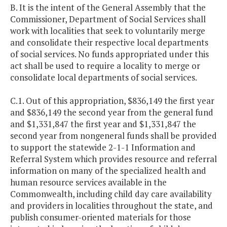
B. It is the intent of the General Assembly that the
Commissioner, Department of Social Services shall
work with localities that seek to voluntarily merge
and consolidate their respective local departments
of social services. No funds appropriated under this
act shall be used to require a locality to merge or
consolidate local departments of social services.
C.1. Out of this appropriation, $836,149 the first year
and $836,149 the second year from the general fund
and $1,331,847 the first year and $1,331,847 the
second year from nongeneral funds shall be provided
to support the statewide 2-1-1 Information and
Referral System which provides resource and referral
information on many of the specialized health and
human resource services available in the
Commonwealth, including child day care availability
and providers in localities throughout the state, and
publish consumer-oriented materials for those