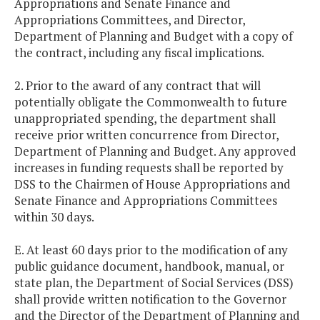
Appropriations and Senate Finance and
Appropriations Committees, and Director,
Department of Planning and Budget with a copy of
the contract, including any fiscal implications.
2. Prior to the award of any contract that will
potentially obligate the Commonwealth to future
unappropriated spending, the department shall
receive prior written concurrence from Director,
Department of Planning and Budget. Any approved
increases in funding requests shall be reported by
DSS to the Chairmen of House Appropriations and
Senate Finance and Appropriations Committees
within 30 days.
E. At least 60 days prior to the modification of any
public guidance document, handbook, manual, or
state plan, the Department of Social Services (DSS)
shall provide written notification to the Governor
and the Director of the Department of Planning and