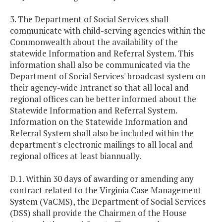
3. The Department of Social Services shall
communicate with child-serving agencies within the
Commonwealth about the availability of the
statewide Information and Referral System. This
information shall also be communicated via the
Department of Social Services' broadcast system on
their agency-wide Intranet so that all local and
regional offices can be better informed about the
Statewide Information and Referral System.
Information on the Statewide Information and
Referral System shall also be included within the
department's electronic mailings to all local and
regional offices at least biannually.
D.1. Within 30 days of awarding or amending any
contract related to the Virginia Case Management
System (VaCMS), the Department of Social Services
(DSS) shall provide the Chairmen of the House