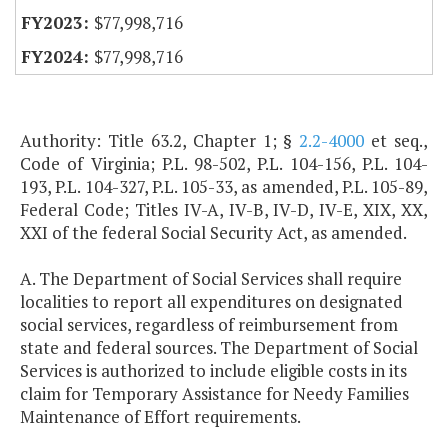
$77,998,716
$77,998,716
Authority: Title 63.2, Chapter 1; §
2.2-4000
et seq.,
Code of Virginia; P.L. 98-502, P.L. 104-156, P.L. 104-
193, P.L. 104-327, P.L. 105-33, as amended, P.L. 105-89,
Federal Code; Titles IV-A, IV-B, IV-D, IV-E, XIX, XX,
XXI of the federal Social Security Act, as amended.
A. The Department of Social Services shall require
localities to report all expenditures on designated
social services, regardless of reimbursement from
state and federal sources. The Department of Social
Services is authorized to include eligible costs in its
claim for Temporary Assistance for Needy Families
Maintenance of Effort requirements.