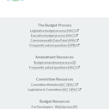
The Budget Process
Legislative budget process (HAC)
Executive budget process (HAC)
Commonwealth Data Point (APA)
Frequently asked questions (DPB)
Amendment Resources
Budget amendment process
Frequently asked questions (HAC)
Committee Resources
Committee Website
HAC
|
SFAC
Legislation in Committee
HAC
|
SFAC
Budget Resources
For Developers -
Web Service API