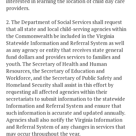
interested in learning the location of child day care
providers.
2. The Department of Social Services shall request
that all state and local child-serving agencies within
the Commonwealth be included in the Virginia
Statewide Information and Referral System as well
as any agency or entity that receives state general
fund dollars and provides services to families and
youth. The Secretary of Health and Human
Resources, the Secretary of Education and
Workforce, and the Secretary of Public Safety and
Homeland Security shall assist in this effort by
requesting all affected agencies within their
secretariats to submit information to the statewide
Information and Referral System and ensure that
such information is accurate and updated annually.
Agencies shall also notify the Virginia Information
and Referral System of any changes in services that
may occur throughout the year.