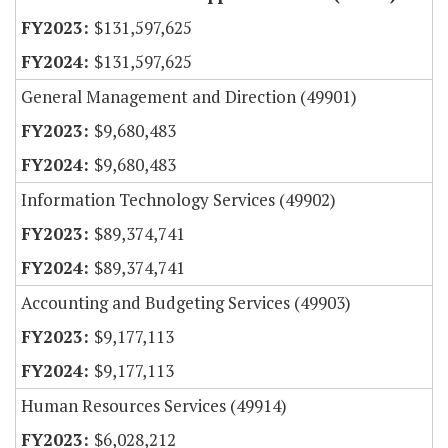
$131,597,625
$131,597,625
General Management and Direction (49901)
$9,680,483
$9,680,483
Information Technology Services (49902)
$89,374,741
$89,374,741
Accounting and Budgeting Services (49903)
$9,177,113
$9,177,113
Human Resources Services (49914)
$6,028,212