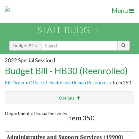
Menu
STATE BUDGET
Budget Bill
2022 Special Session I
Budget Bill - HB30 (Reenrolled)
Bill Order
»
Office of Health and Human Resources
» Item 350
Options
Item
Show Highlight
Email
Department of Social Services
Item 350
Item Lookup
Administrative and Support Services (49900)