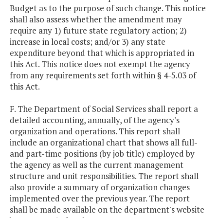
Budget as to the purpose of such change. This notice
shall also assess whether the amendment may
require any 1) future state regulatory action; 2)
increase in local costs; and/or 3) any state
expenditure beyond that which is appropriated in
this Act. This notice does not exempt the agency
from any requirements set forth within § 4-5.03 of
this Act.
F. The Department of Social Services shall report a
detailed accounting, annually, of the agency's
organization and operations. This report shall
include an organizational chart that shows all full-
and part-time positions (by job title) employed by
the agency as well as the current management
structure and unit responsibilities. The report shall
also provide a summary of organization changes
implemented over the previous year. The report
shall be made available on the department's website