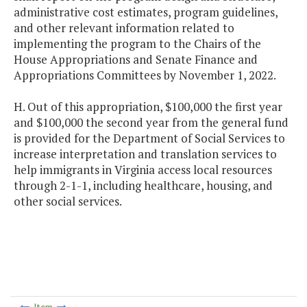
administrative cost estimates, program guidelines,
and other relevant information related to
implementing the program to the Chairs of the
House Appropriations and Senate Finance and
Appropriations Committees by November 1, 2022.
H. Out of this appropriation, $100,000 the first year
and $100,000 the second year from the general fund
is provided for the Department of Social Services to
increase interpretation and translation services to
help immigrants in Virginia access local resources
through 2-1-1, including healthcare, housing, and
other social services.
Item