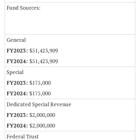
Fund Sources:
General
$51,423,909
$51,423,909
Special
$175,000
$175,000
Dedicated Special Revenue
$2,000,000
$2,000,000
Federal Trust