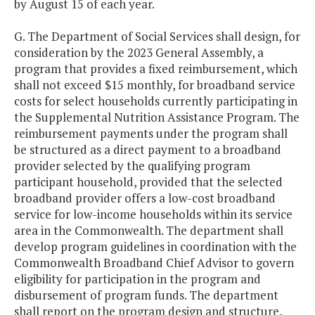
by August 15 of each year.
G. The Department of Social Services shall design, for
consideration by the 2023 General Assembly, a
program that provides a fixed reimbursement, which
shall not exceed $15 monthly, for broadband service
costs for select households currently participating in
the Supplemental Nutrition Assistance Program. The
reimbursement payments under the program shall
be structured as a direct payment to a broadband
provider selected by the qualifying program
participant household, provided that the selected
broadband provider offers a low-cost broadband
service for low-income households within its service
area in the Commonwealth. The department shall
develop program guidelines in coordination with the
Commonwealth Broadband Chief Advisor to govern
eligibility for participation in the program and
disbursement of program funds. The department
shall report on the program design and structure,