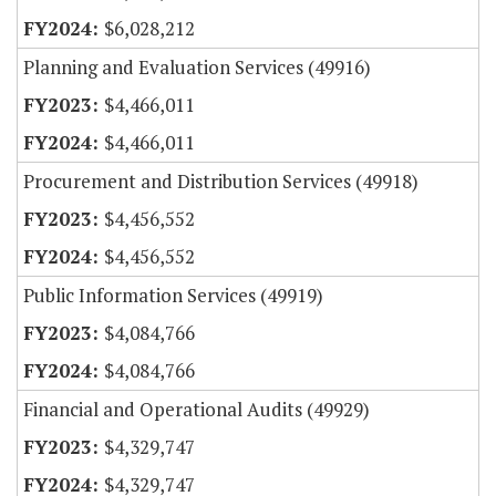
$6,028,212
Planning and Evaluation Services (49916)
$4,466,011
$4,466,011
Procurement and Distribution Services (49918)
$4,456,552
$4,456,552
Public Information Services (49919)
$4,084,766
$4,084,766
Financial and Operational Audits (49929)
$4,329,747
$4,329,747