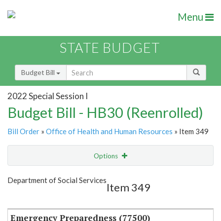
Menu
STATE BUDGET
Budget Bill
2022 Special Session I
Budget Bill - HB30 (Reenrolled)
Bill Order
»
Office of Health and Human Resources
» Item 349
Options
Item
Show Highlight
Email
Department of Social Services
Item 349
Item Lookup
Emergency Preparedness (77500)