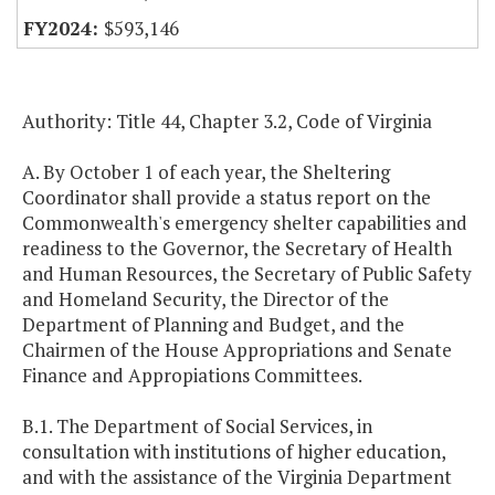
$593,146
Authority: Title 44, Chapter 3.2, Code of Virginia
A. By October 1 of each year, the Sheltering
Coordinator shall provide a status report on the
Commonwealth's emergency shelter capabilities and
readiness to the Governor, the Secretary of Health
and Human Resources, the Secretary of Public Safety
and Homeland Security, the Director of the
Department of Planning and Budget, and the
Chairmen of the House Appropriations and Senate
Finance and Appropiations Committees.
B.1. The Department of Social Services, in
consultation with institutions of higher education,
and with the assistance of the Virginia Department