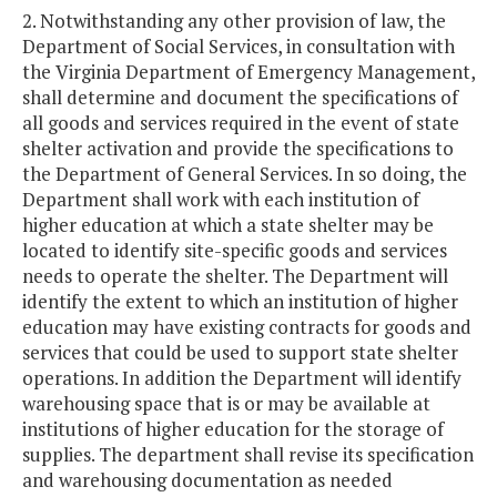
2. Notwithstanding any other provision of law, the
Department of Social Services, in consultation with
the Virginia Department of Emergency Management,
shall determine and document the specifications of
all goods and services required in the event of state
shelter activation and provide the specifications to
the Department of General Services. In so doing, the
Department shall work with each institution of
higher education at which a state shelter may be
located to identify site-specific goods and services
needs to operate the shelter. The Department will
identify the extent to which an institution of higher
education may have existing contracts for goods and
services that could be used to support state shelter
operations. In addition the Department will identify
warehousing space that is or may be available at
institutions of higher education for the storage of
supplies. The department shall revise its specification
and warehousing documentation as needed