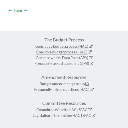
Item
The Budget Process
Legislative budget process (HAC)
Executive budget process (HAC)
Commonwealth Data Point (APA)
Frequently asked questions (DPB)
Amendment Resources
Budget amendment process
Frequently asked questions (HAC)
Committee Resources
Committee Website
HAC
|
SFAC
Legislation in Committee
HAC
|
SFAC