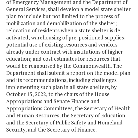
of Emergency Management and the Department of
General Services, shall develop a model state shelter
plan to include but not limited to the process of
mobilization and demobilization of the shelter;
relocation of residents when a state shelter is de-
activated; warehousing of pre-positioned supplies;
potential use of existing resources and vendors
already under contract with institutions of higher
education; and cost estimates for resources that
would be reimbursed by the Commonwealth. The
Department shall submit a report on the model plan
and its recommendations, including challenges
implementing such plan in all state shelters, by
October 15, 2022, to the chairs of the House
Appropriations and Senate Finance and
Appropriations Committees, the Secretary of Health
and Human Resources, the Secretary of Education,
and the Secretary of Public Safety and Homeland
Security, and the Secretary of Finance.