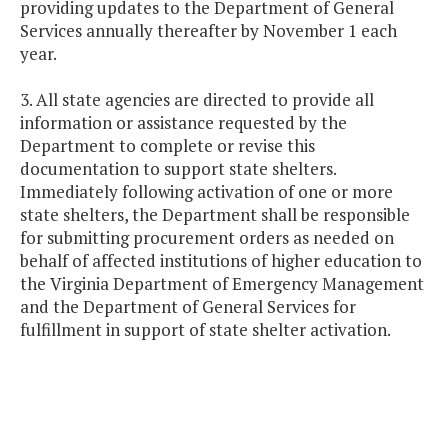
providing updates to the Department of General
Services annually thereafter by November 1 each
year.
3. All state agencies are directed to provide all
information or assistance requested by the
Department to complete or revise this
documentation to support state shelters.
Immediately following activation of one or more
state shelters, the Department shall be responsible
for submitting procurement orders as needed on
behalf of affected institutions of higher education to
the Virginia Department of Emergency Management
and the Department of General Services for
fulfillment in support of state shelter activation.