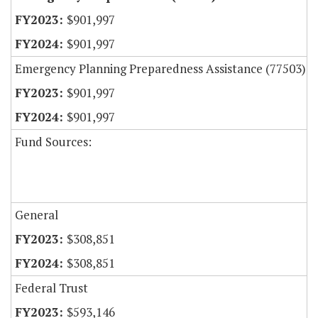
$901,997
$901,997
Emergency Planning Preparedness Assistance (77503)
$901,997
$901,997
Fund Sources:
General
$308,851
$308,851
Federal Trust
$593,146