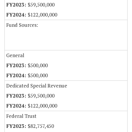
$59,500,000
$122,000,000
Fund Sources:
General
$500,000
$500,000
Dedicated Special Revenue
$59,500,000
$122,000,000
Federal Trust
$82,757,450