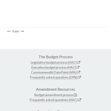
Item
The Budget Process
Legislative budget process (HAC)
Executive budget process (HAC)
Commonwealth Data Point (APA)
Frequently asked questions (DPB)
Amendment Resources
Budget amendment process
Frequently asked questions (HAC)