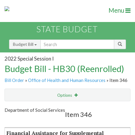
Menu
STATE BUDGET
Budget Bill
2022 Special Session I
Budget Bill - HB30 (Reenrolled)
Bill Order
»
Office of Health and Human Resources
» Item 346
Options
Item
Show Highlight
Email
Department of Social Services
Item 346
Item Lookup
Financial Assistance for Supplemental