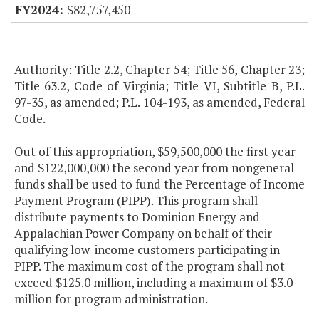
$82,757,450
Authority: Title 2.2, Chapter 54; Title 56, Chapter 23;
Title 63.2, Code of Virginia; Title VI, Subtitle B, P.L.
97-35, as amended; P.L. 104-193, as amended, Federal
Code.
Out of this appropriation, $59,500,000 the first year
and $122,000,000 the second year from nongeneral
funds shall be used to fund the Percentage of Income
Payment Program (PIPP). This program shall
distribute payments to Dominion Energy and
Appalachian Power Company on behalf of their
qualifying low-income customers participating in
PIPP. The maximum cost of the program shall not
exceed $125.0 million, including a maximum of $3.0
million for program administration.