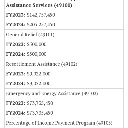
Assistance Services (49100)
$142,757,450
$205,257,450
General Relief (49101)
$500,000
$500,000
Resettlement Assistance (49102)
$9,022,000
$9,022,000
Emergency and Energy Assistance (49103)
$73,735,450
$73,735,450
Percentage of Income Payment Program (49105)