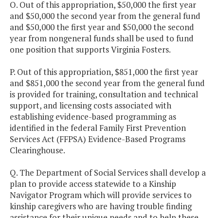
O. Out of this appropriation, $50,000 the first year
and $50,000 the second year from the general fund
and $50,000 the first year and $50,000 the second
year from nongeneral funds shall be used to fund
one position that supports Virginia Fosters.
P. Out of this appropriation, $851,000 the first year
and $851,000 the second year from the general fund
is provided for training, consultation and technical
support, and licensing costs associated with
establishing evidence-based programming as
identified in the federal Family First Prevention
Services Act (FFPSA) Evidence-Based Programs
Clearinghouse.
Q. The Department of Social Services shall develop a
plan to provide access statewide to a Kinship
Navigator Program which will provide services to
kinship caregivers who are having trouble finding
assistance for their unique needs and to help these