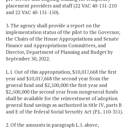
placement providers and staff (22 VAC 40-131-210
and 22 VAC 40-131-150).
3. The agency shall provide a report on the
implementation status of the pilot to the Governor,
the Chairs of the House Appropriations and Senate
Finance and Appropriations Committees, and
Director, Department of Planning and Budget by
September 30, 2022.
L.1. Out of this appropriation, $10,017,668 the first
year and $10,017,668 the second year from the
general fund and $2,500,000 the first year and
$2,500,000 the second year from nongeneral funds
shall be available for the reinvestment of adoption
general fund savings as authorized in title IV, parts B
and E of the federal Social Security Act (P.L. 110-351).
2. Of the amounts in paragraph L.1. above,