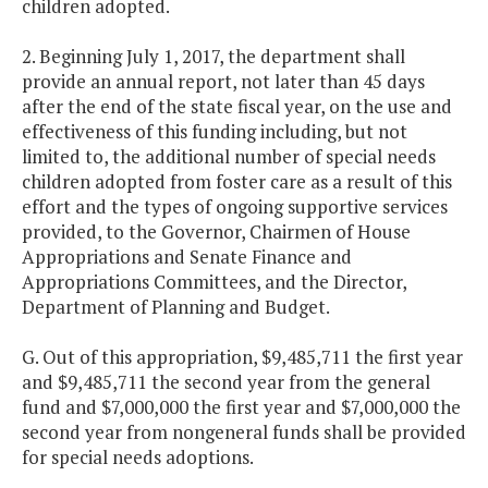
children adopted.
2. Beginning July 1, 2017, the department shall
provide an annual report, not later than 45 days
after the end of the state fiscal year, on the use and
effectiveness of this funding including, but not
limited to, the additional number of special needs
children adopted from foster care as a result of this
effort and the types of ongoing supportive services
provided, to the Governor, Chairmen of House
Appropriations and Senate Finance and
Appropriations Committees, and the Director,
Department of Planning and Budget.
G. Out of this appropriation, $9,485,711 the first year
and $9,485,711 the second year from the general
fund and $7,000,000 the first year and $7,000,000 the
second year from nongeneral funds shall be provided
for special needs adoptions.