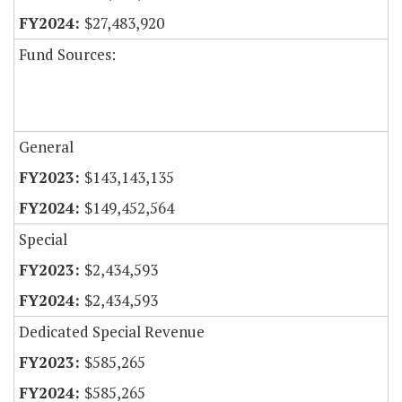
$27,483,920
Fund Sources:
General
$143,143,135
$149,452,564
Special
$2,434,593
$2,434,593
Dedicated Special Revenue
$585,265
$585,265