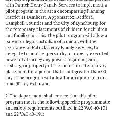
with Patrick Henry Family Services to implement a
pilot program in the area encompassing Planning
District 11 (Amherst, Appomattox, Bedford,
Campbell Counties and the City of Lynchburg) for
the temporary placements of children for children
and families in crisis. The pilot program will allow a
parent or legal custodian of a minor, with the
assistance of Patrick Henry Family Services, to
delegate to another person by a properly executed
power of attorney any powers regarding care,
custody, or property of the minor for a temporary
placement for a period that is not greater than 90
days. The program will allow for an option of a one-
time 90 day extension.
2. The department shall ensure that this pilot
program meets the following specific programmatic
and safety requirements outlined in 22 VAC 40-131
and 22 VAC 40-191: