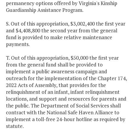
permanency options offered by Virginia's Kinship
Guardianship Assistance Program.
S. Out of this appropriation, $3,002,400 the first year
and $4,408,800 the second year from the general
fund is provided to make relative maintenance
payments.
T. Out of this appropriation, $50,000 the first year
from the general fund shall be provided to
implement a public awareness campaign and
outreach for the implementation of the Chapter 174,
2022 Acts of Assembly, that provides for the
relinquishment of an infant, infant relinquishment
locations, and support and resources for parents and
the public. The Department of Social Services shall
contract with the National Safe Haven Alliance to
implement a toll-free 24-hour hotline as required by
statute.