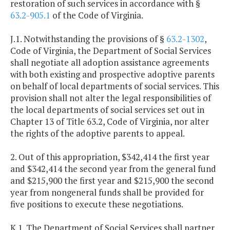
restoration of such services in accordance with §
63.2-905.1
of the Code of Virginia.
J.1. Notwithstanding the provisions of §
63.2-1302
,
Code of Virginia, the Department of Social Services
shall negotiate all adoption assistance agreements
with both existing and prospective adoptive parents
on behalf of local departments of social services. This
provision shall not alter the legal responsibilities of
the local departments of social services set out in
Chapter 13 of Title 63.2, Code of Virginia, nor alter
the rights of the adoptive parents to appeal.
2. Out of this appropriation, $342,414 the first year
and $342,414 the second year from the general fund
and $215,900 the first year and $215,900 the second
year from nongeneral funds shall be provided for
five positions to execute these negotiations.
K.1. The Department of Social Services shall partner