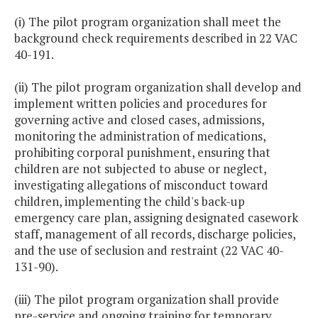
(i) The pilot program organization shall meet the
background check requirements described in 22 VAC
40-191.
(ii) The pilot program organization shall develop and
implement written policies and procedures for
governing active and closed cases, admissions,
monitoring the administration of medications,
prohibiting corporal punishment, ensuring that
children are not subjected to abuse or neglect,
investigating allegations of misconduct toward
children, implementing the child's back-up
emergency care plan, assigning designated casework
staff, management of all records, discharge policies,
and the use of seclusion and restraint (22 VAC 40-
131-90).
(iii) The pilot program organization shall provide
pre-service and ongoing training for temporary