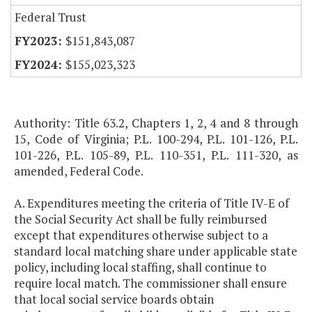
Federal Trust
$151,843,087
$155,023,323
Authority: Title 63.2, Chapters 1, 2, 4 and 8 through
15, Code of Virginia; P.L. 100-294, P.L. 101-126, P.L.
101-226, P.L. 105-89, P.L. 110-351, P.L. 111-320, as
amended, Federal Code.
A. Expenditures meeting the criteria of Title IV-E of
the Social Security Act shall be fully reimbursed
except that expenditures otherwise subject to a
standard local matching share under applicable state
policy, including local staffing, shall continue to
require local match. The commissioner shall ensure
that local social service boards obtain