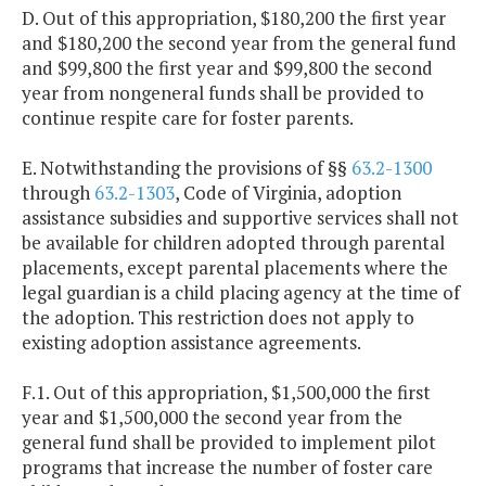
D. Out of this appropriation, $180,200 the first year
and $180,200 the second year from the general fund
and $99,800 the first year and $99,800 the second
year from nongeneral funds shall be provided to
continue respite care for foster parents.
E. Notwithstanding the provisions of §§
63.2-1300
through
63.2-1303
, Code of Virginia, adoption
assistance subsidies and supportive services shall not
be available for children adopted through parental
placements, except parental placements where the
legal guardian is a child placing agency at the time of
the adoption. This restriction does not apply to
existing adoption assistance agreements.
F.1. Out of this appropriation, $1,500,000 the first
year and $1,500,000 the second year from the
general fund shall be provided to implement pilot
programs that increase the number of foster care