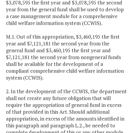
$3,078,595 the first year and $3,078,595 the second
year from the general fund shall be used to develop
a case management module for a comprehensive
child welfare information system (CCWIS).
M.1. Out of this appropriation, $3,460,195 the first
year and $7,121,181 the second year from the
general fund and $3,460,195 the first year and
$7,121,181 the second year from nongeneral funds
shall be available for the development of a
compliant comprehensive child welfare information
system (CCWIS).
2. In the development of the CCWIS, the department
shall not create any future obligation that will
require the appropriation of general fund in excess
of that provided in this Act. Should additional
appropriation, in excess of the amounts identified in
this paragraph and paragraph L.2., be needed to
complete development of this or any other module