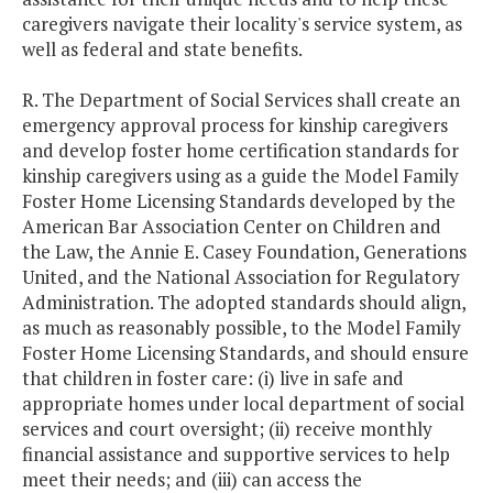
caregivers navigate their locality's service system, as
well as federal and state benefits.
R. The Department of Social Services shall create an
emergency approval process for kinship caregivers
and develop foster home certification standards for
kinship caregivers using as a guide the Model Family
Foster Home Licensing Standards developed by the
American Bar Association Center on Children and
the Law, the Annie E. Casey Foundation, Generations
United, and the National Association for Regulatory
Administration. The adopted standards should align,
as much as reasonably possible, to the Model Family
Foster Home Licensing Standards, and should ensure
that children in foster care: (i) live in safe and
appropriate homes under local department of social
services and court oversight; (ii) receive monthly
financial assistance and supportive services to help
meet their needs; and (iii) can access the