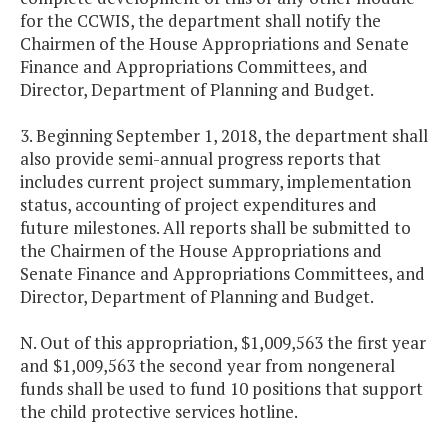
for the CCWIS, the department shall notify the
Chairmen of the House Appropriations and Senate
Finance and Appropriations Committees, and
Director, Department of Planning and Budget.
3. Beginning September 1, 2018, the department shall
also provide semi-annual progress reports that
includes current project summary, implementation
status, accounting of project expenditures and
future milestones. All reports shall be submitted to
the Chairmen of the House Appropriations and
Senate Finance and Appropriations Committees, and
Director, Department of Planning and Budget.
N. Out of this appropriation, $1,009,563 the first year
and $1,009,563 the second year from nongeneral
funds shall be used to fund 10 positions that support
the child protective services hotline.