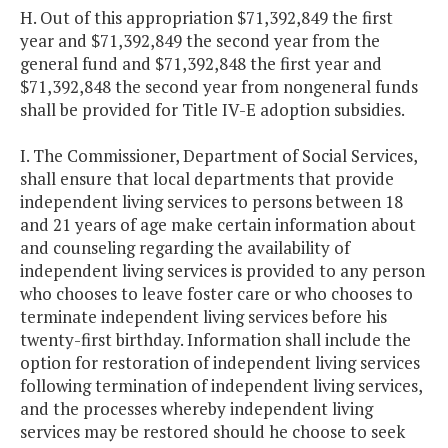
H. Out of this appropriation $71,392,849 the first
year and $71,392,849 the second year from the
general fund and $71,392,848 the first year and
$71,392,848 the second year from nongeneral funds
shall be provided for Title IV-E adoption subsidies.
I. The Commissioner, Department of Social Services,
shall ensure that local departments that provide
independent living services to persons between 18
and 21 years of age make certain information about
and counseling regarding the availability of
independent living services is provided to any person
who chooses to leave foster care or who chooses to
terminate independent living services before his
twenty-first birthday. Information shall include the
option for restoration of independent living services
following termination of independent living services,
and the processes whereby independent living
services may be restored should he choose to seek