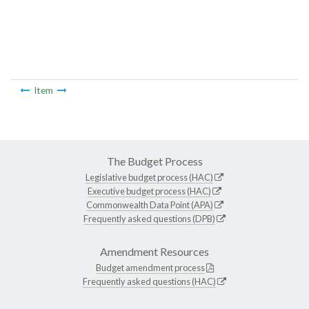
Item
The Budget Process
Legislative budget process (HAC)
Executive budget process (HAC)
Commonwealth Data Point (APA)
Frequently asked questions (DPB)
Amendment Resources
Budget amendment process
Frequently asked questions (HAC)