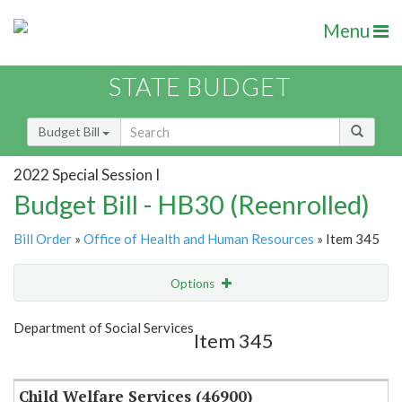
Menu
STATE BUDGET
Budget Bill
2022 Special Session I
Budget Bill - HB30 (Reenrolled)
Bill Order
»
Office of Health and Human Resources
» Item 345
Options
Item
Show Highlight
Email
Department of Social Services
Item 345
Item Lookup
Child Welfare Services (46900)