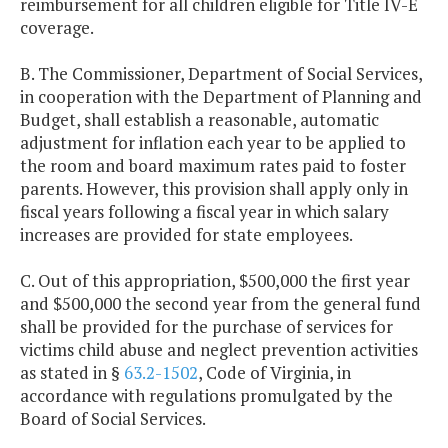
reimbursement for all children eligible for Title IV-E
coverage.
B. The Commissioner, Department of Social Services,
in cooperation with the Department of Planning and
Budget, shall establish a reasonable, automatic
adjustment for inflation each year to be applied to
the room and board maximum rates paid to foster
parents. However, this provision shall apply only in
fiscal years following a fiscal year in which salary
increases are provided for state employees.
C. Out of this appropriation, $500,000 the first year
and $500,000 the second year from the general fund
shall be provided for the purchase of services for
victims child abuse and neglect prevention activities
as stated in §
63.2-1502
, Code of Virginia, in
accordance with regulations promulgated by the
Board of Social Services.