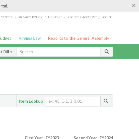
×
rtal.
/
/
/
/
G CENTER
PRIVACY POLICY
LIS HOME
REGISTER ACCOUNT
LOGIN
Budget
Virginia Law
Reports to the General Assembly
 Bill
Item Lookup
First Year - FY2023
Second Year - FY2024