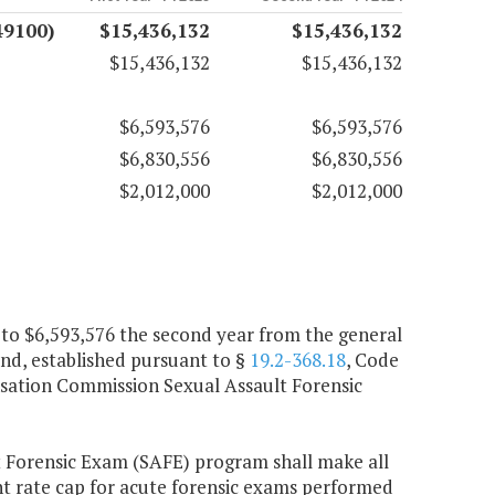
49100)
$15,436,132
$15,436,132
$15,436,132
$15,436,132
$6,593,576
$6,593,576
$6,830,556
$6,830,556
$2,012,000
$2,012,000
p to $6,593,576 the second year from the general
und, established pursuant to §
19.2-368.18
, Code
ensation Commission Sexual Assault Forensic
 Forensic Exam (SAFE) program shall make all
nt rate cap for acute forensic exams performed