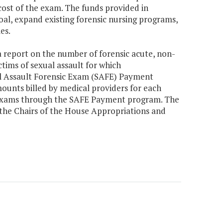
cost of the exam. The funds provided in
oal, expand existing forensic nursing programs,
es.
 report on the number of forensic acute, non-
tims of sexual assault for which
al Assault Forensic Exam (SAFE) Payment
ounts billed by medical providers for each
 exams through the SAFE Payment program. The
 the Chairs of the House Appropriations and