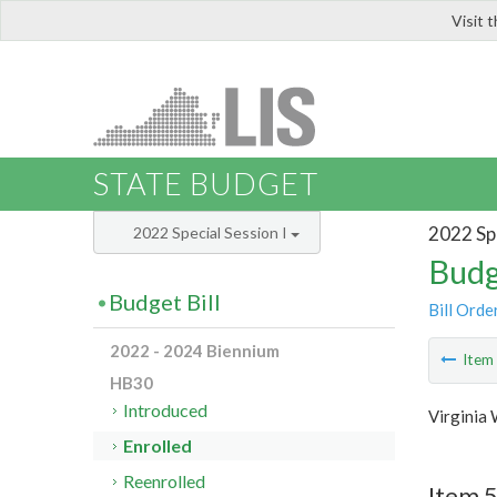
Visit 
LIS
STATE BUDGET
2022 Spe
2022 Special Session I
Budg
Budget Bill
Bill Orde
2022 - 2024 Biennium
Ite
HB30
Introduced
Virginia
Enrolled
Reenrolled
Item 