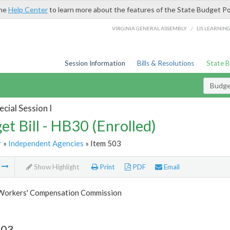
the
Help Center
to learn more about the features of the State Budget Po
/
VIRGINIA GENERAL ASSEMBLY
LIS LEARNIN
Session Information
Bills & Resolutions
State 
Budget
cial Session I
et Bill - HB30 (Enrolled)
r
»
Independent Agencies
» Item 503
m
Show Highlight
Print
PDF
Email
 Workers' Compensation Commission
503