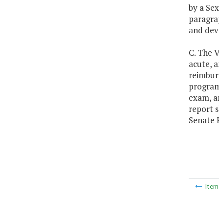
by a Sex
paragrap
and dev
C. The 
acute, a
reimbur
program.
exam, a
report s
Senate 
Ite