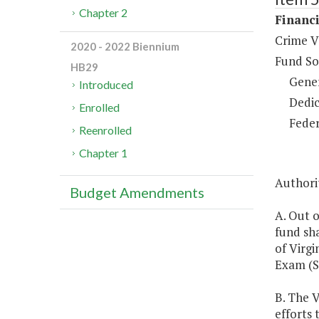
Chapter 2
Financi
Crime V
2020 - 2022 Biennium
Fund So
HB29
Gene
Introduced
Dedic
Enrolled
Feder
Reenrolled
Chapter 1
Authorit
Budget Amendments
A. Out o
fund sha
of Virgi
Exam (S
B. The 
efforts 