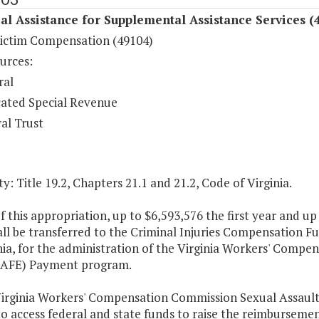
al Assistance for Supplemental Assistance Services (
ictim Compensation (49104)
urces:
ral
ated Special Revenue
al Trust
y: Title 19.2, Chapters 21.1 and 21.2, Code of Virginia.
f this appropriation, up to $6,593,576 the first year and u
ll be transferred to the Criminal Injuries Compensation F
nia, for the administration of the Virginia Workers' Comp
AFE) Payment program.
Virginia Workers' Compensation Commission Sexual Assault
to access federal and state funds to raise the reimburseme