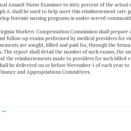
ual Assault Nurse Examiner to sixty percent of the actual 
h A. shall be used to help meet this reimbursement rate g
elop forensic nursing programs in under-served communiti
Virginia Workers' Compensation Commission shall prepare a
nd follow-up exams performed by medical providers for vic
sements are sought, billed and paid for, through the Sexu
 The report shall detail the number of such exams, the am
nd the reimbursements made to providers for such billed
hall be delivered on or before November 1 of each year to
Finance and Appropriations Committees.
m