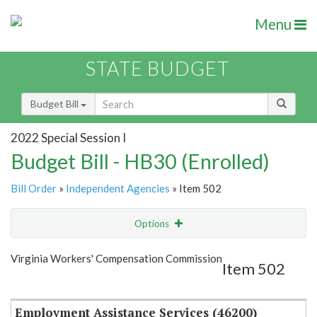
Menu
STATE BUDGET
Budget Bill
2022 Special Session I
Budget Bill - HB30 (Enrolled)
Bill Order
»
Independent Agencies
» Item 502
Options
Item
Show Highlight
Email
Virginia Workers' Compensation Commission
Item 502
Item Lookup
Employment Assistance Services (46200)