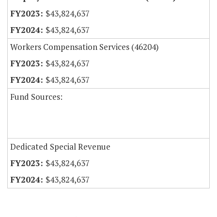
$43,824,637
$43,824,637
Workers Compensation Services (46204)
$43,824,637
$43,824,637
Fund Sources:
Dedicated Special Revenue
$43,824,637
$43,824,637