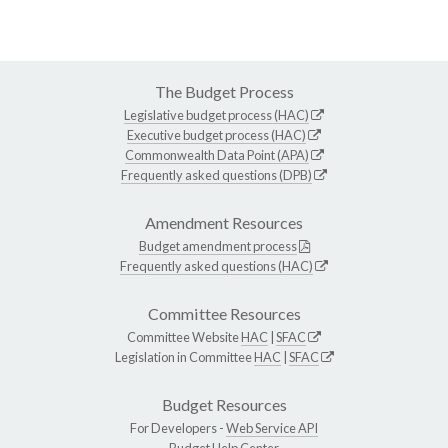
The Budget Process
Legislative budget process (HAC)
Executive budget process (HAC)
Commonwealth Data Point (APA)
Frequently asked questions (DPB)
Amendment Resources
Budget amendment process
Frequently asked questions (HAC)
Committee Resources
Committee Website
HAC
|
SFAC
Legislation in Committee
HAC
|
SFAC
Budget Resources
For Developers -
Web Service API
Budget Help Center