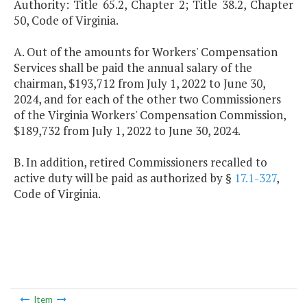
Authority: Title 65.2, Chapter 2; Title 38.2, Chapter
50, Code of Virginia.
A. Out of the amounts for Workers' Compensation
Services shall be paid the annual salary of the
chairman, $193,712 from July 1, 2022 to June 30,
2024, and for each of the other two Commissioners
of the Virginia Workers' Compensation Commission,
$189,732 from July 1, 2022 to June 30, 2024.
B. In addition, retired Commissioners recalled to
active duty will be paid as authorized by §
17.1-327
,
Code of Virginia.
Item