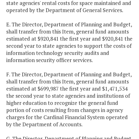
state agencies' rental costs for space maintained and
operated by the Department of General Services.
E. The Director, Department of Planning and Budget,
shall transfer from this Item, general fund amounts
estimated at $920,841 the first year and $920,841 the
second year to state agencies to support the costs of
information technology security audits and
information security officer services.
F. The Director, Department of Planning and Budget,
shall transfer from this Item, general fund amounts
estimated at $699,987 the first year and $1,471,534
the second year to state agencies and institutions of
higher education to recognize the general fund
portion of costs resulting from changes in agency
charges for the Cardinal Financial System operated
by the Department of Accounts.
G. The Director, Department of Planning and Budget,