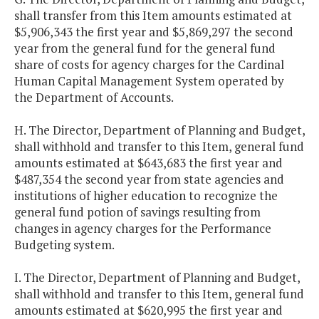
shall transfer from this Item amounts estimated at
$5,906,343 the first year and $5,869,297 the second
year from the general fund for the general fund
share of costs for agency charges for the Cardinal
Human Capital Management System operated by
the Department of Accounts.
H. The Director, Department of Planning and Budget,
shall withhold and transfer to this Item, general fund
amounts estimated at $643,683 the first year and
$487,354 the second year from state agencies and
institutions of higher education to recognize the
general fund potion of savings resulting from
changes in agency charges for the Performance
Budgeting system.
I. The Director, Department of Planning and Budget,
shall withhold and transfer to this Item, general fund
amounts estimated at $620,995 the first year and