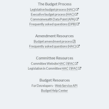
The Budget Process
Legislative budget process (HAC)
Executive budget process (HAC)
Commonwealth Data Point (APA)
Frequently asked questions (DPB)
Amendment Resources
Budget amendment process
Frequently asked questions (HAC)
Committee Resources
Committee Website
HAC
|
SFAC
Legislation in Committee
HAC
|
SFAC
Budget Resources
For Developers -
Web Service API
Budget Help Center