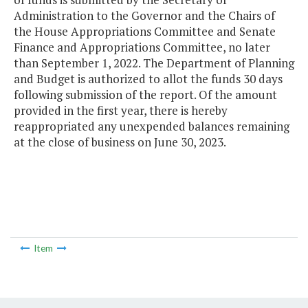
Administration to the Governor and the Chairs of
the House Appropriations Committee and Senate
Finance and Appropriations Committee, no later
than September 1, 2022. The Department of Planning
and Budget is authorized to allot the funds 30 days
following submission of the report. Of the amount
provided in the first year, there is hereby
reappropriated any unexpended balances remaining
at the close of business on June 30, 2023.
Item