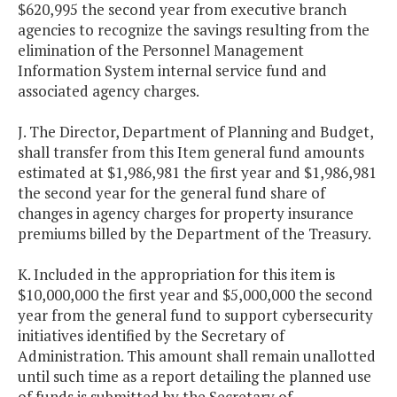
$620,995 the second year from executive branch
agencies to recognize the savings resulting from the
elimination of the Personnel Management
Information System internal service fund and
associated agency charges.
J. The Director, Department of Planning and Budget,
shall transfer from this Item general fund amounts
estimated at $1,986,981 the first year and $1,986,981
the second year for the general fund share of
changes in agency charges for property insurance
premiums billed by the Department of the Treasury.
K. Included in the appropriation for this item is
$10,000,000 the first year and $5,000,000 the second
year from the general fund to support cybersecurity
initiatives identified by the Secretary of
Administration. This amount shall remain unallotted
until such time as a report detailing the planned use
of funds is submitted by the Secretary of