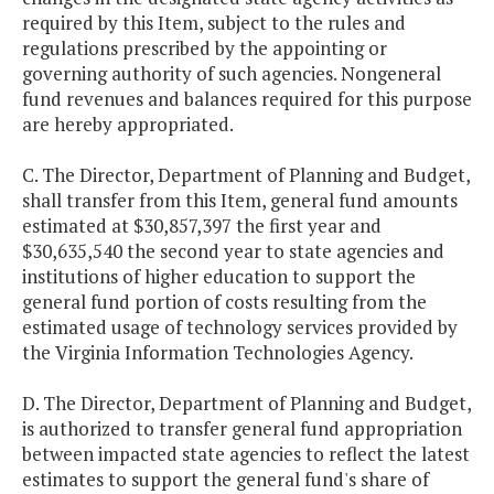
required by this Item, subject to the rules and
regulations prescribed by the appointing or
governing authority of such agencies. Nongeneral
fund revenues and balances required for this purpose
are hereby appropriated.
C. The Director, Department of Planning and Budget,
shall transfer from this Item, general fund amounts
estimated at $30,857,397 the first year and
$30,635,540 the second year to state agencies and
institutions of higher education to support the
general fund portion of costs resulting from the
estimated usage of technology services provided by
the Virginia Information Technologies Agency.
D. The Director, Department of Planning and Budget,
is authorized to transfer general fund appropriation
between impacted state agencies to reflect the latest
estimates to support the general fund's share of