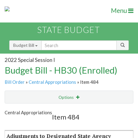
Menu
STATE BUDGET
Budget Bill
2022 Special Session I
Budget Bill - HB30 (Enrolled)
Bill Order
»
Central Appropriations
» Item 484
Options
Item
Show Highlight
Email
Central Appropriations
Item 484
Item Lookup
Adjustments to Designated State Agency