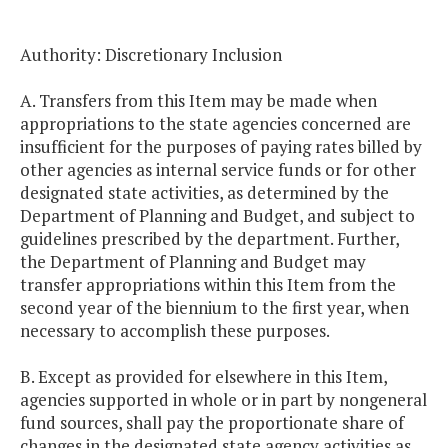
Authority: Discretionary Inclusion
A. Transfers from this Item may be made when
appropriations to the state agencies concerned are
insufficient for the purposes of paying rates billed by
other agencies as internal service funds or for other
designated state activities, as determined by the
Department of Planning and Budget, and subject to
guidelines prescribed by the department. Further,
the Department of Planning and Budget may
transfer appropriations within this Item from the
second year of the biennium to the first year, when
necessary to accomplish these purposes.
B. Except as provided for elsewhere in this Item,
agencies supported in whole or in part by nongeneral
fund sources, shall pay the proportionate share of
changes in the designated state agency activities as