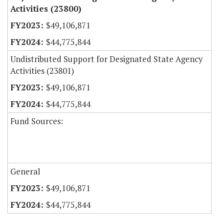
Activities (23800)
$49,106,871
$44,775,844
Undistributed Support for Designated State Agency
Activities (23801)
$49,106,871
$44,775,844
Fund Sources:
General
$49,106,871
$44,775,844