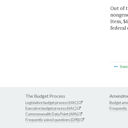
Out of 
nongener
Item, $6
federal 
Ite
The Budget Process
Amendme
Legislative budget process (HAC)
Budget am
Executive budget process (HAC)
Frequently
Commonwealth Data Point (APA)
Frequently asked questions (DPB)