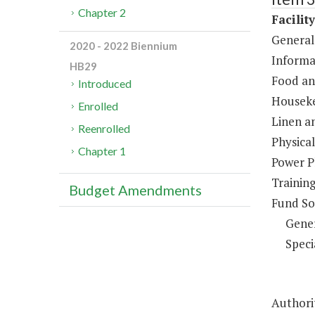
Chapter 2
Facilit
General
2020 - 2022 Biennium
Informa
HB29
Food an
Introduced
Houseke
Enrolled
Linen a
Reenrolled
Physical
Chapter 1
Power P
Trainin
Budget Amendments
Fund So
Gene
Speci
Authorit