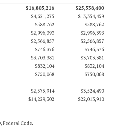
$16,805,216
$25,538,400
$4,621,275
$13,354,459
$588,762
$588,762
$2,996,393
$2,996,393
$2,566,857
$2,566,857
$746,376
$746,376
$3,703,381
$3,703,381
$832,104
$832,104
$750,068
$750,068
$2,575,914
$3,524,490
$14,229,302
$22,013,910
0, Federal Code.