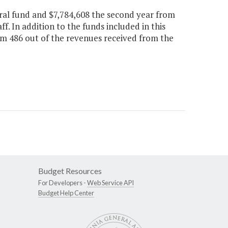
ral fund and $7,784,608 the second year from
ff. In addition to the funds included in this
tem 486 out of the revenues received from the
Budget Resources
For Developers -
Web Service API
Budget Help Center