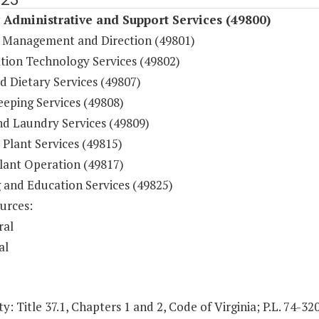
y Administrative and Support Services (49800)
 Management and Direction (49801)
tion Technology Services (49802)
d Dietary Services (49807)
eping Services (49808)
nd Laundry Services (49809)
 Plant Services (49815)
lant Operation (49817)
g and Education Services (49825)
urces:
ral
al
y: Title 37.1, Chapters 1 and 2, Code of Virginia; P.L. 74-32