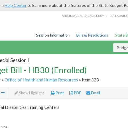
the
Help Center
to learn more about the features of the State Budget Po
/
VIRGINIA GENERAL ASSEMBLY
LIS LEARNIN
Session Information
Bills & Resolutions
State 
Budget
cial Session I
et Bill - HB30 (Enrolled)
r
»
Office of Health and Human Resources
» Item 323
m
Show Highlight
Print
PDF
Email
ual Disabilities Training Centers
323