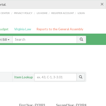
×
rtal.
/
/
/
/
G CENTER
PRIVACY POLICY
LIS HOME
REGISTER ACCOUNT
LOGIN
Budget
Virginia Law
Reports to the General Assembly
 Bill
Item Lookup
First Year - FY2023
Second Year - FY2024