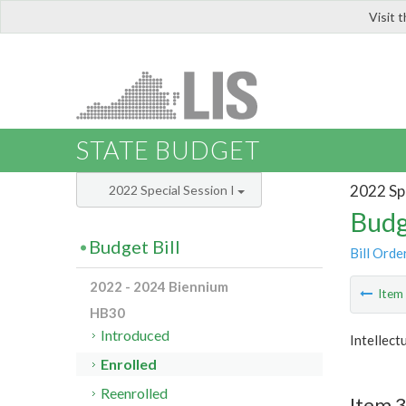
Visit 
LIS
STATE BUDGET
2022 Spe
2022 Special Session I
Budg
Budget Bill
Bill Orde
2022 - 2024 Biennium
Ite
HB30
Introduced
Intellect
Enrolled
Reenrolled
Item 