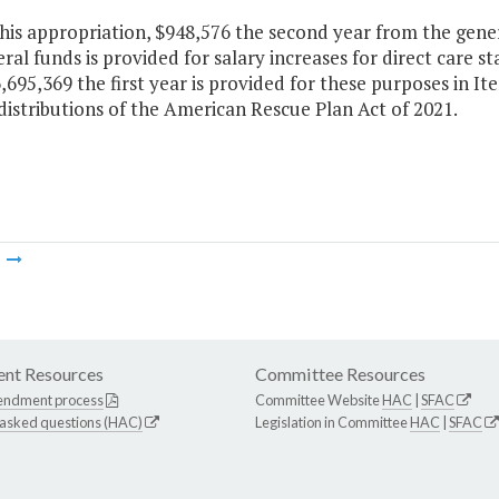
this appropriation, $948,576 the second year from the gene
al funds is provided for salary increases for direct care sta
,695,369 the first year is provided for these purposes in I
distributions of the American Rescue Plan Act of 2021.
m
nt Resources
Committee Resources
endment process
Committee Website
HAC
|
SFAC
 asked questions (HAC)
Legislation in Committee
HAC
|
SFAC