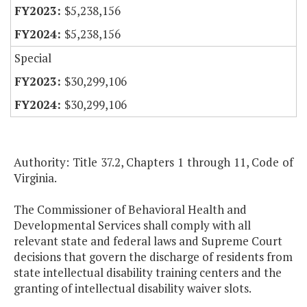
$5,238,156
$5,238,156
Special
$30,299,106
$30,299,106
Authority: Title 37.2, Chapters 1 through 11, Code of
Virginia.
The Commissioner of Behavioral Health and
Developmental Services shall comply with all
relevant state and federal laws and Supreme Court
decisions that govern the discharge of residents from
state intellectual disability training centers and the
granting of intellectual disability waiver slots.