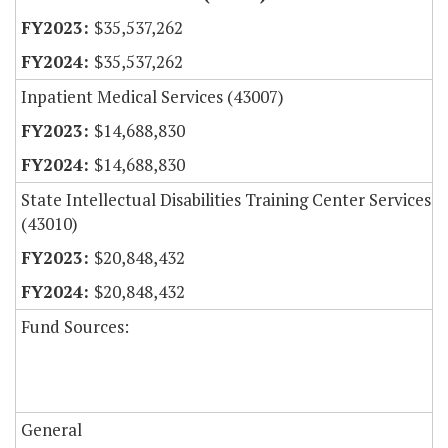
$35,537,262
$35,537,262
Inpatient Medical Services (43007)
$14,688,830
$14,688,830
State Intellectual Disabilities Training Center Services
(43010)
$20,848,432
$20,848,432
Fund Sources:
General