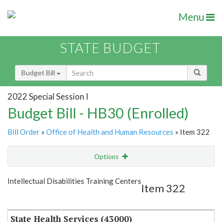
Menu
STATE BUDGET
Budget Bill
2022 Special Session I
Budget Bill - HB30 (Enrolled)
Bill Order
»
Office of Health and Human Resources
» Item 322
Options
Item
Show Highlight
Email
Intellectual Disabilities Training Centers
Item 322
Item Lookup
State Health Services (43000)