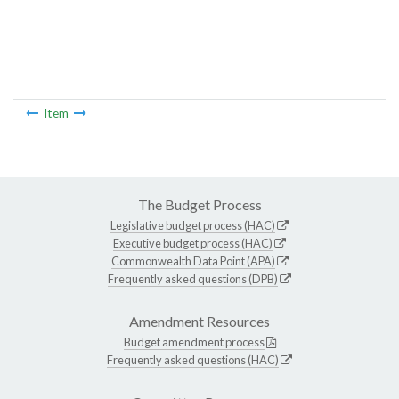
Item
The Budget Process
Legislative budget process (HAC)
Executive budget process (HAC)
Commonwealth Data Point (APA)
Frequently asked questions (DPB)
Amendment Resources
Budget amendment process
Frequently asked questions (HAC)