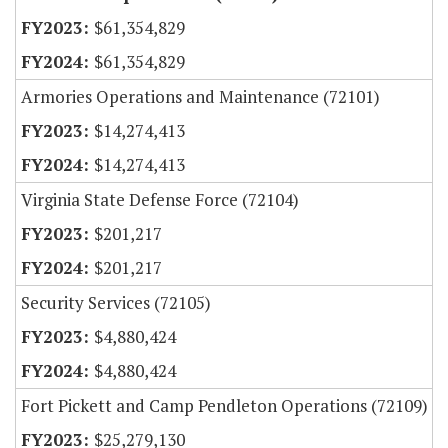
$61,354,829
$61,354,829
Armories Operations and Maintenance (72101)
$14,274,413
$14,274,413
Virginia State Defense Force (72104)
$201,217
$201,217
Security Services (72105)
$4,880,424
$4,880,424
Fort Pickett and Camp Pendleton Operations (72109)
$25,279,130