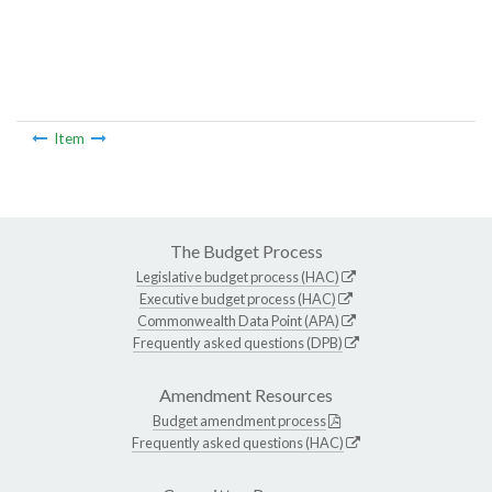
Item
The Budget Process
Legislative budget process (HAC)
Executive budget process (HAC)
Commonwealth Data Point (APA)
Frequently asked questions (DPB)
Amendment Resources
Budget amendment process
Frequently asked questions (HAC)