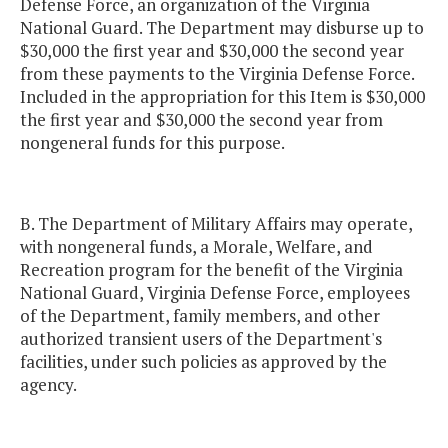
Defense Force, an organization of the Virginia
National Guard. The Department may disburse up to
$30,000 the first year and $30,000 the second year
from these payments to the Virginia Defense Force.
Included in the appropriation for this Item is $30,000
the first year and $30,000 the second year from
nongeneral funds for this purpose.
B. The Department of Military Affairs may operate,
with nongeneral funds, a Morale, Welfare, and
Recreation program for the benefit of the Virginia
National Guard, Virginia Defense Force, employees
of the Department, family members, and other
authorized transient users of the Department's
facilities, under such policies as approved by the
agency.