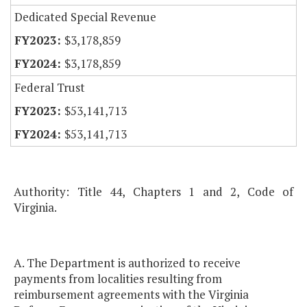
Dedicated Special Revenue
$3,178,859
$3,178,859
Federal Trust
$53,141,713
$53,141,713
Authority: Title 44, Chapters 1 and 2, Code of
Virginia.
A. The Department is authorized to receive
payments from localities resulting from
reimbursement agreements with the Virginia