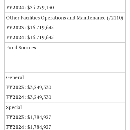
$25,279,130
Other Facilities Operations and Maintenance (72110)
$16,719,645
$16,719,645
Fund Sources:
General
$3,249,330
$3,249,330
Special
$1,784,927
$1,784,927