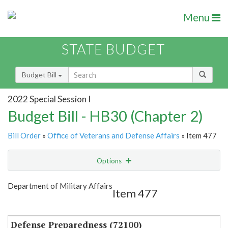
Menu
STATE BUDGET
Budget Bill
2022 Special Session I
Budget Bill - HB30 (Chapter 2)
Bill Order
»
Office of Veterans and Defense Affairs
» Item 477
Options
Item
Show Highlight
Email
Department of Military Affairs
Item 477
Item Lookup
Defense Preparedness (72100)