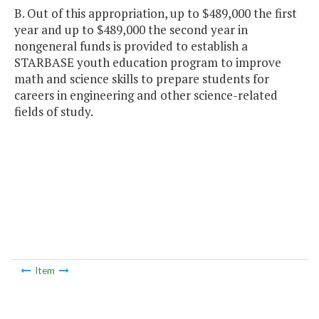
B. Out of this appropriation, up to $489,000 the first
year and up to $489,000 the second year in
nongeneral funds is provided to establish a
STARBASE youth education program to improve
math and science skills to prepare students for
careers in engineering and other science-related
fields of study.
Item