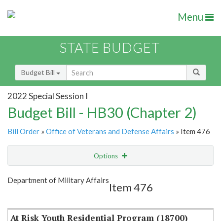
Menu
STATE BUDGET
Budget Bill
2022 Special Session I
Budget Bill - HB30 (Chapter 2)
Bill Order
»
Office of Veterans and Defense Affairs
» Item 476
Options
Item
Show Highlight
Email
Department of Military Affairs
Item 476
Item Lookup
At Risk Youth Residential Program (18700)