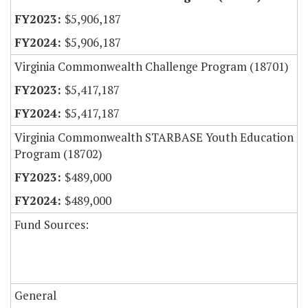
$5,906,187
$5,906,187
Virginia Commonwealth Challenge Program (18701)
$5,417,187
$5,417,187
Virginia Commonwealth STARBASE Youth Education
Program (18702)
$489,000
$489,000
Fund Sources:
General