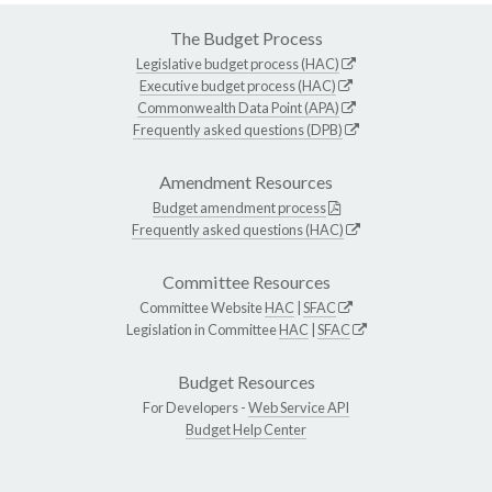
The Budget Process
Legislative budget process (HAC)
Executive budget process (HAC)
Commonwealth Data Point (APA)
Frequently asked questions (DPB)
Amendment Resources
Budget amendment process
Frequently asked questions (HAC)
Committee Resources
Committee Website
HAC
|
SFAC
Legislation in Committee
HAC
|
SFAC
Budget Resources
For Developers -
Web Service API
Budget Help Center