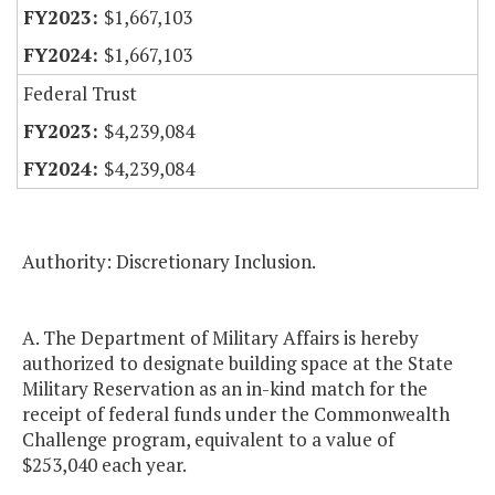
$1,667,103
$1,667,103
Federal Trust
$4,239,084
$4,239,084
Authority: Discretionary Inclusion.
A. The Department of Military Affairs is hereby
authorized to designate building space at the State
Military Reservation as an in-kind match for the
receipt of federal funds under the Commonwealth
Challenge program, equivalent to a value of
$253,040 each year.