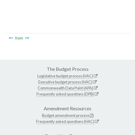
Item
The Budget Process
Legislative budget process (HAC)
Executive budget process (HAC)
Commonwealth Data Point (APA)
Frequently asked questions (DPB)
Amendment Resources
Budget amendment process
Frequently asked questions (HAC)