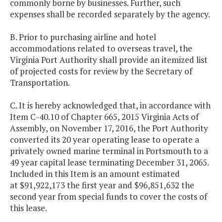
commonly borne by businesses. Further, such
expenses shall be recorded separately by the agency.
B. Prior to purchasing airline and hotel
accommodations related to overseas travel, the
Virginia Port Authority shall provide an itemized list
of projected costs for review by the Secretary of
Transportation.
C. It is hereby acknowledged that, in accordance with
Item C-40.10 of Chapter 665, 2015 Virginia Acts of
Assembly, on November 17, 2016, the Port Authority
converted its 20 year operating lease to operate a
privately owned marine terminal in Portsmouth to a
49 year capital lease terminating December 31, 2065.
Included in this Item is an amount estimated
at $91,922,173 the first year and $96,851,632 the
second year from special funds to cover the costs of
this lease.