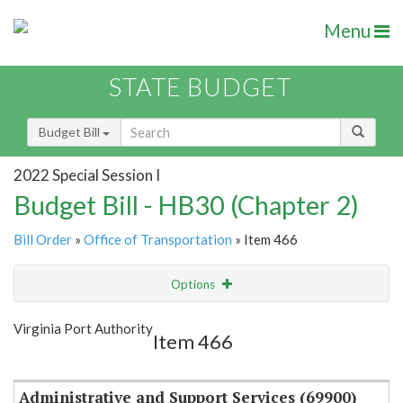
Menu
STATE BUDGET
Budget Bill
2022 Special Session I
Budget Bill - HB30 (Chapter 2)
Bill Order
»
Office of Transportation
» Item 466
Options
Item
Show Highlight
Email
Virginia Port Authority
Item 466
Item Lookup
Administrative and Support Services (69900)