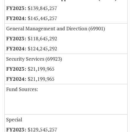
$139,845,257
$145,445,257
General Management and Direction (69901)
$118,645,292
$124,245,292
Security Services (69923)
$21,199,965
$21,199,965
Fund Sources:
Special
$129,545,257