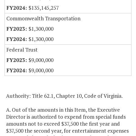
$135,145,257
Commonwealth Transportation
$1,300,000
$1,300,000
Federal Trust
$9,000,000
$9,000,000
Authority: Title 62.1, Chapter 10, Code of Virginia.
A. Out of the amounts in this Item, the Executive
Director is authorized to expend from special funds
amounts not to exceed $37,500 the first year and
$37,500 the second year, for entertainment expenses