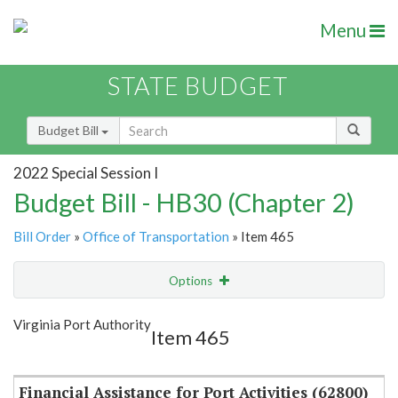
Menu
STATE BUDGET
Budget Bill
2022 Special Session I
Budget Bill - HB30 (Chapter 2)
Bill Order
»
Office of Transportation
» Item 465
Options
Item
Show Highlight
Email
Virginia Port Authority
Item 465
Item Lookup
Financial Assistance for Port Activities (62800)