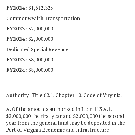
$1,612,325
Commonwealth Transportation
$2,000,000
$2,000,000
Dedicated Special Revenue
$8,000,000
$8,000,000
Authority: Title 62.1, Chapter 10, Code of Virginia.
A. Of the amounts authorized in Item 113 A.1,
$2,000,000 the first year and $2,000,000 the second
year from the general fund may be deposited in the
Port of Virginia Economic and Infrastructure