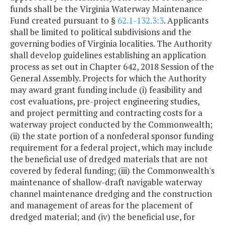
funds shall be the Virginia Waterway Maintenance
Fund created pursuant to §
62.1-132.3:3
. Applicants
shall be limited to political subdivisions and the
governing bodies of Virginia localities. The Authority
shall develop guidelines establishing an application
process as set out in Chapter 642, 2018 Session of the
General Assembly. Projects for which the Authority
may award grant funding include (i) feasibility and
cost evaluations, pre-project engineering studies,
and project permitting and contracting costs for a
waterway project conducted by the Commonwealth;
(ii) the state portion of a nonfederal sponsor funding
requirement for a federal project, which may include
the beneficial use of dredged materials that are not
covered by federal funding; (iii) the Commonwealth's
maintenance of shallow-draft navigable waterway
channel maintenance dredging and the construction
and management of areas for the placement of
dredged material; and (iv) the beneficial use, for