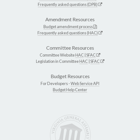
Frequently asked questions (DPB)
Amendment Resources
Budget amendment process
Frequently asked questions (HAC)
Committee Resources
Committee Website
HAC
|
SFAC
Legislation in Committee
HAC
|
SFAC
Budget Resources
For Developers -
Web Service API
Budget Help Center