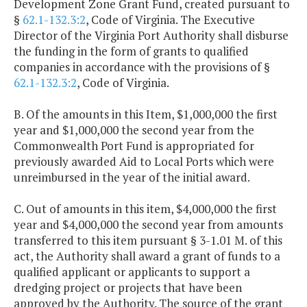
Development Zone Grant Fund, created pursuant to
§
62.1-132.3:2
, Code of Virginia. The Executive
Director of the Virginia Port Authority shall disburse
the funding in the form of grants to qualified
companies in accordance with the provisions of §
62.1-132.3:2
, Code of Virginia.
B. Of the amounts in this Item, $1,000,000 the first
year and $1,000,000 the second year from the
Commonwealth Port Fund is appropriated for
previously awarded Aid to Local Ports which were
unreimbursed in the year of the initial award.
C. Out of amounts in this item, $4,000,000 the first
year and $4,000,000 the second year from amounts
transferred to this item pursuant § 3-1.01 M. of this
act, the Authority shall award a grant of funds to a
qualified applicant or applicants to support a
dredging project or projects that have been
approved by the Authority. The source of the grant