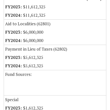
$11,612,325
$11,612,325
Aid to Localities (62801)
$6,000,000
$6,000,000
Payment in Lieu of Taxes (62802)
$5,612,325
$5,612,325
Fund Sources:
Special
$1,612,325