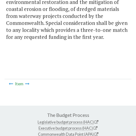
environmental restoration and the mitigation of
coastal erosion or flooding, of dredged materials
from waterway projects conducted by the
Commonwealth. Special consideration shall be given
to any locality which provides a three-to-one match
for any requested funding in the first year.
Item
The Budget Process
Legislative budget process (HAC)
Executive budget process (HAC)
Commonwealth Data Point (APA)