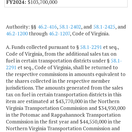
$103,700,000
Authority: §§
46.2-416
,
58.1-2402
, and
58.1-2425
, and
46.2-1200
through
46.2-1207
, Code of Virginia.
A. Funds collected pursuant to §
58.1-2291
et seq.,
Code of Virginia, from the additional sales tax on
fuel in certain transportation districts under §
58.1-
2291
et seq., Code of Virginia, shall be returned to
the respective commissions in amounts equivalent to
the shares collected in the respective member
jurisdictions. The amounts generated from the sales
tax on fuel in certain transportation districts in this
item are estimated at $43,770,000 in the Northern
Virginia Transportation Commission and $34,930,000
in the Potomac and Rappahannock Transportation
Commission in the first year and $44,550,000 in the
Northern Virginia Transportation Commission and