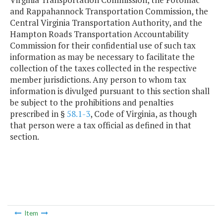
and Rappahannock Transportation Commission, the
Central Virginia Transportation Authority, and the
Hampton Roads Transportation Accountability
Commission for their confidential use of such tax
information as may be necessary to facilitate the
collection of the taxes collected in the respective
member jurisdictions. Any person to whom tax
information is divulged pursuant to this section shall
be subject to the prohibitions and penalties
prescribed in §
58.1-3
, Code of Virginia, as though
that person were a tax official as defined in that
section.
Item