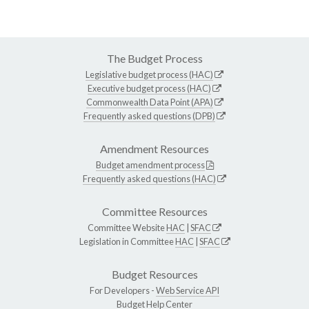
The Budget Process
Legislative budget process (HAC)
Executive budget process (HAC)
Commonwealth Data Point (APA)
Frequently asked questions (DPB)
Amendment Resources
Budget amendment process
Frequently asked questions (HAC)
Committee Resources
Committee Website
HAC
|
SFAC
Legislation in Committee
HAC
|
SFAC
Budget Resources
For Developers -
Web Service API
Budget Help Center