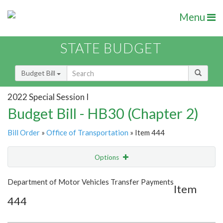
Menu
STATE BUDGET
Budget Bill
2022 Special Session I
Budget Bill - HB30 (Chapter 2)
Bill Order
»
Office of Transportation
» Item 444
Options
Item
Show Highlight
Email
Department of Motor Vehicles Transfer Payments
Item
444
Item Lookup