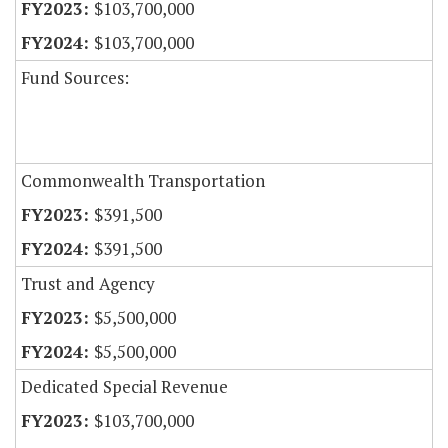
$103,700,000
$103,700,000
Fund Sources:
Commonwealth Transportation
$391,500
$391,500
Trust and Agency
$5,500,000
$5,500,000
Dedicated Special Revenue
$103,700,000