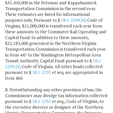
$35,450,000 in the Potomac and Rappahannock
Transportation Commission in the second year.
These estimates are listed for informational
purposes only. Pursuant to §
58.1-2299.20
, Code of
Virginia, $15,000,000 is transferred each year from
these amounts to the Commuter Rail Operating and
Capital Fund. In addition to these amounts,
$22,183,000 generated in the Northern Virginia
Transportation Commission is transferred each year
in Item 447 to the Washington Metropolitan Area
Transit Authority Capital Fund pursuant to §
58.1-
2299.20
, Code of Virginia. All other funds collected
pursuant to §
58.1-2291
et seq. are appropriated in
Item 460.
B. Notwithstanding any other provision of law, the
Commissioner may divulge tax information collected
pursuant to §
58.1-2291
et seq., Code of Virginia, to
the executive director or designee of the Northern
Virginia Transportation Commission, the Potomac