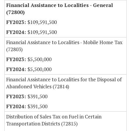
Financial Assistance to Localities - General
(72800)
$109,591,500
$109,591,500
Financial Assistance to Localities - Mobile Home Tax
(72803)
$5,500,000
$5,500,000
Financial Assistance to Localities for the Disposal of
Abandoned Vehicles (72814)
$391,500
$391,500
Distribution of Sales Tax on Fuel in Certain
Transportation Districts (72815)