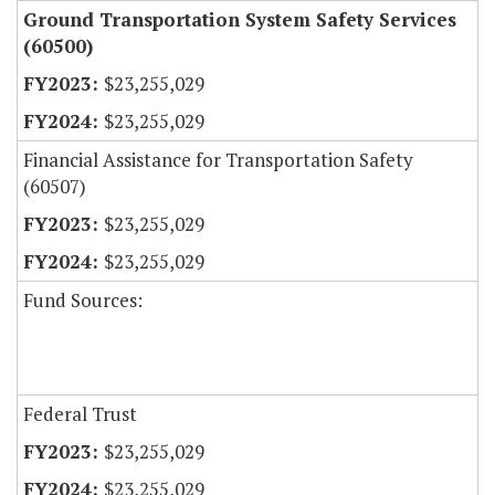
Ground Transportation System Safety Services
(60500)
$23,255,029
$23,255,029
Financial Assistance for Transportation Safety
(60507)
$23,255,029
$23,255,029
Fund Sources:
Federal Trust
$23,255,029
$23,255,029