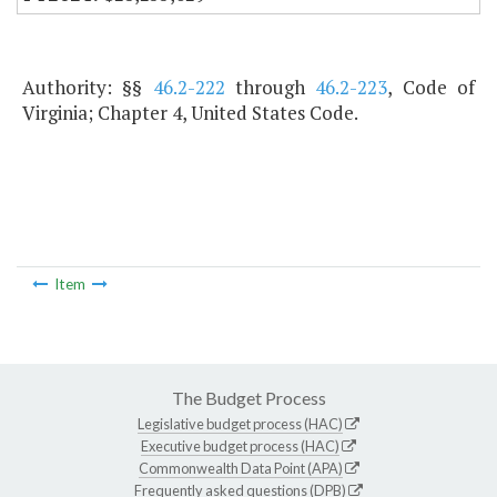
Authority: §§
46.2-222
through
46.2-223
, Code of
Virginia; Chapter 4, United States Code.
Item
The Budget Process
Legislative budget process (HAC)
Executive budget process (HAC)
Commonwealth Data Point (APA)
Frequently asked questions (DPB)