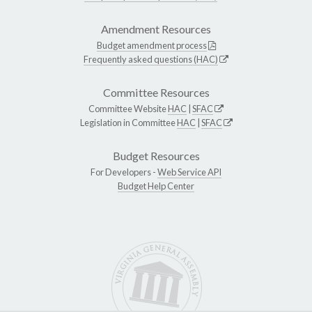
Amendment Resources
Budget amendment process
Frequently asked questions (HAC)
Committee Resources
Committee Website
HAC
|
SFAC
Legislation in Committee
HAC
|
SFAC
Budget Resources
For Developers -
Web Service API
Budget Help Center