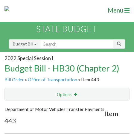
Menu
STATE BUDGET
Budget Bill
2022 Special Session I
Budget Bill - HB30 (Chapter 2)
Bill Order
»
Office of Transportation
» Item 443
Options
Item
Show Highlight
Email
Department of Motor Vehicles Transfer Payments
Item
443
Item Lookup